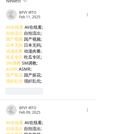
Newest
top holiday destination
stay setting g
BFVY IRTO
standards
Feb 11, 2025
AV在线看
 AV在线看;
自拍流出
 自拍流出;
国产视频
 国产视频;
日本无码
 日本无码;
动漫肉番
 动漫肉番;
吃瓜专区
 吃瓜专区;
SM调教
 SM调教;
ASMR
 ASMR;
国产探花
 国产探花;
强奸乱伦
 强奸乱伦;
Like
Reply
BFVY IRTO
Feb 09, 2025
AV在线看
 AV在线看;
自拍流出
 自拍流出;