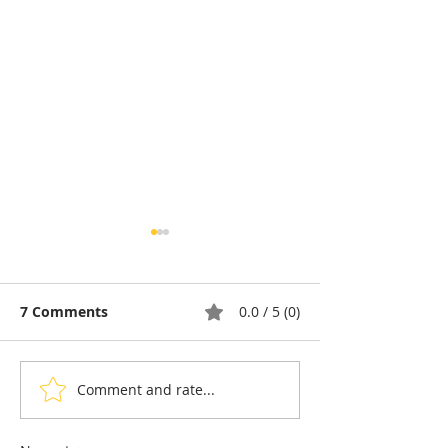
7 Comments
0.0 / 5 (0)
Comment and rate...
Ream: The Golden
Cambodia &
Silver Gulf complex
Destination : P
sets out to become a
perfect Koh Ko