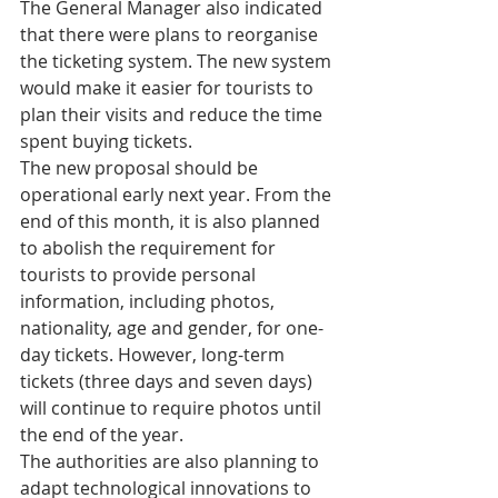
The General Manager also indicated 
that there were plans to reorganise 
the ticketing system. The new system 
would make it easier for tourists to 
plan their visits and reduce the time 
spent buying tickets. 
The new proposal should be 
operational early next year. From the 
end of this month, it is also planned 
to abolish the requirement for 
tourists to provide personal 
information, including photos, 
nationality, age and gender, for one-
day tickets. However, long-term 
tickets (three days and seven days) 
will continue to require photos until 
the end of the year.
The authorities are also planning to 
adapt technological innovations to 