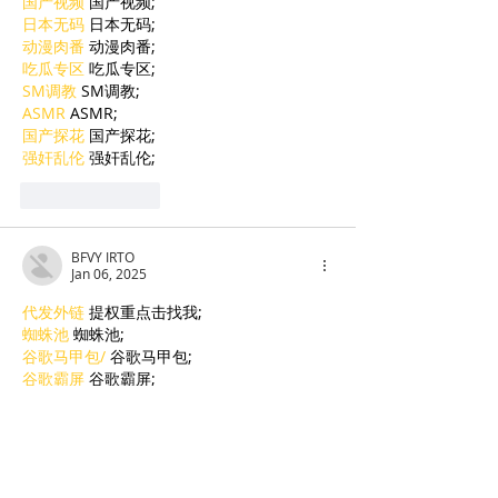
国产视频
 国产视频;
日本无码
 日本无码;
动漫肉番
 动漫肉番;
吃瓜专区
 吃瓜专区;
SM调教
 SM调教;
ASMR
 ASMR;
国产探花
 国产探花;
强奸乱伦
 强奸乱伦;
Like
Reply
BFVY IRTO
Jan 06, 2025
代发外链
 提权重点击找我;
蜘蛛池
 蜘蛛池;
谷歌马甲包/
 谷歌马甲包;
谷歌霸屏
 谷歌霸屏;
谷歌霸屏
 谷歌霸屏
蜘蛛池
 蜘蛛池
谷歌快排
 谷歌快排
Google外链
 Google外链
谷歌留痕
 谷歌留痕