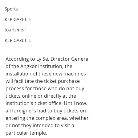
Sports
KEP GAZETTE
tourisme-1
KEP GAZETTE
According to Ly Se, Director General 
of the Angkor institution, the 
installation of these new machines 
will facilitate the ticket purchase 
process for those who do not buy 
tickets online or directly at the 
institution's ticket office. Until now, 
all foreigners had to buy tickets on 
entering the complex area, whether 
or not they intended to visit a 
particular temple. 