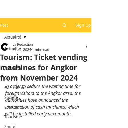
Post
Sign Up
Actualité
La Rédaction
Actualité
Sep 5, 2024
1 min read
Tourism: Ticket vending
News
machines for Angkor
Actualité
from November 2024
Culture
In order to reduce the waiting time for 
Gastronomie
foreign visitors to the Angkor area, the 
Société
authorities have announced the 
introduction of cash machines, which 
Economie
will be installed early next month.
Tourisme
Santé