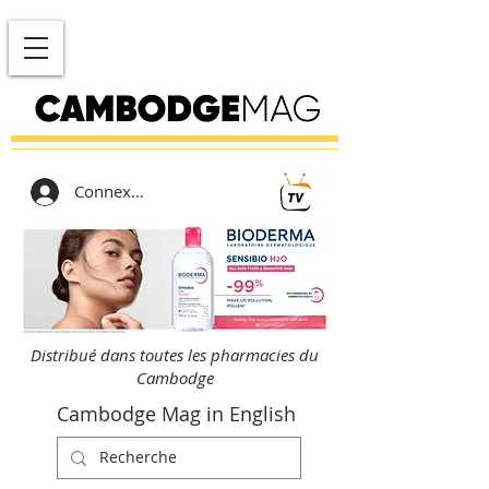
Connexion
Distribué dans toutes les pharmacies du
Cambodge
Cambodge Mag in English