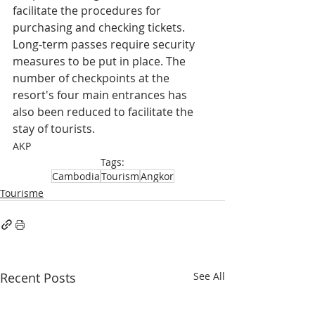
facilitate the procedures for 
purchasing and checking tickets. 
Long-term passes require security 
measures to be put in place. The 
number of checkpoints at the 
resort's four main entrances has 
also been reduced to facilitate the 
stay of tourists.
AKP
Tags:
Cambodia
Tourism
Angkor
Tourisme
Recent Posts
See All