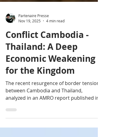
Partenaire Presse
Nov 19, 2025
4 min read
Conflict Cambodia -
Thailand: A Deep
Economic Weakening
for the Kingdom
The recent resurgence of border tensions
between Cambodia and Thailand,
analyzed in an AMRO report published in
November 2025, reveals the extent of
short- and medium-term economic