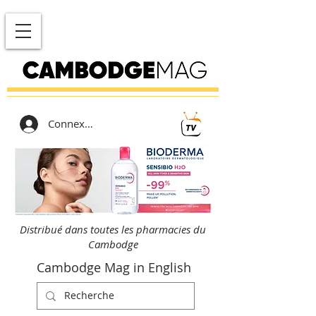
Connexion
Distribué dans toutes les pharmacies du
Cambodge
Cambodge Mag in English