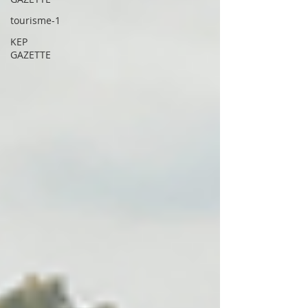
tourisme-1
KEP
GAZETTE