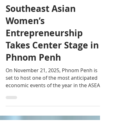
Editorial team
Nov 18, 2025
3 min read
Horizons of Excellence:
Southeast Asian
Women’s
Entrepreneurship
Takes Center Stage in
Phnom Penh
On November 21, 2025, Phnom Penh is
set to host one of the most anticipated
economic events of the year in the ASEAN
region: the Pinnacle Entrepreneurs Forum
(PEF) and the ASEAN Women