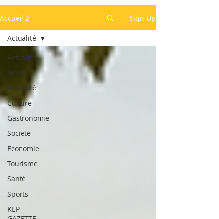
Accueil 2
Sign Up
Actualité
Actualité
News
Actualité
Culture
Gastronomie
Société
Economie
Tourisme
Santé
Sports
KEP
GAZETTE