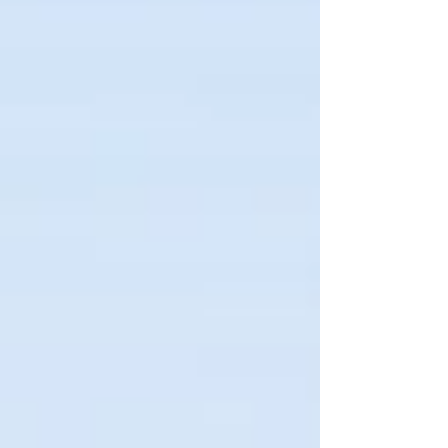
disruptions for Phnom Penh and its
border provinces.