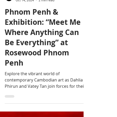
Editorial team
Oct 14, 2024
2 min read
Phnom Penh &
Exhibition: “Meet Me