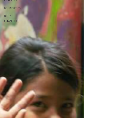
tourisme-1
KEP
GAZETTE