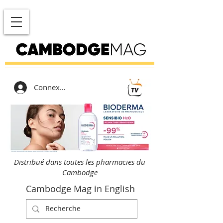
Connexion
Distribué dans toutes les pharmacies du
Cambodge
Cambodge Mag in English