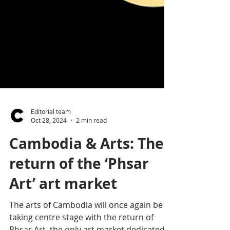
Editorial team
Oct 28, 2024
2 min read