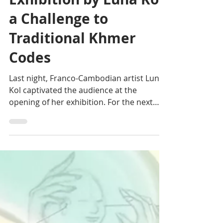
Julia Pasquier-Desvignes
Oct 16, 2024
1 min read
Arts: "Vibrations"
Exhibition by Luna Kol,
a Challenge to
Traditional Khmer
Codes
Last night, Franco-Cambodian artist Luna
Kol captivated the audience at the