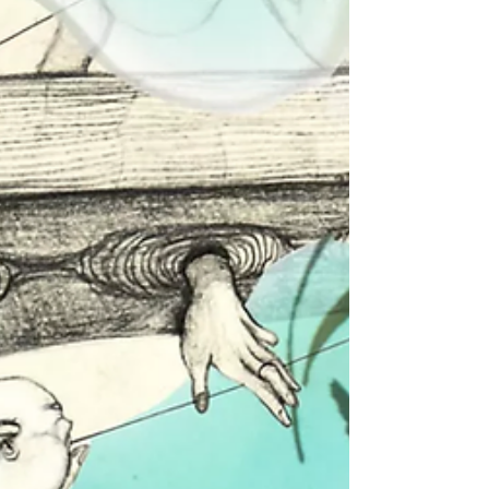
opening of her exhibition. For the next
two weeks, visitors...