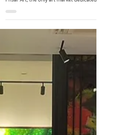
Cambodia & Arts: The
return of the ‘Phsar
Art’ art market
The arts of Cambodia will once again be
taking centre stage with the return of
Phsar Art, the only art market dedicated
to Cambodia...