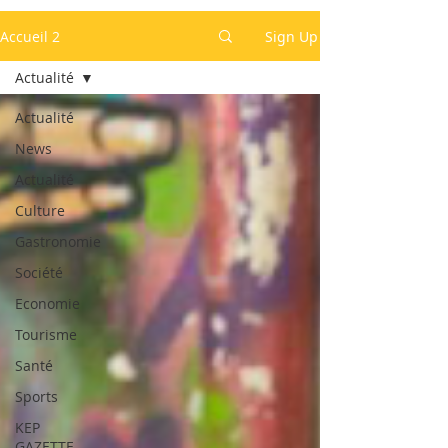
Accueil 2
Sign Up
Actualité
Actualité
News
Actualité
Culture
Gastronomie
Société
Economie
Tourisme
Santé
Sports
KEP
GAZETTE