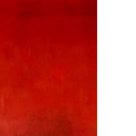
Where Anything Can
Be Everything” at
Rosewood Phnom
Penh
Explore the vibrant world of
contemporary Cambodian art as Dahlia
Phirun and Vatey Tan join forces for their
duo-exhibition, “Meet Me...