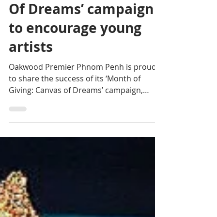
Phnom Penh &
Initiative: The ‘Canvas
Of Dreams’ campaign
to encourage young
artists
Oakwood Premier Phnom Penh is proud
to share the success of its ‘Month of
Giving: Canvas of Dreams’ campaign,
which celebrates its second...