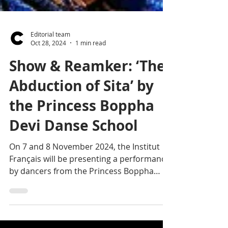
Editorial team
Oct 28, 2024
1 min read
Show & Reamker: ‘The
Abduction of Sita’ by
the Princess Boppha
Devi Danse School
On 7 and 8 November 2024, the Institut
Français will be presenting a performance