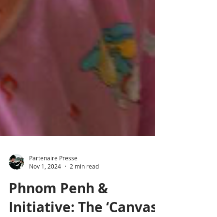
Partenaire Presse
Nov 1, 2024
2 min read