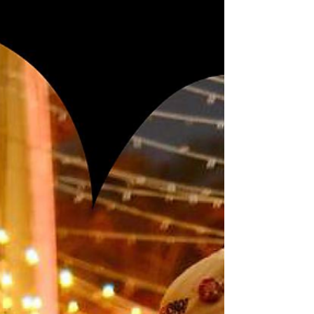
by dancers from the Princess Boppha
Devi Dance School...