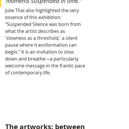
moments suspended in time."
Julie Thai also highlighted the very 
essence of this exhibition: 
"Suspended Silence was born from 
what the artist describes as 
'slowness as a threshold,' a silent 
pause where transformation can 
begin." It is an invitation to slow 
down and breathe—a particularly 
welcome message in the frantic pace 
of contemporary life.
The artworks: between 