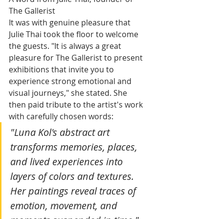
The Gallerist
It was with genuine pleasure that 
Julie Thai took the floor to welcome 
the guests. "It is always a great 
pleasure for The Gallerist to present 
exhibitions that invite you to 
experience strong emotional and 
visual journeys," she stated. She 
then paid tribute to the artist's work 
with carefully chosen words:
"Luna Kol's abstract art 
transforms memories, places, 
and lived experiences into 
layers of colors and textures. 
Her paintings reveal traces of 
emotion, movement, and 