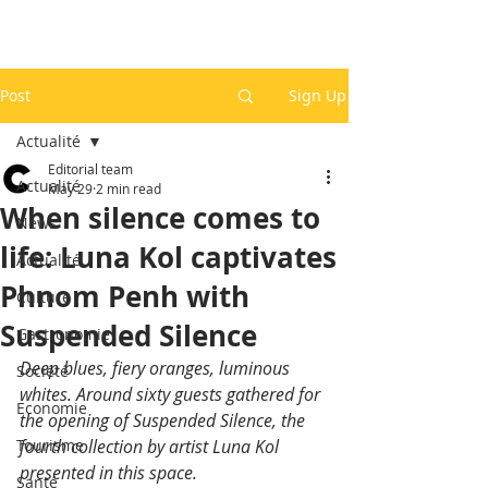
Post
Sign Up
Actualité
Editorial team
Actualité
May 29
2 min read
When silence comes to
News
life: Luna Kol captivates
Actualité
Phnom Penh with
Culture
Suspended Silence
Gastronomie
Deep blues, fiery oranges, luminous 
Société
whites. Around sixty guests gathered for 
Economie
the opening of Suspended Silence, the 
Tourisme
fourth collection by artist Luna Kol 
presented in this space.
Santé