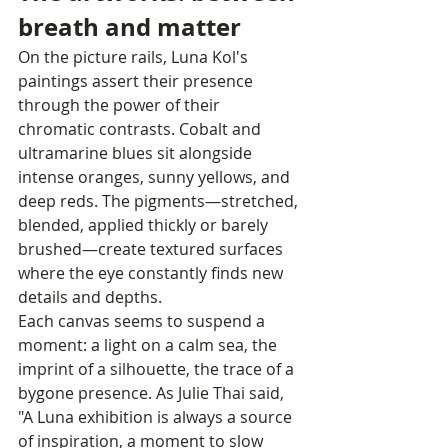
breath and matter
On the picture rails, Luna Kol's 
paintings assert their presence 
through the power of their 
chromatic contrasts. Cobalt and 
ultramarine blues sit alongside 
intense oranges, sunny yellows, and 
deep reds. The pigments—stretched, 
blended, applied thickly or barely 
brushed—create textured surfaces 
where the eye constantly finds new 
details and depths.
Each canvas seems to suspend a 
moment: a light on a calm sea, the 
imprint of a silhouette, the trace of a 
bygone presence. As Julie Thai said, 
"A Luna exhibition is always a source 
of inspiration, a moment to slow 