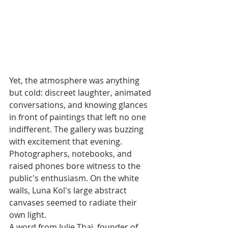
Yet, the atmosphere was anything 
but cold: discreet laughter, animated 
conversations, and knowing glances 
in front of paintings that left no one 
indifferent. The gallery was buzzing 
with excitement that evening. 
Photographers, notebooks, and 
raised phones bore witness to the 
public's enthusiasm. On the white 
walls, Luna Kol's large abstract 
canvases seemed to radiate their 
own light.
A word from Julie Thai, founder of 