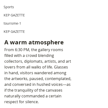
Sports
KEP GAZETTE
tourisme-1
KEP GAZETTE
A warm atmosphere
From 6:30 PM, the gallery rooms 
filled with a crowd blending 
collectors, diplomats, artists, and art 
lovers from all walks of life. Glasses 
in hand, visitors wandered among 
the artworks, paused, contemplated, 
and conversed in hushed voices—as 
if the tranquility of the canvases 
naturally commanded a certain 
respect for silence.