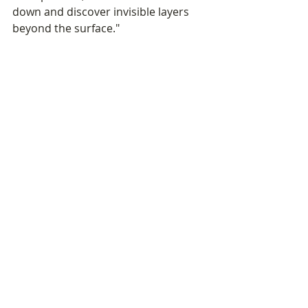
down and discover invisible layers 
beyond the surface."
An unmissable event 
in the Cambodian art 
scene
For The Gallerist, this opening 
confirms once again the space's 
central role in the cultural life of 
Phnom Penh. By hosting Luna Kol for 
a fourth time, the gallery 