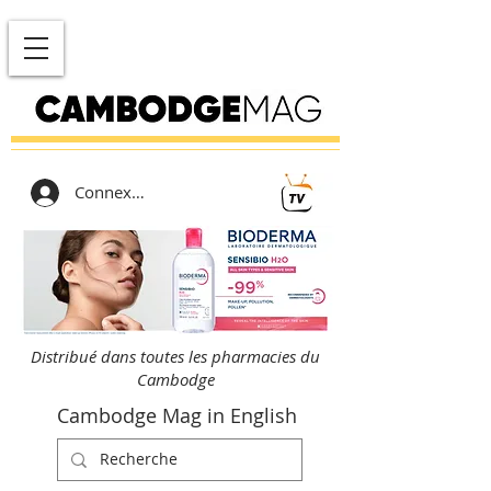
Connexion
Distribué dans toutes les pharmacies du
Cambodge
Cambodge Mag in English