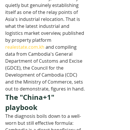
quietly but genuinely establishing 
itself as one of the relay points of 
Asia's industrial relocation. That is 
what the latest industrial and 
logistics market overview, published 
by property platform 
realestate.com.kh
 and compiling 
data from Cambodia's General 
Department of Customs and Excise 
(GDCE), the Council for the 
Development of Cambodia (CDC) 
and the Ministry of Commerce, sets 
out to demonstrate, figures in hand.
The "China+1" 
playbook
The diagnosis boils down to a well-
worn but still effective formula: 
Cambodia is a direct beneficiary of 