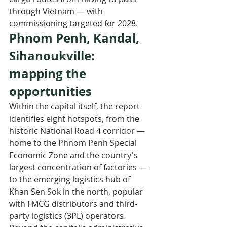
through Vietnam — with 
commissioning targeted for 2028.
Phnom Penh, Kandal, 
Sihanoukville: 
mapping the 
opportunities
Within the capital itself, the report 
identifies eight hotspots, from the 
historic National Road 4 corridor — 
home to the Phnom Penh Special 
Economic Zone and the country's 
largest concentration of factories — 
to the emerging logistics hub of 
Khan Sen Sok in the north, popular 
with FMCG distributors and third-
party logistics (3PL) operators.