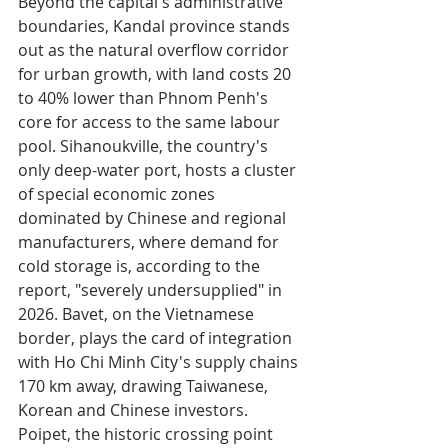
Beyond the capital's administrative 
boundaries, Kandal province stands 
out as the natural overflow corridor 
for urban growth, with land costs 20 
to 40% lower than Phnom Penh's 
core for access to the same labour 
pool. Sihanoukville, the country's 
only deep-water port, hosts a cluster 
of special economic zones 
dominated by Chinese and regional 
manufacturers, where demand for 
cold storage is, according to the 
report, "severely undersupplied" in 
2026. Bavet, on the Vietnamese 
border, plays the card of integration 
with Ho Chi Minh City's supply chains 
170 km away, drawing Taiwanese, 
Korean and Chinese investors. 
Poipet, the historic crossing point 