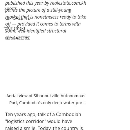
published this year by 
realestate.com.kh
Sports
paints the picture of a still-young 
market that is nonetheless ready to take 
KEP GAZETTE
off — provided it comes to terms with 
tourisme-1
some well-identified structural 
weaknesses.
KEP GAZETTE
Aerial view of Sihanoukville Autonomous 
Port, Cambodia's only deep-water port
Ten years ago, talk of a Cambodian 
"logistics corridor" would have 
raised a smile. Today, the country is 