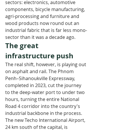
sectors: electronics, automotive 
components, bicycle manufacturing, 
agri-processing and furniture and 
wood products now round out an 
industrial fabric that is far less mono-
sector than it was a decade ago.
The great 
infrastructure push
The real shift, however, is playing out 
on asphalt and rail. The Phnom 
Penh–Sihanoukville Expressway, 
completed in 2023, cut the journey 
to the deep-water port to under two 
hours, turning the entire National 
Road 4 corridor into the country's 
industrial backbone in the process. 
The new Techo International Airport, 
24 km south of the capital, is 