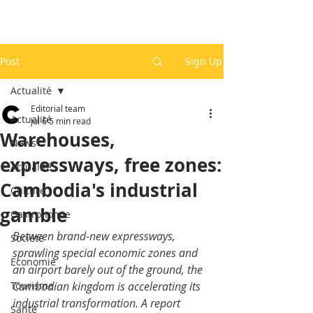
Post
Sign Up
Actualité
Editorial team
Actualité
Jul 6
5 min read
Warehouses,
News
expressways, free zones:
Actualité
Cambodia's industrial
Culture
gamble
Gastronomie
Between brand-new expressways, 
Société
sprawling special economic zones and 
Economie
an airport barely out of the ground, the 
Tourisme
Cambodian kingdom is accelerating its 
industrial transformation. A report 
Santé