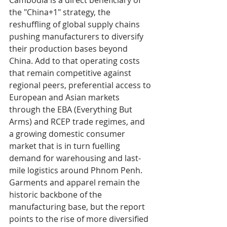
the "China+1" strategy, the 
reshuffling of global supply chains 
pushing manufacturers to diversify 
their production bases beyond 
China. Add to that operating costs 
that remain competitive against 
regional peers, preferential access to 
European and Asian markets 
through the EBA (Everything But 
Arms) and RCEP trade regimes, and 
a growing domestic consumer 
market that is in turn fuelling 
demand for warehousing and last-
mile logistics around Phnom Penh.
Garments and apparel remain the 
historic backbone of the 
manufacturing base, but the report 
points to the rise of more diversified 