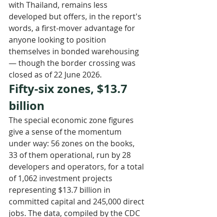
with Thailand, remains less 
developed but offers, in the report's 
words, a first-mover advantage for 
anyone looking to position 
themselves in bonded warehousing 
— though the border crossing was 
closed as of 22 June 2026.
Fifty-six zones, $13.7 
billion
The special economic zone figures 
give a sense of the momentum 
under way: 56 zones on the books, 
33 of them operational, run by 28 
developers and operators, for a total 
of 1,062 investment projects 
representing $13.7 billion in 
committed capital and 245,000 direct 
jobs. The data, compiled by the CDC 