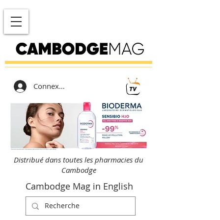
Connexion
Distribué dans toutes les pharmacies du
Cambodge
Cambodge Mag in English