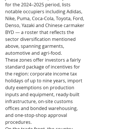
for the 2024–2025 period, lists 
notable occupiers including Adidas, 
Nike, Puma, Coca-Cola, Toyota, Ford, 
Denso, Yazaki and Chinese carmaker 
BYD — a roster that reflects the 
sector diversification mentioned 
above, spanning garments, 
automotive and agri-food.
These zones offer investors a fairly 
standard package of incentives for 
the region: corporate income tax 
holidays of up to nine years, import 
duty exemptions on production 
inputs and equipment, ready-built 
infrastructure, on-site customs 
offices and bonded warehousing, 
and one-stop-shop approval 
procedures.
On the trade front, the country 