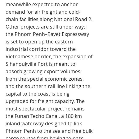
meanwhile expected to anchor 
demand for air freight and cold-
chain facilities along National Road 2.
Other projects are still under way: 
the Phnom Penh–Bavet Expressway 
is set to open up the eastern 
industrial corridor toward the 
Vietnamese border, the expansion of 
Sihanoukville Port is meant to 
absorb growing export volumes 
from the special economic zones, 
and the southern rail line linking the 
capital to the coast is being 
upgraded for freight capacity. The 
most spectacular project remains 
the Funan Techo Canal, a 180 km 
inland waterway designed to link 
Phnom Penh to the sea and free bulk 
cargo routes from having to pass 