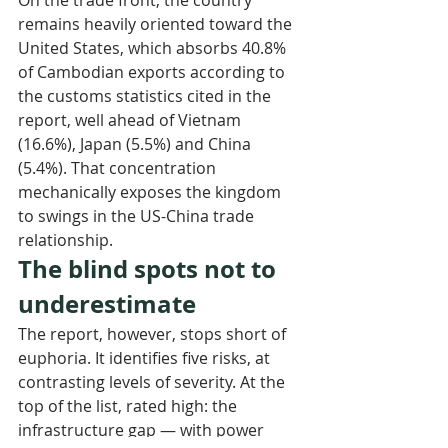
remains heavily oriented toward the 
United States, which absorbs 40.8% 
of Cambodian exports according to 
the customs statistics cited in the 
report, well ahead of Vietnam 
(16.6%), Japan (5.5%) and China 
(5.4%). That concentration 
mechanically exposes the kingdom 
to swings in the US-China trade 
relationship.
The blind spots not to 
underestimate
The report, however, stops short of 
euphoria. It identifies five risks, at 
contrasting levels of severity. At the 
top of the list, rated high: the 
infrastructure gap — with power 