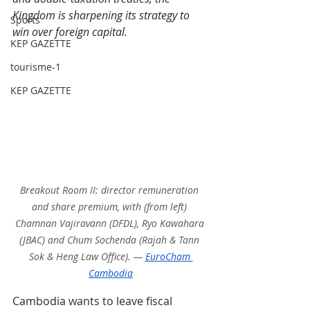
Kingdom is sharpening its strategy to 
Sports
win over foreign capital.
KEP GAZETTE
tourisme-1
KEP GAZETTE
Breakout Room II: director remuneration 
and share premium, with (from left) 
Chamnan Vajiravann (DFDL), Ryo Kawahara 
(JBAC) and Chum Sochenda (Rajah & Tann 
Sok & Heng Law Office). — 
EuroCham 
Cambodia
Cambodia wants to leave fiscal 