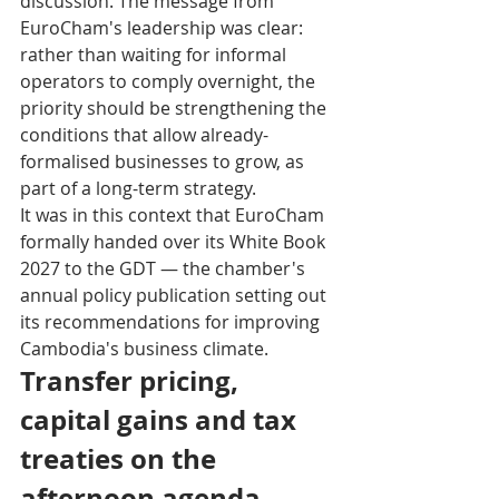
discussion. The message from 
EuroCham's leadership was clear: 
rather than waiting for informal 
operators to comply overnight, the 
priority should be strengthening the 
conditions that allow already-
formalised businesses to grow, as 
part of a long-term strategy.
It was in this context that EuroCham 
formally handed over its White Book 
2027 to the GDT — the chamber's 
annual policy publication setting out 
its recommendations for improving 
Cambodia's business climate.
Transfer pricing, 
capital gains and tax 
treaties on the 
afternoon agenda