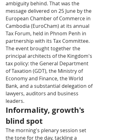
ambiguity behind. That was the 
message delivered on 25 June by the 
European Chamber of Commerce in 
Cambodia (EuroCham) at its annual 
Tax Forum, held in Phnom Penh in 
partnership with its Tax Committee. 
The event brought together the 
principal architects of the Kingdom's 
tax policy: the General Department 
of Taxation (GDT), the Ministry of 
Economy and Finance, the World 
Bank, and a substantial delegation of 
lawyers, auditors and business 
leaders.
Informality, growth's 
blind spot
The morning's plenary session set 
the tone for the day, tackling a 