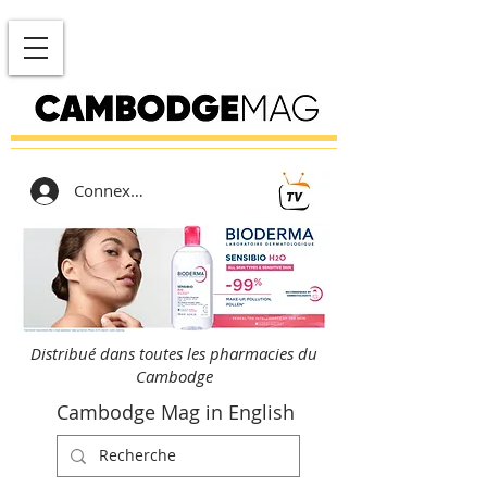
Connexion
Distribué dans toutes les pharmacies du
Cambodge
Cambodge Mag in English