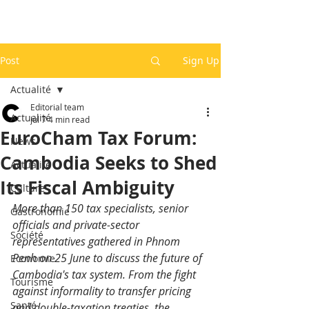
Post
Sign Up
Actualité
Editorial team
Actualité
Jul 7
4 min read
EuroCham Tax Forum:
News
Cambodia Seeks to Shed
Actualité
Its Fiscal Ambiguity
Culture
More than 150 tax specialists, senior 
Gastronomie
officials and private-sector 
Société
representatives gathered in Phnom 
Penh on 25 June to discuss the future of 
Economie
Cambodia's tax system. From the fight 
Tourisme
against informality to transfer pricing 
Santé
and double-taxation treaties, the 