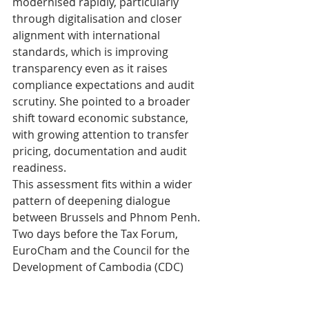
modernised rapidly, particularly 
through digitalisation and closer 
alignment with international 
standards, which is improving 
transparency even as it raises 
compliance expectations and audit 
scrutiny. She pointed to a broader 
shift toward economic substance, 
with growing attention to transfer 
pricing, documentation and audit 
readiness.
This assessment fits within a wider 
pattern of deepening dialogue 
between Brussels and Phnom Penh. 
Two days before the Tax Forum, 
EuroCham and the Council for the 
Development of Cambodia (CDC) 
held their fourth Cambodia-Europe 
Public-Private Sector Dialogue, 