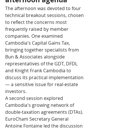
The afternoon was devoted to four 
technical breakout sessions, chosen 
to reflect the concerns most 
frequently raised by member 
companies. One examined 
Cambodia's Capital Gains Tax, 
bringing together specialists from 
Bun & Associates alongside 
representatives of the GDT, DFDL 
and Knight Frank Cambodia to 
discuss its practical implementation 
— a sensitive issue for real-estate 
investors.
A second session explored 
Cambodia's growing network of 
double-taxation agreements (DTAs). 
EuroCham Secretary General 
Antoine Fontaine led the discussion 