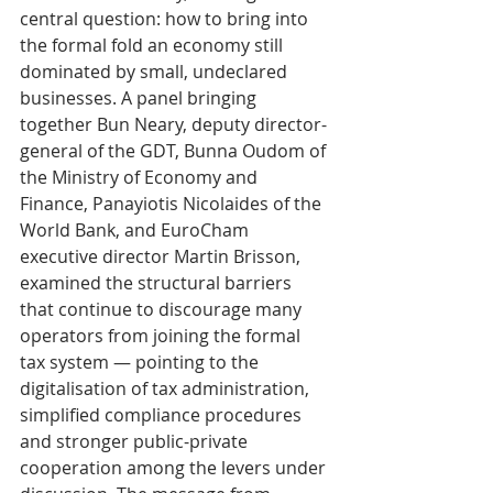
central question: how to bring into 
the formal fold an economy still 
dominated by small, undeclared 
businesses. A panel bringing 
together Bun Neary, deputy director-
general of the GDT, Bunna Oudom of 
the Ministry of Economy and 
Finance, Panayiotis Nicolaides of the 
World Bank, and EuroCham 
executive director Martin Brisson, 
examined the structural barriers 
that continue to discourage many 
operators from joining the formal 
tax system — pointing to the 
digitalisation of tax administration, 
simplified compliance procedures 
and stronger public-private 
cooperation among the levers under 