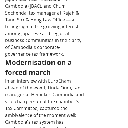
Cambodia (JBAC), and Chum 
Sochenda, tax manager at Rajah & 
Tann Sok & Heng Law Office — a 
telling sign of the growing interest 
among Japanese and regional 
business communities in the clarity 
of Cambodia's corporate-
governance tax framework.
Modernisation on a 
forced march
In an interview with EuroCham 
ahead of the event, Linda Oum, tax 
manager at Heineken Cambodia and 
vice-chairperson of the chamber's 
Tax Committee, captured the 
ambivalence of the moment well: 
Cambodia's tax system has 