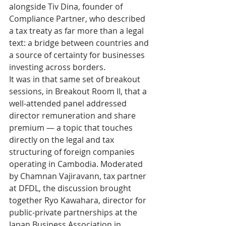
alongside Tiv Dina, founder of 
Compliance Partner, who described 
a tax treaty as far more than a legal 
text: a bridge between countries and 
a source of certainty for businesses 
investing across borders.
It was in that same set of breakout 
sessions, in Breakout Room II, that a 
well-attended panel addressed 
director remuneration and share 
premium — a topic that touches 
directly on the legal and tax 
structuring of foreign companies 
operating in Cambodia. Moderated 
by Chamnan Vajiravann, tax partner 
at DFDL, the discussion brought 
together Ryo Kawahara, director for 
public-private partnerships at the 
Japan Business Association in 