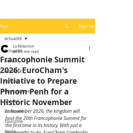
Post
Sign Up
Actualité
La Rédaction
Actualité
Jul 6
5 min read
Francophonie Summit
News
2026: EuroCham's
Actualité
Initiative to Prepare
Culture
Phnom Penh for a
Gastronomie
Historic November
Société
In November 2026, the kingdom will 
Economie
host the 20th Francophonie Summit for 
Tourisme
the first time in its history. With just a 
Santé
few months to go, EuroCham Cambodia 