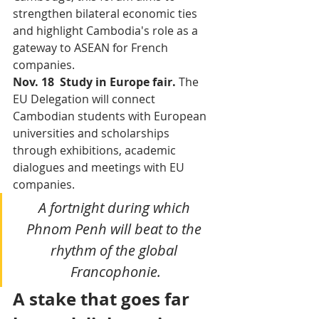
strengthen bilateral economic ties 
and highlight Cambodia's role as a 
gateway to ASEAN for French 
companies.
Nov. 18  Study in Europe fair. 
The 
EU Delegation will connect 
Cambodian students with European 
universities and scholarships 
through exhibitions, academic 
dialogues and meetings with EU 
companies.
A fortnight during which 
Phnom Penh will beat to the 
rhythm of the global 
Francophonie.
A stake that goes far 