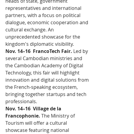
heads of state, government 
representatives and international 
partners, with a focus on political 
dialogue, economic cooperation and 
cultural exchange. An 
unprecedented showcase for the 
kingdom's diplomatic visibility.
Nov. 14–16  FrancoTech Fair. 
Led by 
several Cambodian ministries and 
the Cambodian Academy of Digital 
Technology, this fair will highlight 
innovation and digital solutions from 
the French-speaking ecosystem, 
bringing together startups and tech 
professionals.
Nov. 14–16  Village de la 
Francophonie. 
The Ministry of 
Tourism will offer a cultural 
showcase featuring national 