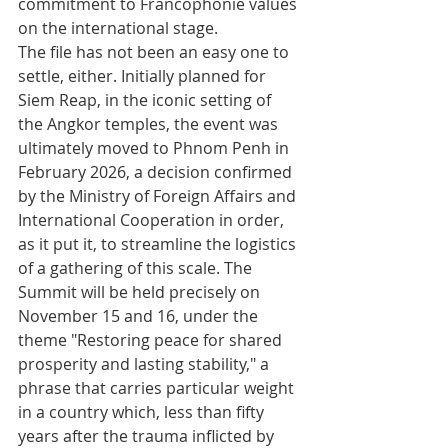
commitment to Francophonie values 
on the international stage.
The file has not been an easy one to 
settle, either. Initially planned for 
Siem Reap, in the iconic setting of 
the Angkor temples, the event was 
ultimately moved to Phnom Penh in 
February 2026, a decision confirmed 
by the Ministry of Foreign Affairs and 
International Cooperation in order, 
as it put it, to streamline the logistics 
of a gathering of this scale. The 
Summit will be held precisely on 
November 15 and 16, under the 
theme "Restoring peace for shared 
prosperity and lasting stability," a 
phrase that carries particular weight 
in a country which, less than fifty 
years after the trauma inflicted by 