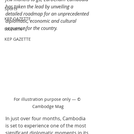
has taken the lead by unveiling a 
Sports
detailed roadmap for an unprecedented 
KEP GAZETTE
diplomatic, economic and cultural 
sequence for the country.
tourisme-1
KEP GAZETTE
For illustration purpose only — © 
Cambodge Mag
In just over four months, Cambodia 
is set to experience one of the most 
significant diplomatic moments in its 