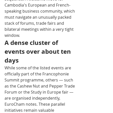
Cambodia's European and French-
speaking business community, which 
must navigate an unusually packed 
stack of forums, trade fairs and 
bilateral meetings within a very tight 
window.
A dense cluster of 
events over about ten 
days
While some of the listed events are 
officially part of the Francophonie 
Summit programme, others — such 
as the Cashew Nut and Pepper Trade 
Forum or the Study in Europe fair — 
are organised independently, 
EuroCham notes. These parallel 
initiatives remain valuable 