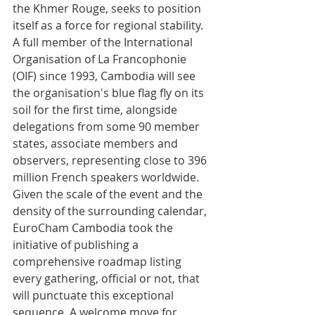
the Khmer Rouge, seeks to position 
itself as a force for regional stability. 
A full member of the International 
Organisation of La Francophonie 
(OIF) since 1993, Cambodia will see 
the organisation's blue flag fly on its 
soil for the first time, alongside 
delegations from some 90 member 
states, associate members and 
observers, representing close to 396 
million French speakers worldwide.
Given the scale of the event and the 
density of the surrounding calendar, 
EuroCham Cambodia took the 
initiative of publishing a 
comprehensive roadmap listing 
every gathering, official or not, that 
will punctuate this exceptional 
sequence. A welcome move for 