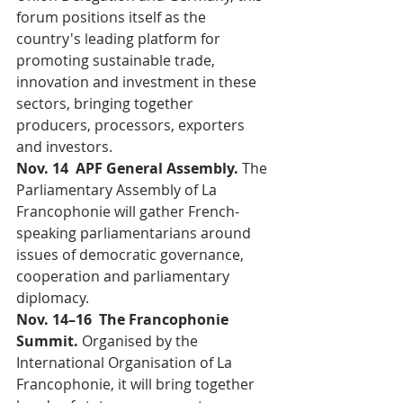
forum positions itself as the 
country's leading platform for 
promoting sustainable trade, 
innovation and investment in these 
sectors, bringing together 
producers, processors, exporters 
and investors.
Nov. 14  APF General Assembly. 
The 
Parliamentary Assembly of La 
Francophonie will gather French-
speaking parliamentarians around 
issues of democratic governance, 
cooperation and parliamentary 
diplomacy.
Nov. 14–16  The Francophonie 
Summit. 
Organised by the 
International Organisation of La 
Francophonie, it will bring together 