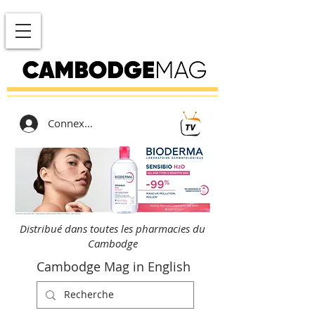
Connexion
Distribué dans toutes les pharmacies du
Cambodge
Cambodge Mag in English