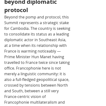
beyond diplomatic 
protocol
Beyond the pomp and protocol, this 
Summit represents a strategic stake 
for Cambodia. The country is seeking 
to consolidate its status as a leading 
diplomatic actor in Southeast Asia, 
at a time when its relationship with 
France is warming noticeably — 
Prime Minister Hun Manet having 
travelled to France twice since taking 
office. Francophonie here is not 
merely a linguistic community: it is 
also a full-fledged geopolitical space, 
crossed by tensions between North 
and South, between a still very 
France-centric vision of 
Francophonie multilateralism and 