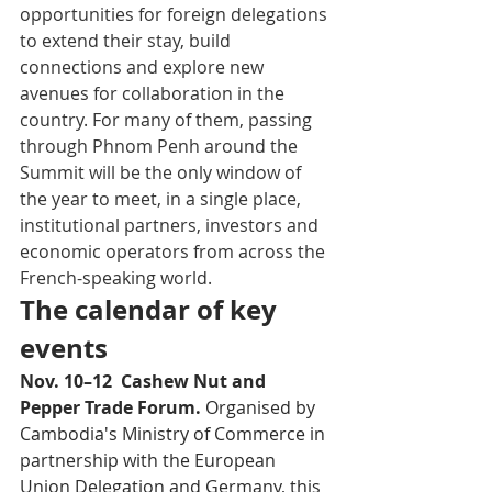
opportunities for foreign delegations 
to extend their stay, build 
connections and explore new 
avenues for collaboration in the 
country. For many of them, passing 
through Phnom Penh around the 
Summit will be the only window of 
the year to meet, in a single place, 
institutional partners, investors and 
economic operators from across the 
French-speaking world.
The calendar of key 
events
Nov. 10–12  Cashew Nut and 
Pepper Trade Forum. 
Organised by 
Cambodia's Ministry of Commerce in 
partnership with the European 
Union Delegation and Germany, this 