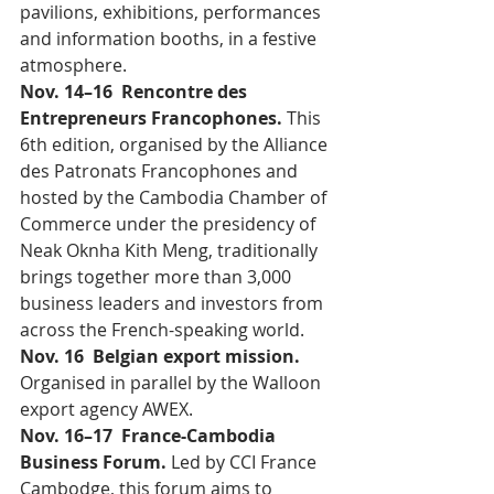
pavilions, exhibitions, performances 
and information booths, in a festive 
atmosphere.
Nov. 14–16  Rencontre des 
Entrepreneurs Francophones. 
This 
6th edition, organised by the Alliance 
des Patronats Francophones and 
hosted by the Cambodia Chamber of 
Commerce under the presidency of 
Neak Oknha Kith Meng, traditionally 
brings together more than 3,000 
business leaders and investors from 
across the French-speaking world.
Nov. 16  Belgian export mission. 
Organised in parallel by the Walloon 
export agency AWEX.
Nov. 16–17  France-Cambodia 
Business Forum. 
Led by CCI France 
Cambodge, this forum aims to 