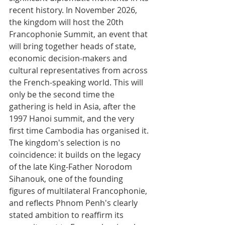
recent history. In November 2026, 
the kingdom will host the 20th 
Francophonie Summit, an event that 
will bring together heads of state, 
economic decision-makers and 
cultural representatives from across 
the French-speaking world. This will 
only be the second time the 
gathering is held in Asia, after the 
1997 Hanoi summit, and the very 
first time Cambodia has organised it. 
The kingdom's selection is no 
coincidence: it builds on the legacy 
of the late King-Father Norodom 
Sihanouk, one of the founding 
figures of multilateral Francophonie, 
and reflects Phnom Penh's clearly 
stated ambition to reaffirm its 