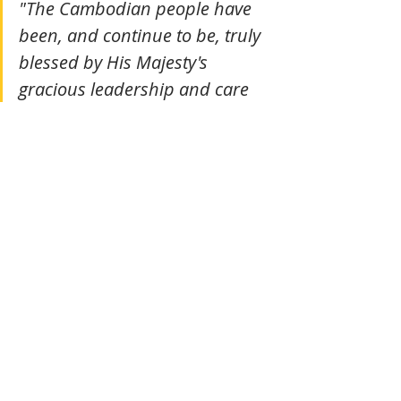
"The Cambodian people have 
been, and continue to be, truly 
blessed by His Majesty's 
gracious leadership and care 
for the Cambodian nation."
Youk Chhang, its staff and volunteers
Tags:
Cambodia
Culture
Tradition
Culture
Actualité
Recent Posts
See All