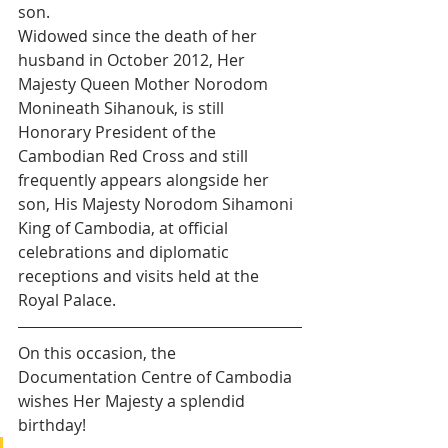
son. 
Widowed since the death of her 
husband in October 2012, Her 
Majesty Queen Mother Norodom 
Monineath Sihanouk, is still 
Honorary President of the 
Cambodian Red Cross and still 
frequently appears alongside her 
son, His Majesty Norodom Sihamoni 
King of Cambodia, at official 
celebrations and diplomatic 
receptions and visits held at the 
Royal Palace.
On this occasion, the 
Documentation Centre of Cambodia 
wishes Her Majesty a splendid 
birthday! 