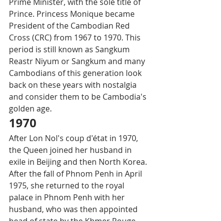
Prime Minister, with the sole title of 
Prince. Princess Monique became 
President of the Cambodian Red 
Cross (CRC) from 1967 to 1970. This 
period is still known as Sangkum 
Reastr Niyum or Sangkum and many 
Cambodians of this generation look 
back on these years with nostalgia 
and consider them to be Cambodia's 
golden age. 
1970
After Lon Nol's coup d'état in 1970, 
the Queen joined her husband in 
exile in Beijing and then North Korea. 
After the fall of Phnom Penh in April 
1975, she returned to the royal 
palace in Phnom Penh with her 
husband, who was then appointed 