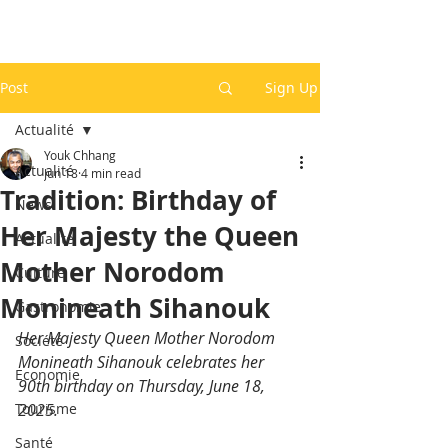
Post
Sign Up
Actualité
Youk Chhang
Actualité
Jun 18
4 min read
Tradition: Birthday of
News
Her Majesty the Queen
Actualité
Mother Norodom
Culture
Monineath Sihanouk
Gastronomie
Her Majesty Queen Mother Norodom 
Société
Monineath Sihanouk celebrates her 
Economie
90th birthday on Thursday, June 18, 
Tourisme
2025.
Santé