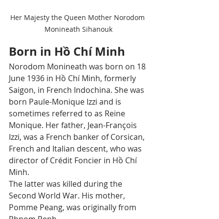
Her Majesty the Queen Mother Norodom 
Monineath Sihanouk
Born in Hồ Chí Minh
Norodom Monineath was born on 18 
June 1936 in Hồ Chí Minh, formerly 
Saigon, in French Indochina. She was 
born Paule-Monique Izzi and is 
sometimes referred to as Reine 
Monique. Her father, Jean-François 
Izzi, was a French banker of Corsican, 
French and Italian descent, who was 
director of Crédit Foncier in Hồ Chí 
Minh. 
The latter was killed during the 
Second World War. His mother, 
Pomme Peang, was originally from 