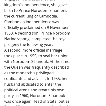
kingdom's independence, she gave 
birth to Prince Norodom Sihamoni, 
the current King of Cambodia. 
Cambodian independence was 
officially proclaimed on 9 November 
1953. A second son, Prince Norodom 
Narindrapong, completed the royal 
progeny the following year. 
A second, more official marriage 
took place in 1955, to seal her union 
with Norodom Sihanouk. At the time, 
the Queen was frequently described 
as the monarch's privileged 
confidante and adviser. In 1955, her 
husband abdicated to enter the 
political arena and create his own 
party. In 1960, Norodom Sihanouk 
was once again Head of State, but as 