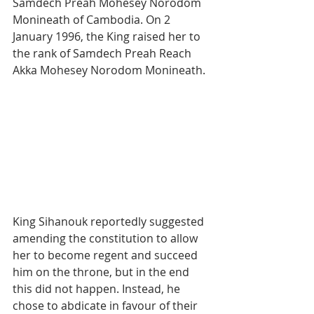
Samdech Preah Mohesey Norodom 
Monineath of Cambodia. On 2 
January 1996, the King raised her to 
the rank of Samdech Preah Reach 
Akka Mohesey Norodom Monineath.
King Sihanouk reportedly suggested 
amending the constitution to allow 
her to become regent and succeed 
him on the throne, but in the end 
this did not happen. Instead, he 
chose to abdicate in favour of their 