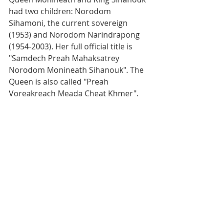
had two children: Norodom 
Sihamoni, the current sovereign 
(1953) and Norodom Narindrapong 
(1954-2003). Her full official title is 
"Samdech Preah Mahaksatrey 
Norodom Monineath Sihanouk". The 
Queen is also called "Preah 
Voreakreach Meada Cheat Khmer".