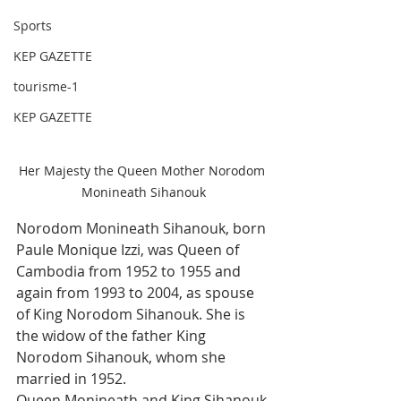
Sports
KEP GAZETTE
tourisme-1
KEP GAZETTE
Her Majesty the Queen Mother Norodom 
Monineath Sihanouk
Norodom Monineath Sihanouk, born 
Paule Monique Izzi, was Queen of 
Cambodia from 1952 to 1955 and 
again from 1993 to 2004, as spouse 
of King Norodom Sihanouk. She is 
the widow of the father King 
Norodom Sihanouk, whom she 
married in 1952.
Queen Monineath and King Sihanouk 