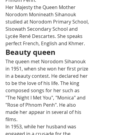
Phnom Penh. 
Her Majesty the Queen Mother 
Norodom Monineath Sihanouk 
studied at Norodom Primary School, 
Sisowath Secondary School and 
Lycée René Descartes. She speaks 
perfect French, English and Khmer.
Beauty queen
The queen met Norodom Sihanouk 
in 1951, when she won her first prize 
in a beauty contest. He declared her 
to be the love of his life. The king 
composed songs for her such as 
"The Night I Met You", "Monica" and 
"Rose of Phnom Penh". He also 
made her appear in several of his 
films. 
In 1953, while her husband was 
engaged in a crusade for the 