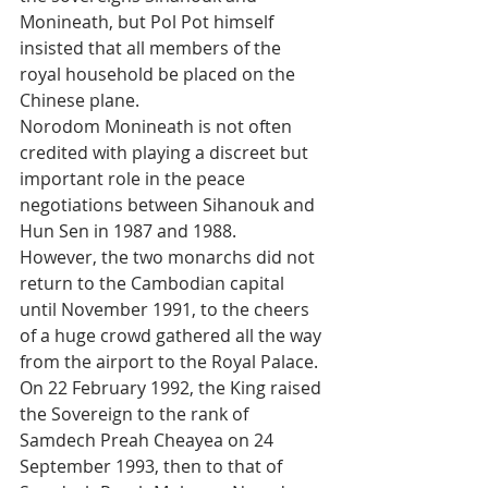
Monineath, but Pol Pot himself 
insisted that all members of the 
royal household be placed on the 
Chinese plane. 
Norodom Monineath is not often 
credited with playing a discreet but 
important role in the peace 
negotiations between Sihanouk and 
Hun Sen in 1987 and 1988.
However, the two monarchs did not 
return to the Cambodian capital 
until November 1991, to the cheers 
of a huge crowd gathered all the way 
from the airport to the Royal Palace. 
On 22 February 1992, the King raised 
the Sovereign to the rank of 
Samdech Preah Cheayea on 24 
September 1993, then to that of 