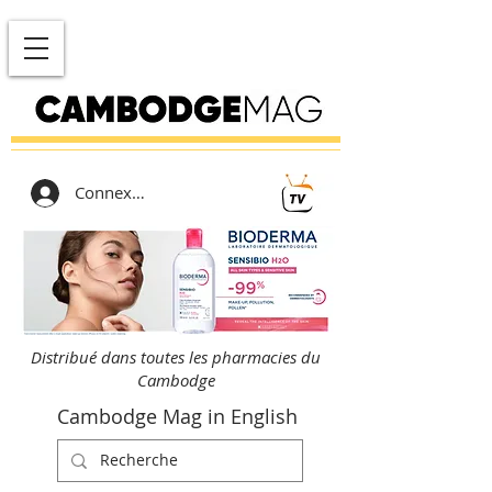
Connexion
Distribué dans toutes les pharmacies du
Cambodge
Cambodge Mag in English