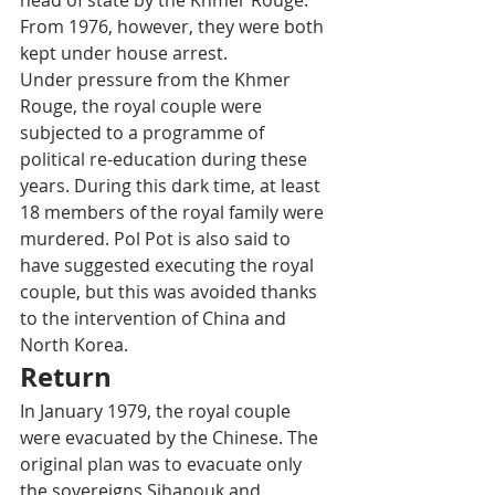
head of state by the Khmer Rouge. 
From 1976, however, they were both 
kept under house arrest. 
Under pressure from the Khmer 
Rouge, the royal couple were 
subjected to a programme of 
political re-education during these 
years. During this dark time, at least 
18 members of the royal family were 
murdered. Pol Pot is also said to 
have suggested executing the royal 
couple, but this was avoided thanks 
to the intervention of China and 
North Korea.
Return
In January 1979, the royal couple 
were evacuated by the Chinese. The 
original plan was to evacuate only 
the sovereigns Sihanouk and 