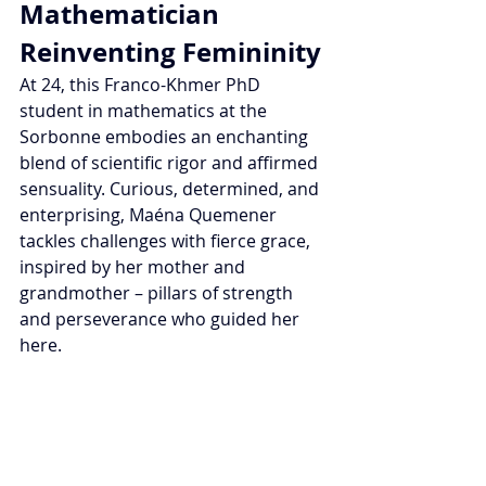
Mathematician 
Reinventing Femininity
At 24, this Franco-Khmer PhD 
student in mathematics at the 
Sorbonne embodies an enchanting 
blend of scientific rigor and affirmed 
sensuality. Curious, determined, and 
enterprising, Maéna Quemener 
tackles challenges with fierce grace, 
inspired by her mother and 
grandmother – pillars of strength 
and perseverance who guided her 
here.