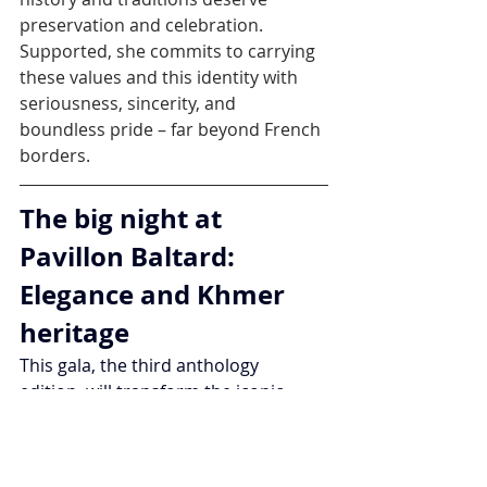
preservation and celebration.
Supported, she commits to carrying 
these values and this identity with 
seriousness, sincerity, and 
boundless pride – far beyond French 
borders.
The big night at 
Pavillon Baltard: 
Elegance and Khmer 
heritage
This gala, the third anthology 
edition, will transform the iconic 
Pavillon Baltard – this glass and 
metal jewel – into a temple of beauty 
and culture. On reservation, guests 