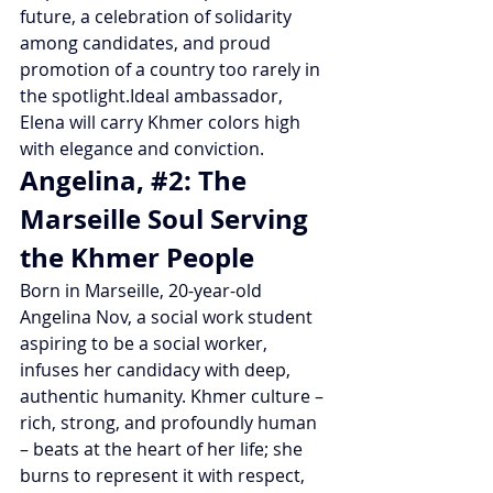
future, a celebration of solidarity 
among candidates, and proud 
promotion of a country too rarely in 
the spotlight.Ideal ambassador, 
Elena will carry Khmer colors high 
with elegance and conviction.
Angelina, 
#2
: The 
Marseille Soul Serving 
the Khmer People
Born in Marseille, 20-year-old 
Angelina Nov, a social work student 
aspiring to be a social worker, 
infuses her candidacy with deep, 
authentic humanity. Khmer culture – 
rich, strong, and profoundly human 
– beats at the heart of her life; she 
burns to represent it with respect, 