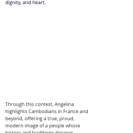
dignity, and heart.
Through this contest, Angelina 
highlights Cambodians in France and 
beyond, offering a true, proud, 
modern image of a people whose 
history and traditions deserve 