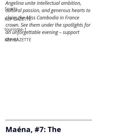
Angelina unite intellectual ambition, 
Sports
cultural passion, and generous hearts to 
claim the Miss Cambodia in France 
KEP GAZETTE
crown. See them under the spotlights for 
tourisme-1
an unforgettable evening – support 
them!
KEP GAZETTE
Maéna, 
#7
: The 