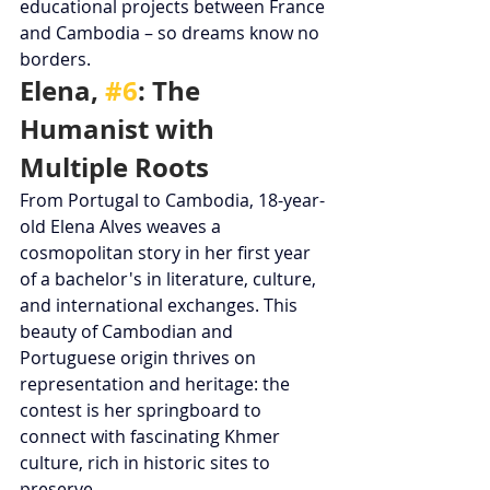
educational projects between France 
and Cambodia – so dreams know no 
borders.
Elena, 
#6
: The 
Humanist with 
Multiple Roots
From Portugal to Cambodia, 18-year-
old Elena Alves weaves a 
cosmopolitan story in her first year 
of a bachelor's in literature, culture, 
and international exchanges. This 
beauty of Cambodian and 
Portuguese origin thrives on 
representation and heritage: the 
contest is her springboard to 
connect with fascinating Khmer 
culture, rich in historic sites to 
preserve.