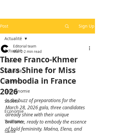
Post
Sign Up
Actualité
Editorial team
Actualité
Mar 2
2 min read
Three Franco-Khmer
News
Stars Shine for Miss
Actualité
Cambodia in France
Culture
2026
Gastronomie
In the buzz of preparations for the 
Société
March 28, 2026 gala, three candidates 
Economie
already shine with their unique 
Tourisme
brilliance, ready to embody the essence 
of bold femininity. Maéna, Elena, and 
Santé