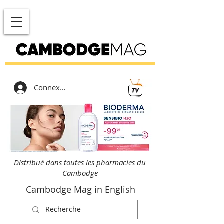
Connexion
Distribué dans toutes les pharmacies du
Cambodge
Cambodge Mag in English