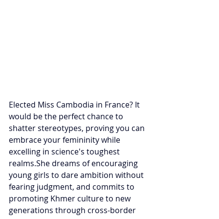
Elected Miss Cambodia in France? It 
would be the perfect chance to 
shatter stereotypes, proving you can 
embrace your femininity while 
excelling in science's toughest 
realms.She dreams of encouraging 
young girls to dare ambition without 
fearing judgment, and commits to 
promoting Khmer culture to new 
generations through cross-border 