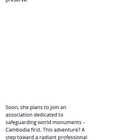
Soon, she plans to join an 
association dedicated to 
safeguarding world monuments – 
Cambodia first. This adventure? A 
step toward a radiant professional 