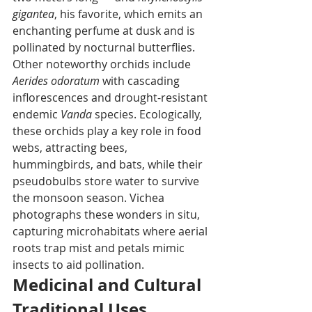
gigantea
, his favorite, which emits an 
enchanting perfume at dusk and is 
pollinated by nocturnal butterflies. 
Other noteworthy orchids include 
Aerides odoratum
 with cascading 
inflorescences and drought-resistant 
endemic 
Vanda
 species. Ecologically, 
these orchids play a key role in food 
webs, attracting bees, 
hummingbirds, and bats, while their 
pseudobulbs store water to survive 
the monsoon season. Vichea 
photographs these wonders in situ, 
capturing microhabitats where aerial 
roots trap mist and petals mimic 
insects to aid pollination.
Medicinal and Cultural 
Traditional Uses