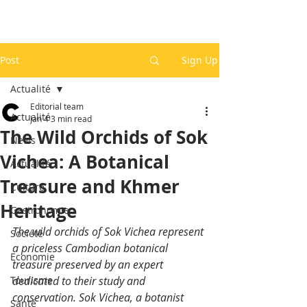
Post
Sign Up
Actualité
Editorial team
Actualité
Jan 4
3 min read
The Wild Orchids of Sok
News
Vichea: A Botanical
Actualité
Treasure and Khmer
Culture
Heritage
Gastronomie
The wild orchids of Sok Vichea represent 
Société
a priceless Cambodian botanical 
Economie
treasure preserved by an expert 
Tourisme
dedicated to their study and 
conservation. Sok Vichea, a botanist 
Santé