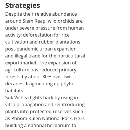
Strategies
Despite their relative abundance 
around Siem Reap, wild orchids are 
under severe pressure from human 
activity: deforestation for rice 
cultivation and rubber plantations, 
post-pandemic urban expansion, 
and illegal trade for the horticultural 
export market. The expansion of 
agriculture has reduced primary 
forests by about 30% over two 
decades, fragmenting epiphytic 
habitats. 
Sok Vichea fights back by using in 
vitro propagation and reintroducing 
plants into protected reserves such 
as Phnom Kulen National Park. He is 
building a national herbarium to 