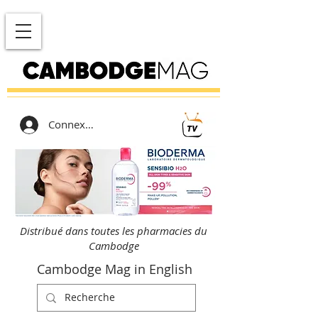
Connexion
Distribué dans toutes les pharmacies du
Cambodge
Cambodge Mag in English