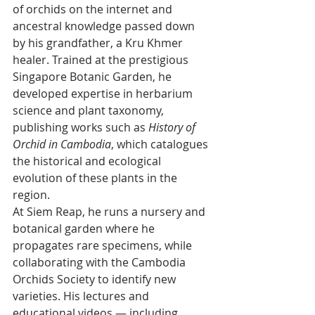
of orchids on the internet and 
ancestral knowledge passed down 
by his grandfather, a Kru Khmer 
healer. Trained at the prestigious 
Singapore Botanic Garden, he 
developed expertise in herbarium 
science and plant taxonomy, 
publishing works such as 
History of 
Orchid in Cambodia
, which catalogues 
the historical and ecological 
evolution of these plants in the 
region. 
At Siem Reap, he runs a nursery and 
botanical garden where he 
propagates rare specimens, while 
collaborating with the Cambodia 
Orchids Society to identify new 
varieties. His lectures and 
educational videos — including 