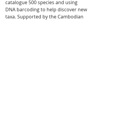
catalogue 500 species and using 
DNA barcoding to help discover new 
taxa. Supported by the Cambodian 
Ministry of the Environment, he 
advocates for ecological 
corridors and anti-poaching 
legislation inspired by frameworks in 
Thailand and Laos. 
Public education — via YouTube and 
school workshops — strengthens 
awareness and transforms tourists 
into ambassadors for conservation.