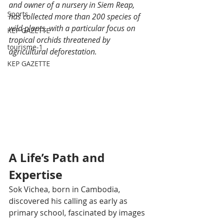
and owner of a nursery in Siem Reap, 
Sports
has collected more than 200 species of 
wild plants, with a particular focus on 
KEP GAZETTE
tropical orchids threatened by 
tourisme-1
agricultural deforestation.
KEP GAZETTE
A Life’s Path and 
Expertise
Sok Vichea, born in Cambodia, 
discovered his calling as early as 
primary school, fascinated by images 