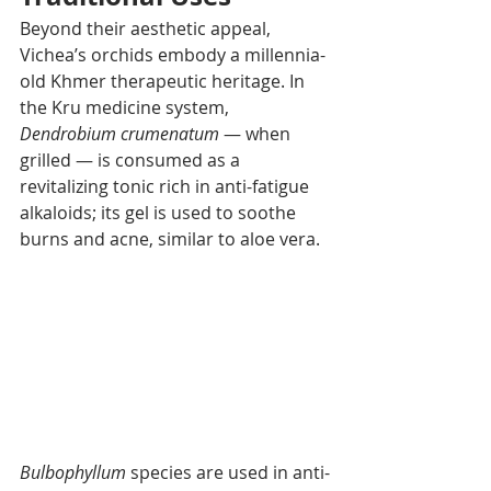
Beyond their aesthetic appeal, 
Vichea’s orchids embody a millennia-
old Khmer therapeutic heritage. In 
the Kru medicine system, 
Dendrobium crumenatum
 — when 
grilled — is consumed as a 
revitalizing tonic rich in anti-fatigue 
alkaloids; its gel is used to soothe 
burns and acne, similar to aloe vera.
Bulbophyllum
 species are used in anti-