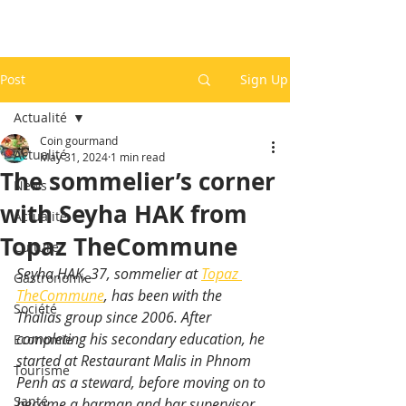
Post
Sign Up
Actualité
Coin gourmand
Actualité
May 31, 2024
1 min read
The sommelier’s corner
News
with Seyha HAK from
Actualité
Topaz TheCommune
Culture
Seyha HAK, 37, sommelier at 
Topaz 
Gastronomie
TheCommune
, has been with the 
Société
Thalias group since 2006. After 
completing his secondary education, he 
Economie
started at Restaurant Malis in Phnom 
Tourisme
Penh as a steward, before moving on to 
Santé
become a barman and bar supervisor.  