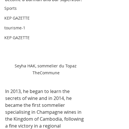
Sports
KEP GAZETTE
tourisme-1
KEP GAZETTE
Seyha HAK, sommelier du Topaz 
TheCommune
In 2013, he began to learn the 
secrets of wine and in 2014, he 
became the first sommelier 
specialising in Champagne wines in 
the Kingdom of Cambodia, following 
a fine victory in a regional 