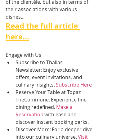
of the clientèle, but also in terms of 
their associations with various 
dishes...
Read the full article 
here...
Engage with Us 
Subscribe to Thalias 
Newsletter: Enjoy exclusive 
offers, event invitations, and 
culinary insights. 
Subscribe Here
Reserve Your Table at Topaz 
TheCommune: Experience fine 
dining redefined. 
Make a 
Reservation
 with ease and 
discover instant booking perks. 
Discover More: For a deeper dive 
into our culinary universe. 
Visit 