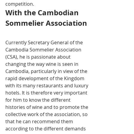
competition.
With the Cambodian 
Sommelier Association 
Currently Secretary General of the 
Cambodia Sommelier Association 
(CSA), he is passionate about 
changing the way wine is seen in 
Cambodia, particularly in view of the 
rapid development of the Kingdom 
with its many restaurants and luxury 
hotels. It is therefore very important 
for him to know the different 
histories of wine and to promote the 
collective work of the association, so 
that he can recommend them 
according to the different demands 