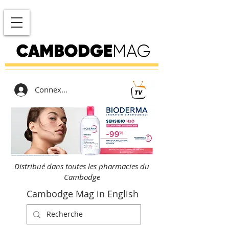
Connexion
Distribué dans toutes les pharmacies du
Cambodge
Cambodge Mag in English