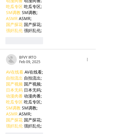
动漫肉番
 动漫肉番;
吃瓜专区
 吃瓜专区;
SM调教
 SM调教;
ASMR
 ASMR;
国产探花
 国产探花;
强奸乱伦
 强奸乱伦;
Like
Reply
BFVY IRTO
Feb 09, 2025
AV在线看
 AV在线看;
自拍流出
 自拍流出;
国产视频
 国产视频;
日本无码
 日本无码;
动漫肉番
 动漫肉番;
吃瓜专区
 吃瓜专区;
SM调教
 SM调教;
ASMR
 ASMR;
国产探花
 国产探花;
强奸乱伦
 强奸乱伦;