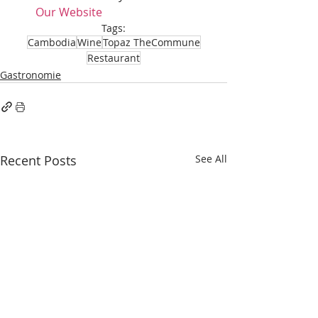
Our Website
Tags:
Cambodia
Wine
Topaz TheCommune
Restaurant
Gastronomie
Recent Posts
See All