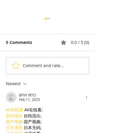
5 Comments
0.0 / 5 (0)
Comment and rate...
Diaspora & Tomy
Cambodia: The
Gousset: French
That Turned In
cuisine told with a
Into a Way of L
Newest
Cambodian accent
BFVY IRTO
Feb 11, 2025
AV在线看
 AV在线看;
自拍流出
 自拍流出;
国产视频
 国产视频;
日本无码
 日本无码;