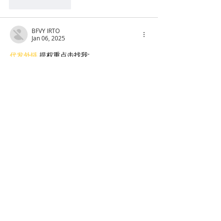
Like
Reply
BFVY IRTO
Jan 06, 2025
代发外链
 提权重点击找我;
蜘蛛池
 蜘蛛池;
谷歌马甲包/
 谷歌马甲包;
谷歌霸屏
 谷歌霸屏;
谷歌霸屏
 谷歌霸屏
蜘蛛池
 蜘蛛池
谷歌快排
 谷歌快排
Google外链
 Google外链
谷歌留痕
 谷歌留痕
Gái Gọi…
Gái Gọi…
Dịch Vụ…
谷歌霸屏
 谷歌霸屏
负面删除
 负面删除
币圈推广
 币圈推广
Google权重提升
 Google权重提升
Google外链
 Google外链