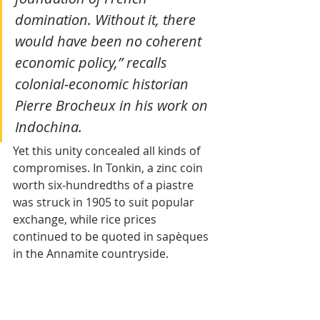
domination. Without it, there 
would have been no coherent 
economic policy,” recalls 
colonial‑economic historian 
Pierre Brocheux in his work on 
Indochina.
Yet this unity concealed all kinds of 
compromises. In Tonkin, a zinc coin 
worth six‑hundredths of a piastre 
was struck in 1905 to suit popular 
exchange, while rice prices 
continued to be quoted in sapèques 
in the Annamite countryside.