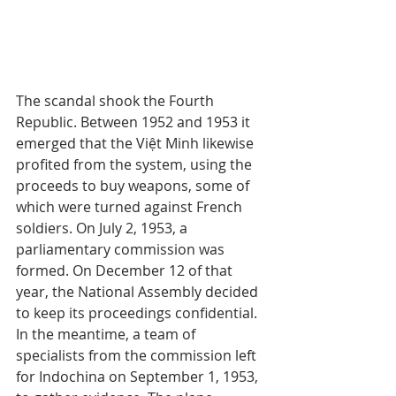
The scandal shook the Fourth 
Republic. Between 1952 and 1953 it 
emerged that the Việt Minh likewise 
profited from the system, using the 
proceeds to buy weapons, some of 
which were turned against French 
soldiers. On July 2, 1953, a 
parliamentary commission was 
formed. On December 12 of that 
year, the National Assembly decided 
to keep its proceedings confidential. 
In the meantime, a team of 
specialists from the commission left 
for Indochina on September 1, 1953, 