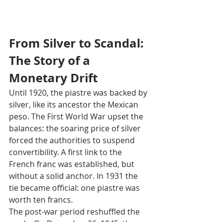
From Silver to Scandal: 
The Story of a 
Monetary Drift
Until 1920, the piastre was backed by 
silver, like its ancestor the Mexican 
peso. The First World War upset the 
balances: the soaring price of silver 
forced the authorities to suspend 
convertibility. A first link to the 
French franc was established, but 
without a solid anchor. In 1931 the 
tie became official: one piastre was 
worth ten francs.
The post‑war period reshuffled the 