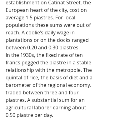
establishment on Catinat Street, the 
European heart of the city, cost on 
average 1.5 piastres. For local 
populations these sums were out of 
reach. A coolie’s daily wage in 
plantations or on the docks ranged 
between 0.20 and 0.30 piastres.
In the 1930s, the fixed rate of ten 
francs pegged the piastre in a stable 
relationship with the metropole. The 
quintal of rice, the basis of diet and a 
barometer of the regional economy, 
traded between three and four 
piastres. A substantial sum for an 
agricultural laborer earning about 
0.50 piastre per day.