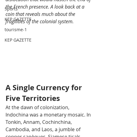
the French presence. A look back at a 
Sports
coin that reveals much about the 
KEP GAZETTE
fragilities of the colonial system.
tourisme-1
KEP GAZETTE
A Single Currency for 
Five Territories
At the dawn of colonization, 
Indochina was a monetary mosaic. In 
Tonkin, Annam, Cochinchina, 
Cambodia, and Laos, a jumble of 
copper sapèques, Siamese ticals, 