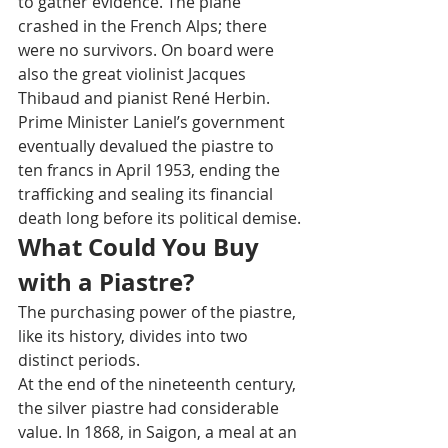
to gather evidence. The plane 
crashed in the French Alps; there 
were no survivors. On board were 
also the great violinist Jacques 
Thibaud and pianist René Herbin.
Prime Minister Laniel’s government 
eventually devalued the piastre to 
ten francs in April 1953, ending the 
trafficking and sealing its financial 
death long before its political demise.
What Could You Buy 
with a Piastre?
The purchasing power of the piastre, 
like its history, divides into two 
distinct periods.
At the end of the nineteenth century, 
the silver piastre had considerable 
value. In 1868, in Saigon, a meal at an 