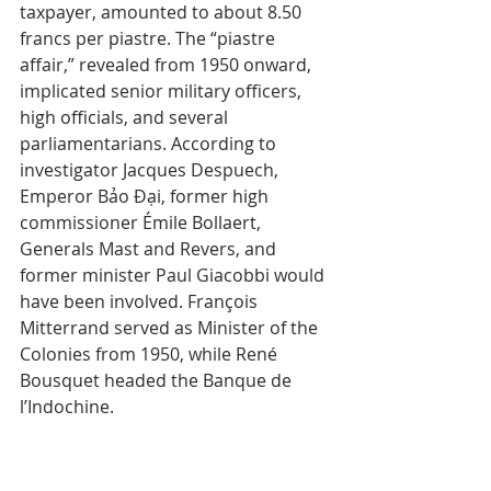
taxpayer, amounted to about 8.50 
francs per piastre. The “piastre 
affair,” revealed from 1950 onward, 
implicated senior military officers, 
high officials, and several 
parliamentarians. According to 
investigator Jacques Despuech, 
Emperor Bảo Đại, former high 
commissioner Émile Bollaert, 
Generals Mast and Revers, and 
former minister Paul Giacobbi would 
have been involved. François 
Mitterrand served as Minister of the 
Colonies from 1950, while René 
Bousquet headed the Banque de 
l’Indochine.