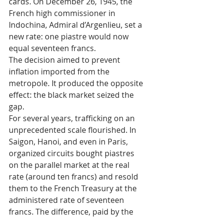
cards. On December 26, 1945, the 
French high commissioner in 
Indochina, Admiral d’Argenlieu, set a 
new rate: one piastre would now 
equal seventeen francs. 
The decision aimed to prevent 
inflation imported from the 
metropole. It produced the opposite 
effect: the black market seized the 
gap.
For several years, trafficking on an 
unprecedented scale flourished. In 
Saigon, Hanoi, and even in Paris, 
organized circuits bought piastres 
on the parallel market at the real 
rate (around ten francs) and resold 
them to the French Treasury at the 
administered rate of seventeen 
francs. The difference, paid by the 