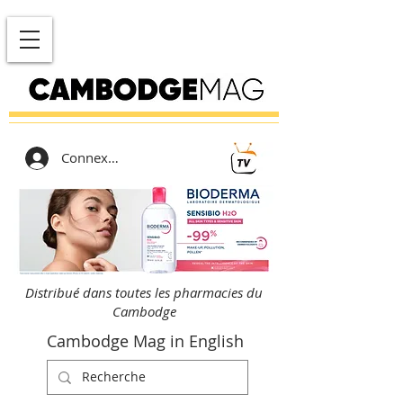
Connexion
Distribué dans toutes les pharmacies du
Cambodge
Cambodge Mag in English