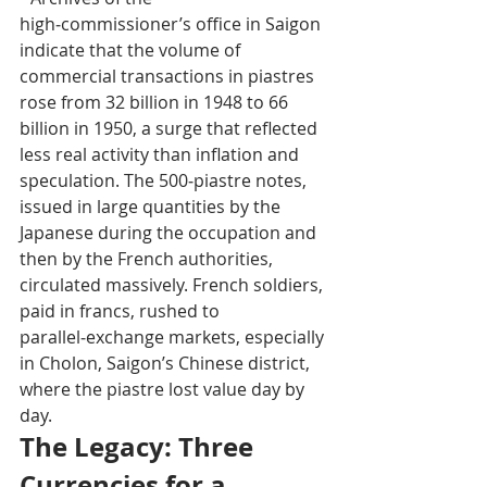
high‑commissioner’s office in Saigon 
indicate that the volume of 
commercial transactions in piastres 
rose from 32 billion in 1948 to 66 
billion in 1950, a surge that reflected 
less real activity than inflation and 
speculation. The 500‑piastre notes, 
issued in large quantities by the 
Japanese during the occupation and 
then by the French authorities, 
circulated massively. French soldiers, 
paid in francs, rushed to 
parallel‑exchange markets, especially 
in Cholon, Saigon’s Chinese district, 
where the piastre lost value day by 
day.
The Legacy: Three 
Currencies for a 