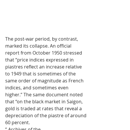
The post‑war period, by contrast, 
marked its collapse. An official 
report from October 1950 stressed 
that “price indices expressed in 
piastres reflect an increase relative 
to 1949 that is sometimes of the 
same order of magnitude as French 
indices, and sometimes even 
higher.” The same document noted 
that “on the black market in Saigon, 
gold is traded at rates that reveal a 
depreciation of the piastre of around 
60 percent.
” Archives of the 