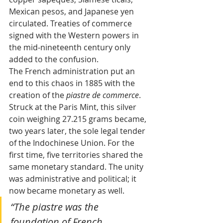
Mexican pesos, and Japanese yen 
circulated. Treaties of commerce 
signed with the Western powers in 
the mid‑nineteenth century only 
added to the confusion.
The French administration put an 
end to this chaos in 1885 with the 
creation of the 
piastre de commerce
. 
Struck at the Paris Mint, this silver 
coin weighing 27.215 grams became, 
two years later, the sole legal tender 
of the Indochinese Union. For the 
first time, five territories shared the 
same monetary standard. The unity 
was administrative and political; it 
now became monetary as well.
“The piastre was the 
foundation of French 