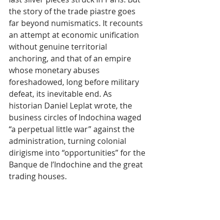
the story of the trade piastre goes 
far beyond numismatics. It recounts 
an attempt at economic unification 
without genuine territorial 
anchoring, and that of an empire 
whose monetary abuses 
foreshadowed, long before military 
defeat, its inevitable end. As 
historian Daniel Leplat wrote, the 
business circles of Indochina waged 
“a perpetual little war” against the 
administration, turning colonial 
dirigisme into “opportunities” for the 
Banque de l’Indochine and the great 
trading houses.
Tags:
Cambodia
History
Indochina
Piastre
Actualité
Culture