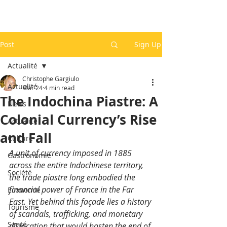
Post
Sign Up
Actualité
Christophe Gargiulo
Actualité
Mar 24
4 min read
The Indochina Piastre: A
News
Colonial Currency’s Rise
Actualité
and Fall
Culture
A unit of currency imposed in 1885 
Gastronomie
across the entire Indochinese territory, 
Société
the trade piastre long embodied the 
financial power of France in the Far 
Economie
East. Yet behind this façade lies a history 
Tourisme
of scandals, trafficking, and monetary 
Santé
dislocation that would hasten the end of 