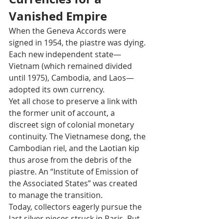
Vanished Empire
When the Geneva Accords were 
signed in 1954, the piastre was dying. 
Each new independent state—
Vietnam (which remained divided 
until 1975), Cambodia, and Laos—
adopted its own currency.
Yet all chose to preserve a link with 
the former unit of account, a 
discreet sign of colonial monetary 
continuity. The Vietnamese dong, the 
Cambodian riel, and the Laotian kip 
thus arose from the debris of the 
piastre. An “Institute of Emission of 
the Associated States” was created 
to manage the transition.
Today, collectors eagerly pursue the 
last silver pieces struck in Paris. But 