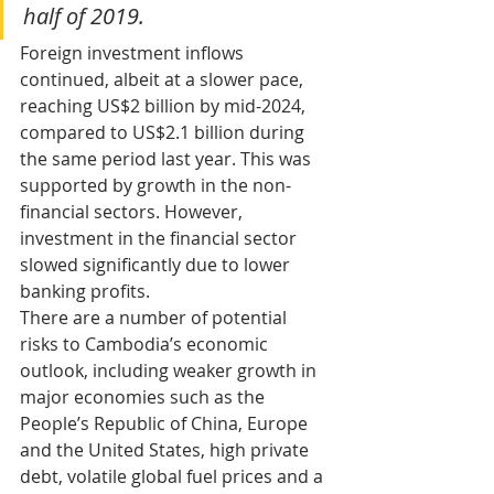
half of 2019.
Foreign investment inflows 
continued, albeit at a slower pace, 
reaching US$2 billion by mid-2024, 
compared to US$2.1 billion during 
the same period last year. This was 
supported by growth in the non-
financial sectors. However, 
investment in the financial sector 
slowed significantly due to lower 
banking profits.
There are a number of potential 
risks to Cambodia’s economic 
outlook, including weaker growth in 
major economies such as the 
People’s Republic of China, Europe 
and the United States, high private 
debt, volatile global fuel prices and a 