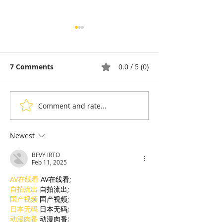
7 Comments
0.0 / 5 (0)
Comment and rate...
Thyda Thaung, Kampot
Exports: Camb
Salt as Cambodian
Nears US$17.1 
Pride
in the First Ha
Newest
BFVY IRTO
Feb 11, 2025
AV在线看
 AV在线看;
自拍流出
 自拍流出;
国产视频
 国产视频;
日本无码
 日本无码;
动漫肉番
 动漫肉番;