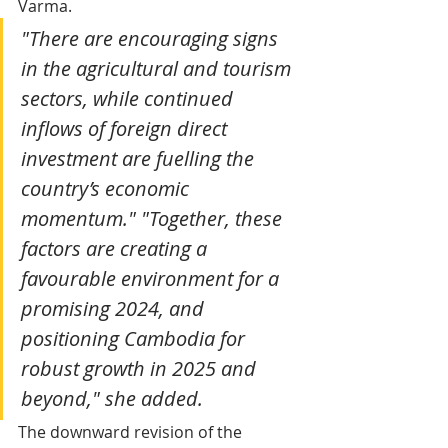
Varma. 
"There are encouraging signs 
in the agricultural and tourism 
sectors, while continued 
inflows of foreign direct 
investment are fuelling the 
country’s economic 
momentum." "Together, these 
factors are creating a 
favourable environment for a 
promising 2024, and 
positioning Cambodia for 
robust growth in 2025 and 
beyond," she added.
The downward revision of the 