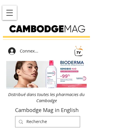
Connexion
Distribué dans toutes les pharmacies du
Cambodge
Cambodge Mag in English