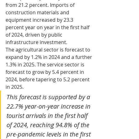
from 21.2 percent. Imports of 
construction materials and 
equipment increased by 23.3 
percent year on year in the first half 
of 2024, driven by public 
infrastructure investment. 
The agricultural sector is forecast to 
expand by 1.2% in 2024 and a further 
1.3% in 2025. The service sector is 
forecast to grow by 5.4 percent in 
2024, before tapering to 5.2 percent 
in 2025.
This forecast is supported by a 
22.7% year-on-year increase in 
tourist arrivals in the first half 
of 2024, reaching 94.8% of the 
pre-pandemic levels in the first 