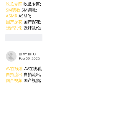
吃瓜专区
 吃瓜专区;
SM调教
 SM调教;
ASMR
 ASMR;
国产探花
 国产探花;
强奸乱伦
 强奸乱伦;
Like
Reply
BFVY IRTO
Feb 09, 2025
AV在线看
 AV在线看;
自拍流出
 自拍流出;
国产视频
 国产视频;
日本无码
 日本无码;
动漫肉番
 动漫肉番;
吃瓜专区
 吃瓜专区;
SM调教
 SM调教;
ASMR
 ASMR;
国产探花
 国产探花;
强奸乱伦
 强奸乱伦;
Like
Reply