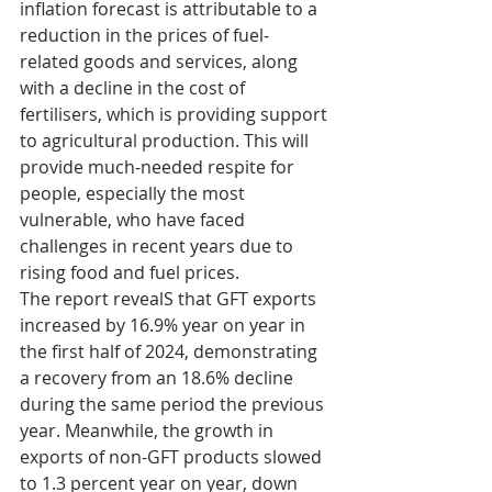
inflation forecast is attributable to a 
reduction in the prices of fuel-
related goods and services, along 
with a decline in the cost of 
fertilisers, which is providing support 
to agricultural production. This will 
provide much-needed respite for 
people, especially the most 
vulnerable, who have faced 
challenges in recent years due to 
rising food and fuel prices.
The report revealS that GFT exports 
increased by 16.9% year on year in 
the first half of 2024, demonstrating 
a recovery from an 18.6% decline 
during the same period the previous 
year. Meanwhile, the growth in 
exports of non-GFT products slowed 
to 1.3 percent year on year, down 