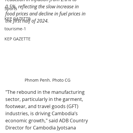
0.5%, reflecting the slow increase in 
Sports
food prices and decline in fuel prices in 
KEP GAZETTE
the first half of 2024.
tourisme-1
KEP GAZETTE
Phnom Penh. Photo CG
"The rebound in the manufacturing 
sector, particularly in the garment, 
footwear, and travel goods (GFT) 
industries, is driving Cambodia’s 
economic growth," said ADB Country 
Director for Cambodia Jyotsana 