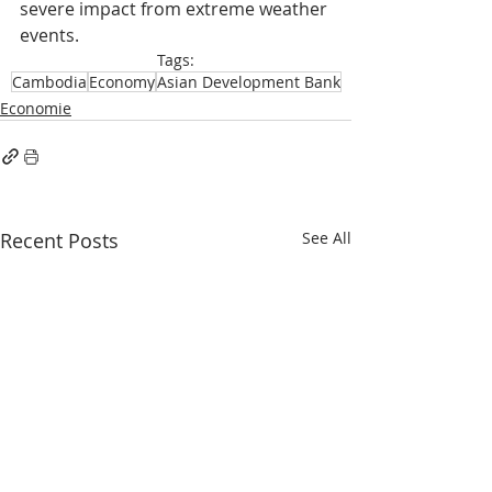
severe impact from extreme weather 
events.
Tags:
Cambodia
Economy
Asian Development Bank
Economie
Recent Posts
See All