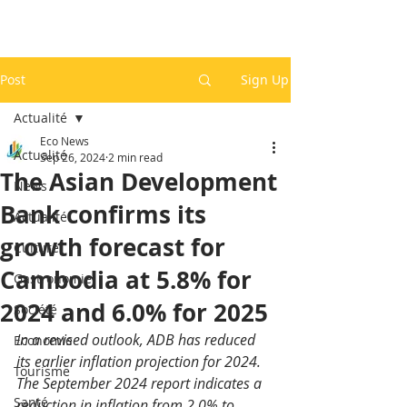
Post
Sign Up
Actualité
Eco News
Actualité
Sep 26, 2024
2 min read
The Asian Development
News
Bank confirms its
Actualité
growth forecast for
Culture
Cambodia at 5.8% for
Gastronomie
2024 and 6.0% for 2025
Société
In a revised outlook, ADB has reduced 
Economie
its earlier inflation projection for 2024. 
Tourisme
The September 2024 report indicates a 
Santé
reduction in inflation from 2.0% to 