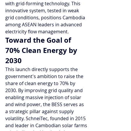
with grid-forming technology. This 
innovative system, tested in weak 
grid conditions, positions Cambodia 
among ASEAN leaders in advanced 
electricity flow management.
Toward the Goal of 
70% Clean Energy by 
2030
This launch directly supports the 
government's ambition to raise the 
share of clean energy to 70% by 
2030. By improving grid quality and 
enabling massive injection of solar 
and wind power, the BESS serves as 
a strategic pillar against supply 
volatility. SchneiTec, founded in 2015 
and leader in Cambodian solar farms