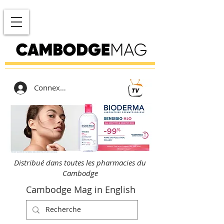
Connexion
Distribué dans toutes les pharmacies du
Cambodge
Cambodge Mag in English