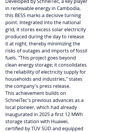
Developed by SchneiTec, a key player 
in renewable energy in Cambodia, 
this BESS marks a decisive turning 
point. Integrated into the national 
grid, it stores excess solar electricity 
produced during the day to release 
it at night, thereby minimizing the 
risks of outages and imports of fossil 
fuels. "This project goes beyond 
clean energy storage; it consolidates 
the reliability of electricity supply for 
households and industries," states 
the company's press release.
This achievement builds on 
SchneiTec's previous advances as a 
local pioneer, which had already 
inaugurated in 2025 a first 12 MWh 
storage station with Huawei, 
certified by TÜV SÜD and equipped 