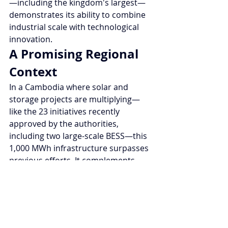
—including the kingdom's largest—
demonstrates its ability to combine 
industrial scale with technological 
innovation.
A Promising Regional 
Context
In a Cambodia where solar and 
storage projects are multiplying—
like the 23 initiatives recently 
approved by the authorities, 
including two large-scale BESS—this 
1,000 MWh infrastructure surpasses 
previous efforts. It complements 
international initiatives, such as the 
ADB project funded with $60 million 
to stabilize the grid and evacuate 
excess renewables. Phnom Penh is 
consolidating its role as a pioneer in 