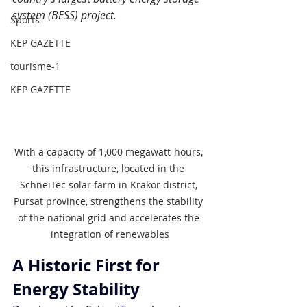
system (BESS) project.
Sports
KEP GAZETTE
tourisme-1
KEP GAZETTE
With a capacity of 1,000 megawatt-hours, 
this infrastructure, located in the 
SchneiTec solar farm in Krakor district, 
Pursat province, strengthens the stability 
of the national grid and accelerates the 
integration of renewables
A Historic First for 
Energy Stability