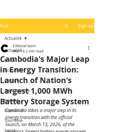
Post
Sign Up
Actualité
Editorial team
Actualité
Mar 16
2 min read
Cambodia's Major Leap
News
in Energy Transition:
Actualité
Launch of Nation's
Culture
Largest 1,000 MWh
Gastronomie
Battery Storage System
Société
Cambodia takes a major step in its 
Economie
energy transition with the official 
Tourisme
launch, on March 13, 2026, of the 
Santé
country's largest battery energy storage 