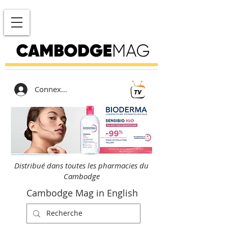
Connexion
Distribué dans toutes les pharmacies du
Cambodge
Cambodge Mag in English