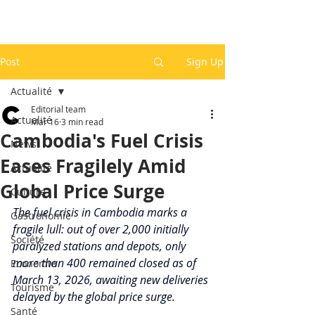
Post
Sign Up
Actualité
Editorial team
Actualité
Mar 16
3 min read
Cambodia's Fuel Crisis
News
Eases Fragilely Amid
Actualité
Global Price Surge
Culture
The fuel crisis in Cambodia marks a 
Gastronomie
fragile lull: out of over 2,000 initially 
Société
paralyzed stations and depots, only 
more than 400 remained closed as of 
Economie
March 13, 2026, awaiting new deliveries 
Tourisme
delayed by the global price surge.
Santé