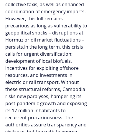
collective taxis, as well as enhanced 
coordination of emergency imports. 
However, this lull remains 
precarious as long as vulnerability to 
geopolitical shocks – disruptions at 
Hormuz or oil market fluctuations – 
persists.In
 the long term, this crisis 
calls for urgent diversification: 
development of local biofuels, 
incentives for exploiting offshore 
resources, and investments in 
electric or rail transport. Without 
these structural reforms, Cambodia 
risks new paralyses, hampering its 
post-pandemic growth and exposing 
its 17 million inhabitants to 
recurrent precariousness. The 
authorities assure transparency and 
vigilance, but the path to energy 