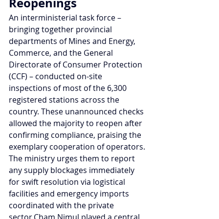
Reopenings
An interministerial task force – 
bringing together provincial 
departments of Mines and Energy, 
Commerce, and the General 
Directorate of Consumer Protection 
(CCF) – conducted on-site 
inspections of most of the 6,300 
registered stations across the 
country. These unannounced checks 
allowed the majority to reopen after 
confirming compliance, praising the 
exemplary cooperation of operators. 
The ministry urges them to report 
any supply blockages immediately 
for swift resolution via logistical 
facilities and emergency imports 
coordinated with the private 
sector.Cham Nimul played a central 