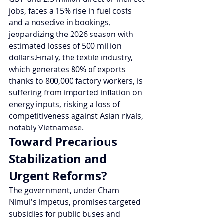
jobs, faces a 15% rise in fuel costs 
and a nosedive in bookings, 
jeopardizing the 2026 season with 
estimated losses of 500 million 
dollars.Finally, the textile industry, 
which generates 80% of exports 
thanks to 800,000 factory workers, is 
suffering from imported inflation on 
energy inputs, risking a loss of 
competitiveness against Asian rivals, 
notably Vietnamese.
Toward Precarious 
Stabilization and 
Urgent Reforms?
The government, under Cham 
Nimul's impetus, promises targeted 
subsidies for public buses and 