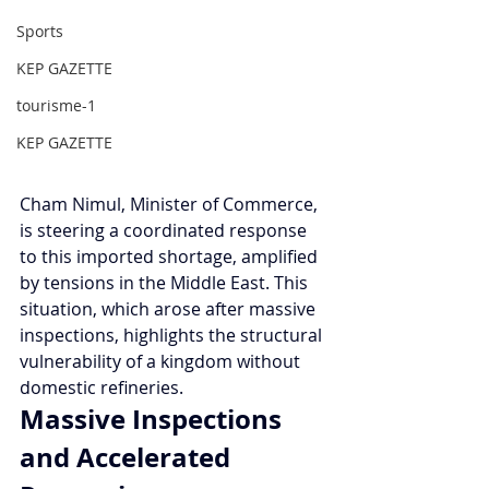
Sports
KEP GAZETTE
tourisme-1
KEP GAZETTE
Cham Nimul, Minister of Commerce, 
is steering a coordinated response 
to this imported shortage, amplified 
by tensions in the Middle East. This 
situation, which arose after massive 
inspections, highlights the structural 
vulnerability of a kingdom without 
domestic refineries.
Massive Inspections 
and Accelerated 