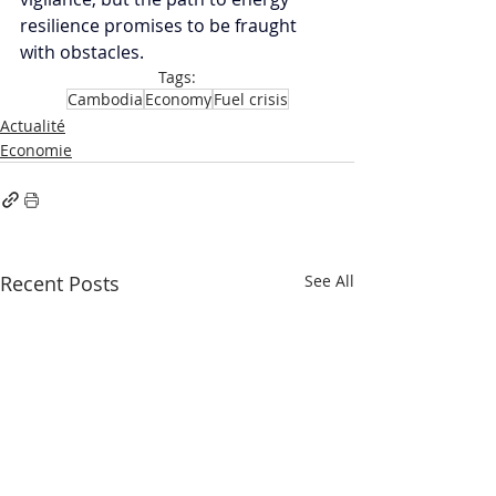
resilience promises to be fraught 
with obstacles.
Tags:
Cambodia
Economy
Fuel crisis
Actualité
Economie
Recent Posts
See All