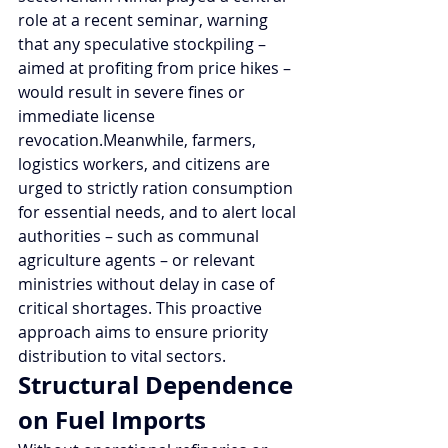
role at a recent seminar, warning 
that any speculative stockpiling – 
aimed at profiting from price hikes – 
would result in severe fines or 
immediate license 
revocation.Meanwhile, farmers, 
logistics workers, and citizens are 
urged to strictly ration consumption 
for essential needs, and to alert local 
authorities – such as communal 
agriculture agents – or relevant 
ministries without delay in case of 
critical shortages. This proactive 
approach aims to ensure priority 
distribution to vital sectors.
Structural Dependence 
on Fuel Imports