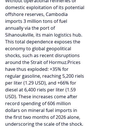
Without operational refineries or 
domestic exploitation of its potential 
offshore reserves, Cambodia 
imports 3 million tons of fuel 
annually via the port of 
Sihanoukville, its main logistics hub. 
This total dependence exposes the 
economy to global geopolitical 
shocks, such as recent disruptions 
around the Strait of Hormuz.Prices 
have thus exploded: +35% for 
regular gasoline, reaching 5,200 riels 
per liter (1.29 USD), and +66% for 
diesel at 6,400 riels per liter (1.59 
USD). These increases come after 
record spending of 606 million 
dollars on mineral fuel imports in 
the first two months of 2026 alone, 
underscoring the scale of the shock.