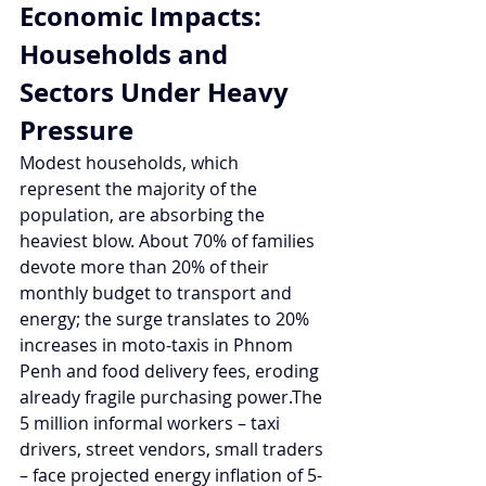
Economic Impacts: 
Households and 
Sectors Under Heavy 
Pressure
Modest households, which 
represent the majority of the 
population, are absorbing the 
heaviest blow. About 70% of families 
devote more than 20% of their 
monthly budget to transport and 
energy; the surge translates to 20% 
increases in moto-taxis in Phnom 
Penh and food delivery fees, eroding 
already fragile purchasing power.The 
5 million informal workers – taxi 
drivers, street vendors, small traders 
– face projected energy inflation of 5-