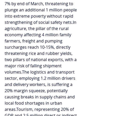
7% by end of March, threatening to 
plunge an additional 1 million people 
into extreme poverty without rapid 
strengthening of social safety 
nets.In
agriculture, the pillar of the rural 
economy affecting 4 million family 
farmers, freight and pumping 
surcharges reach 10-15%, directly 
threatening rice and rubber yields, 
two pillars of national exports, with a 
major risk of falling shipment 
volumes.The logistics and transport 
sector, employing 1.2 million drivers 
and delivery workers, is suffering a 
20% margin squeeze, potentially 
causing breaks in supply chains and 
local food shortages in urban 
areas.Tourism, representing 20% of 
GDP and 2.5 million direct or indirect 