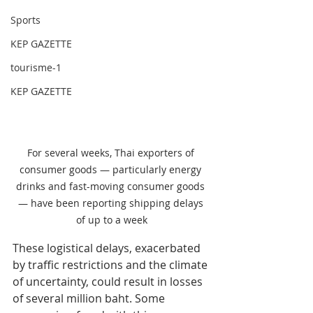
Sports
KEP GAZETTE
tourisme-1
KEP GAZETTE
For several weeks, Thai exporters of 
consumer goods — particularly energy 
drinks and fast-moving consumer goods 
— have been reporting shipping delays 
of up to a week
These logistical delays, exacerbated 
by traffic restrictions and the climate 
of uncertainty, could result in losses 
of several million baht. Some 