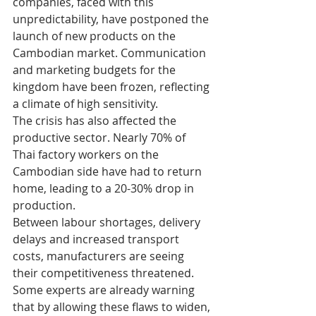
companies, faced with this 
unpredictability, have postponed the 
launch of new products on the 
Cambodian market. Communication 
and marketing budgets for the 
kingdom have been frozen, reflecting 
a climate of high sensitivity.
The crisis has also affected the 
productive sector. Nearly 70% of 
Thai factory workers on the 
Cambodian side have had to return 
home, leading to a 20-30% drop in 
production.
Between labour shortages, delivery 
delays and increased transport 
costs, manufacturers are seeing 
their competitiveness threatened. 
Some experts are already warning 
that by allowing these flaws to widen, 