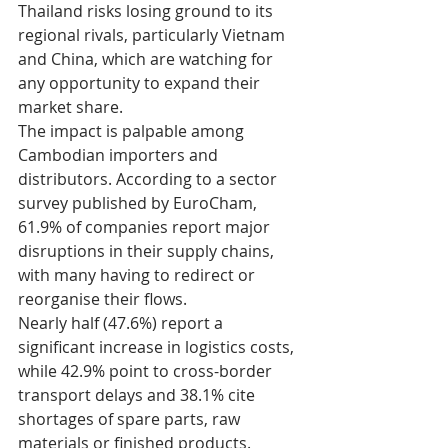
Thailand risks losing ground to its 
regional rivals, particularly Vietnam 
and China, which are watching for 
any opportunity to expand their 
market share.
The impact is palpable among 
Cambodian importers and 
distributors. According to a sector 
survey published by EuroCham, 
61.9% of companies report major 
disruptions in their supply chains, 
with many having to redirect or 
reorganise their flows.
Nearly half (47.6%) report a 
significant increase in logistics costs, 
while 42.9% point to cross-border 
transport delays and 38.1% cite 
shortages of spare parts, raw 
materials or finished products.