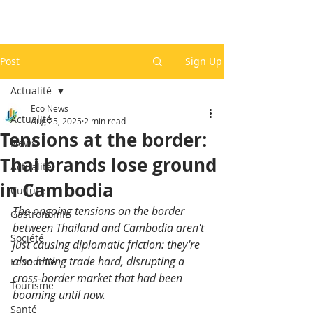
Post
Sign Up
Actualité
Eco News
Actualité
Aug 25, 2025
2 min read
Tensions at the border:
News
Thai brands lose ground
Actualité
in Cambodia
Culture
The ongoing tensions on the border 
Gastronomie
between Thailand and Cambodia aren't 
Société
just causing diplomatic friction: they're 
also hitting trade hard, disrupting a 
Economie
cross-border market that had been 
Tourisme
booming until now.
Santé