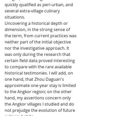
quickly qualified as peri-urban, and 
several extra-village culinary 
situations.
Uncovering a historical depth or 
dimension, in the strong sense of 
the term, from current practices was 
neither part of the initial objective 
nor the investigative approach. It 
was only during the research that 
certain field data proved interesting 
to compare with the rare available 
historical testimonies. I will add, on 
one hand, that Zhou Daguan's 
approximate one-year stay is limited 
to the Angkor region; on the other 
hand, my assertions concern only 
the Angkor villages I studied and do 
not prejudge the evolution of future 