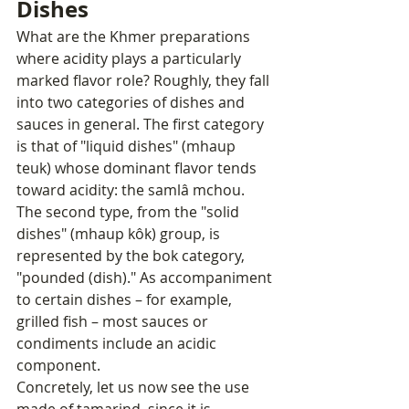
Dishes
What are the Khmer preparations 
where acidity plays a particularly 
marked flavor role? Roughly, they fall 
into two categories of dishes and 
sauces in general. The first category 
is that of "liquid dishes" (mhaup 
teuk) whose dominant flavor tends 
toward acidity: the samlâ mchou. 
The second type, from the "solid 
dishes" (mhaup kôk) group, is 
represented by the bok category, 
"pounded (dish)." As accompaniment 
to certain dishes – for example, 
grilled fish – most sauces or 
condiments include an acidic 
component.
Concretely, let us now see the use 