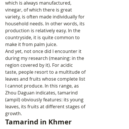
which is always manufactured, 
vinegar, of which there is great 
variety, is often made individually for 
household needs. In other words, its 
production is relatively easy. In the 
countryside, it is quite common to 
make it from palm juice.
And yet, not once did I encounter it 
during my research (meaning: in the 
region covered by it). For acidic 
taste, people resort to a multitude of 
leaves and fruits whose complete list 
I cannot produce. In this range, as 
Zhou Daguan indicates, tamarind 
(ampil) obviously features: its young 
leaves, its fruits at different stages of 
growth.
Tamarind in Khmer 