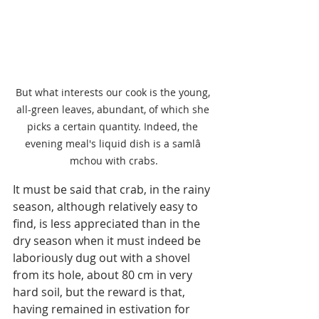
But what interests our cook is the young, 
all-green leaves, abundant, of which she 
picks a certain quantity. Indeed, the 
evening meal's liquid dish is a samlâ 
mchou with crabs.
It must be said that crab, in the rainy 
season, although relatively easy to 
find, is less appreciated than in the 
dry season when it must indeed be 
laboriously dug out with a shovel 
from its hole, about 80 cm in very 
hard soil, but the reward is that, 
having remained in estivation for 