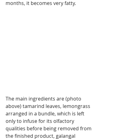
months, it becomes very fatty.
The main ingredients are (photo 
above) tamarind leaves, lemongrass 
arranged in a bundle, which is left 
only to infuse for its olfactory 
qualities before being removed from 
the finished product, galangal 