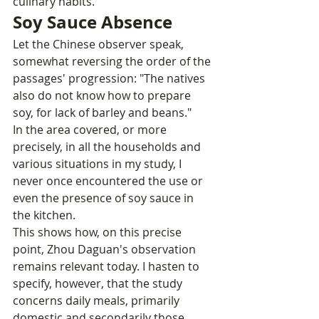
culinary habits.
Soy Sauce Absence
Let the Chinese observer speak, 
somewhat reversing the order of the 
passages' progression: "The natives 
also do not know how to prepare 
soy, for lack of barley and beans."
In the area covered, or more 
precisely, in all the households and 
various situations in my study, I 
never once encountered the use or 
even the presence of soy sauce in 
the kitchen.
This shows how, on this precise 
point, Zhou Daguan's observation 
remains relevant today. I hasten to 
specify, however, that the study 
concerns daily meals, primarily 
domestic and secondarily those 