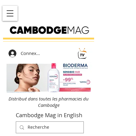
Connexion
Distribué dans toutes les pharmacies du
Cambodge
Cambodge Mag in English