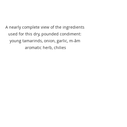
A nearly complete view of the ingredients 
used for this dry, pounded condiment: 
young tamarinds, onion, garlic, m-âm 
aromatic herb, chilies