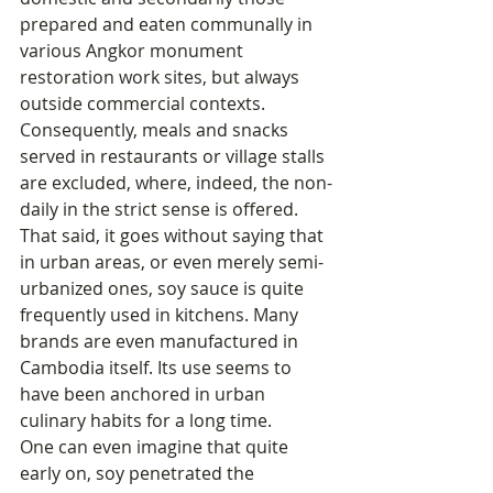
prepared and eaten communally in 
various Angkor monument 
restoration work sites, but always 
outside commercial contexts. 
Consequently, meals and snacks 
served in restaurants or village stalls 
are excluded, where, indeed, the non-
daily in the strict sense is offered.
That said, it goes without saying that 
in urban areas, or even merely semi-
urbanized ones, soy sauce is quite 
frequently used in kitchens. Many 
brands are even manufactured in 
Cambodia itself. Its use seems to 
have been anchored in urban 
culinary habits for a long time.
One can even imagine that quite 
early on, soy penetrated the 