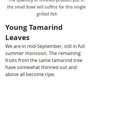
the small bowl will suffice for this single 
grilled fish
Young Tamarind 
Leaves
We are in mid-September, still in full 
summer monsoon. The remaining 
fruits from the same tamarind tree 
have somewhat thinned out and 
above all become ripe. 