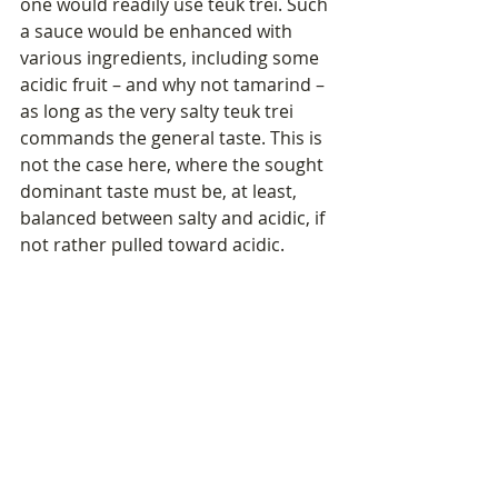
one would readily use teuk trei. Such 
a sauce would be enhanced with 
various ingredients, including some 
acidic fruit – and why not tamarind – 
as long as the very salty teuk trei 
commands the general taste. This is 
not the case here, where the sought 
dominant taste must be, at least, 
balanced between salty and acidic, if 
not rather pulled toward acidic.