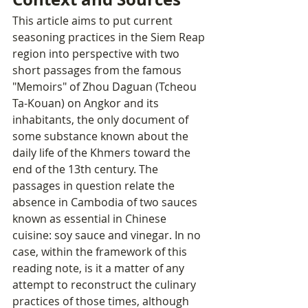
This article aims to put current 
seasoning practices in the Siem Reap 
region into perspective with two 
short passages from the famous 
"Memoirs" of Zhou Daguan (Tcheou 
Ta-Kouan) on Angkor and its 
inhabitants, the only document of 
some substance known about the 
daily life of the Khmers toward the 
end of the 13th century. The 
passages in question relate the 
absence in Cambodia of two sauces 
known as essential in Chinese 
cuisine: soy sauce and vinegar. In no 
case, within the framework of this 
reading note, is it a matter of any 
attempt to reconstruct the culinary 
practices of those times, although 