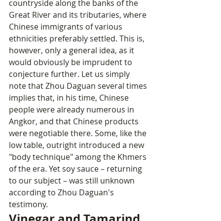
countryside along the banks of the 
Great River and its tributaries, where 
Chinese immigrants of various 
ethnicities preferably settled. This is, 
however, only a general idea, as it 
would obviously be imprudent to 
conjecture further. Let us simply 
note that Zhou Daguan several times 
implies that, in his time, Chinese 
people were already numerous in 
Angkor, and that Chinese products 
were negotiable there. Some, like the 
low table, outright introduced a new 
"body technique" among the Khmers 
of the era. Yet soy sauce – returning 
to our subject – was still unknown 
according to Zhou Daguan's 
testimony.
Vinegar and Tamarind