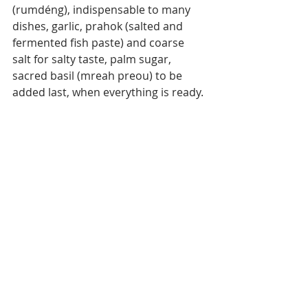
(rumdéng), indispensable to many 
dishes, garlic, prahok (salted and 
fermented fish paste) and coarse 
salt for salty taste, palm sugar, 
sacred basil (mreah preou) to be 
added last, when everything is ready.