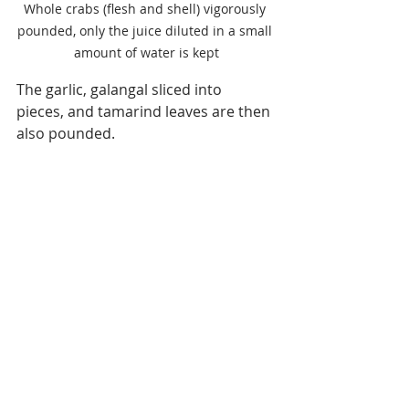
Whole crabs (flesh and shell) vigorously 
pounded, only the juice diluted in a small 
amount of water is kept
The garlic, galangal sliced into 
pieces, and tamarind leaves are then 
also pounded.