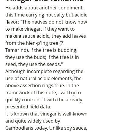
He adds about another condiment, 
this time carrying not salty but acidic 
flavor: "The natives do not know how 
to make vinegar. If they want to 
make a sauce acidic, they add leaves 
from the hien-p'ing tree (? 
Tamarind). If the tree is budding, 
they use the buds; if the tree is in 
seed, they use the seeds."
Although incomplete regarding the 
use of natural acidic elements, the 
above assertion rings true. In the 
framework of this note, I will try to 
quickly confront it with the already 
presented field data.
It is known that vinegar is well-known 
and quite widely used by 
Cambodians today. Unlike soy sauce, 