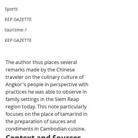
Sports
KEP GAZETTE
tourisme-1
KEP GAZETTE
The author thus places several 
remarks made by the Chinese 
traveler on the culinary culture of 
Angkor's people in perspective with 
practices he was able to observe in 
family settings in the Siem Reap 
region today. This note particularly 
focuses on the place of tamarind in 
the preparation of sauces and 
condiments in Cambodian cuisine.
Context and Sources