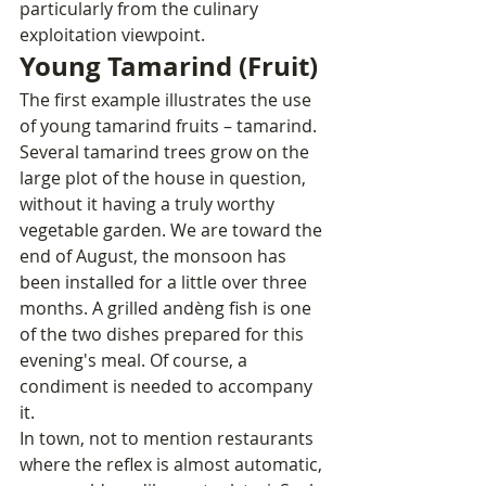
particularly from the culinary 
exploitation viewpoint.
Young Tamarind (Fruit)
The first example illustrates the use 
of young tamarind fruits – tamarind. 
Several tamarind trees grow on the 
large plot of the house in question, 
without it having a truly worthy 
vegetable garden. We are toward the 
end of August, the monsoon has 
been installed for a little over three 
months. A grilled andèng fish is one 
of the two dishes prepared for this 
evening's meal. Of course, a 
condiment is needed to accompany 
it.
In town, not to mention restaurants 
where the reflex is almost automatic, 