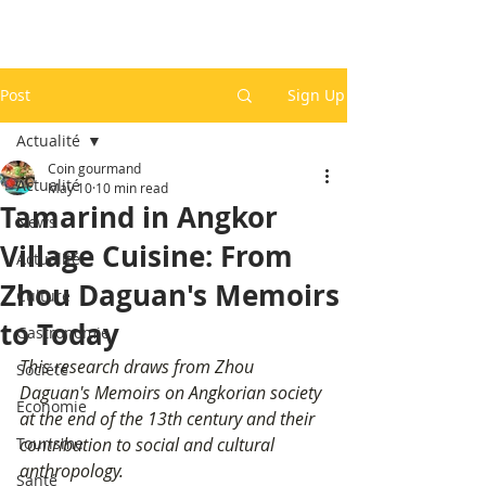
Post
Sign Up
Actualité
Coin gourmand
Actualité
May 10
10 min read
Tamarind in Angkor
News
Village Cuisine: From
Actualité
Zhou Daguan's Memoirs
Culture
to Today
Gastronomie
This research draws from Zhou 
Société
Daguan's Memoirs on Angkorian society 
Economie
at the end of the 13th century and their 
Tourisme
contribution to social and cultural 
anthropology.
Santé