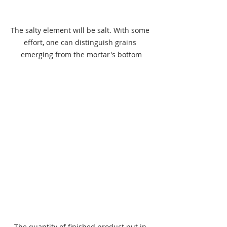
The salty element will be salt. With some 
effort, one can distinguish grains 
emerging from the mortar's bottom
The quantity of finished product put in 