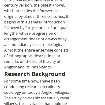
century version, the oldest known, 
which precedes the forever lost 
original by almost three centuries. It 
begins with a general introduction 
followed by forty rubrics of unequal 
lengths, whose progression or 
arrangement does not always obey 
an immediately discernible logic. 
Almost the entire ensemble consists 
of ethnographic descriptions or 
remarks on the life of the city of 
Angkor and its inhabitants.
Research Background
For some time now, I have been 
conducting research in culinary 
sociology on today's Angkor villages. 
The study covers six essentially rural 
villages, three villages that could be 