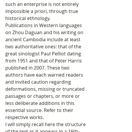
such an enterprise is not entirely 
impossible a priori, through true 
historical ethnology.
Publications in Western languages 
on Zhou Daguan and his writing on 
ancient Cambodia include at least 
two authoritative ones: that of the 
great sinologist Paul Pelliot dating 
from 1951 and that of Peter Harris 
published in 2007. These two 
authors have each warned readers 
and invited caution regarding 
deformations, missing or truncated 
passages or chapters, or more or 
less deliberate additions in this 
essential source. Refer to their 
respective works.
I will simply recall here the structure 
of the text as it appears in a 16th-