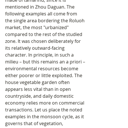
made of tamarind, since it is 
mentioned in Zhou Daguan. The 
following examples all come from 
the single area bordering the Roluoh 
market, the most "urbanized" 
compared to the rest of the studied 
zone. It was chosen deliberately for 
its relatively outward-facing 
character. In principle, in such a 
milieu – but this remains an a priori – 
environmental resources become 
either poorer or little exploited. The 
house vegetable garden often 
appears less vital than in open 
countryside, and daily domestic 
economy relies more on commercial 
transactions. Let us place the noted 
examples in the monsoon cycle, as it 
governs that of vegetation, 