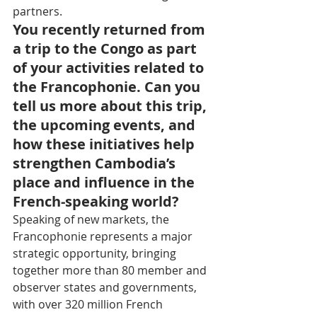
partners.
You recently returned from 
a trip to the Congo as part 
of your activities related to 
the Francophonie. Can you 
tell us more about this trip, 
the upcoming events, and 
how these initiatives help 
strengthen Cambodia’s 
place and influence in the 
French-speaking world?
Speaking of new markets, the 
Francophonie represents a major 
strategic opportunity, bringing 
together more than 80 member and 
observer states and governments, 
with over 320 million French 