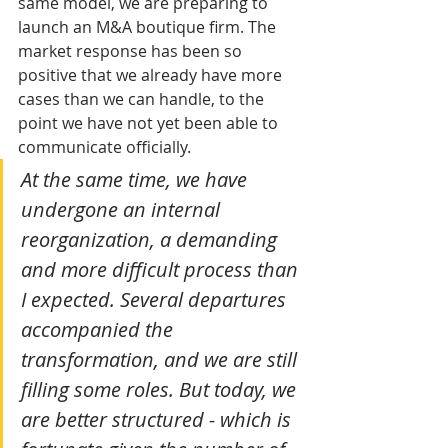
same model, we are preparing to 
launch an M&A boutique firm. The 
market response has been so 
positive that we already have more 
cases than we can handle, to the 
point we have not yet been able to 
communicate officially.
At the same time, we have 
undergone an internal 
reorganization, a demanding 
and more difficult process than 
I expected. Several departures 
accompanied the 
transformation, and we are still 
filling some roles. But today, we 
are better structured - which is 