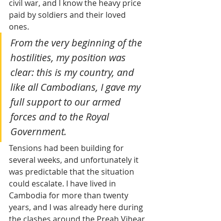
civil war, and I know the heavy price 
paid by soldiers and their loved 
ones. 
From the very beginning of the 
hostilities, my position was 
clear: this is my country, and 
like all Cambodians, I gave my 
full support to our armed 
forces and to the Royal 
Government.
Tensions had been building for 
several weeks, and unfortunately it 
was predictable that the situation 
could escalate. I have lived in 
Cambodia for more than twenty 
years, and I was already here during 
the clashes around the Preah Vihear 