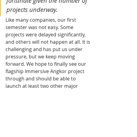
fortunate given the number of 
projects underway.
Like many companies, our first 
semester was not easy. Some 
projects were delayed significantly, 
and others will not happen at all. It is 
challenging and has put us under 
pressure, but we keep moving 
forward. We hope to finally see our 
flagship Immersive Angkor project 
through and should be able to 
launch at least two other major 
initiatives before year-end. That’s 
without counting projects developed 
by our clients - but as you can see, I 
have learned to be cautious with 
announcements.
Outside your professional 