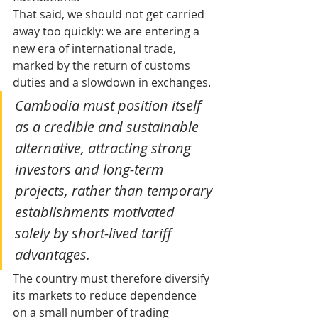
That said, we should not get carried 
away too quickly: we are entering a 
new era of international trade, 
marked by the return of customs 
duties and a slowdown in exchanges. 
Cambodia must position itself 
as a credible and sustainable 
alternative, attracting strong 
investors and long-term 
projects, rather than temporary 
establishments motivated 
solely by short-lived tariff 
advantages. 
The country must therefore diversify 
its markets to reduce dependence 
on a small number of trading 