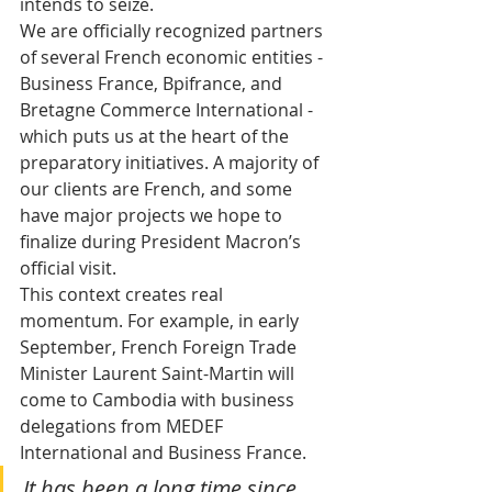
intends to seize.
We are officially recognized partners 
of several French economic entities - 
Business France, Bpifrance, and 
Bretagne Commerce International - 
which puts us at the heart of the 
preparatory initiatives. A majority of 
our clients are French, and some 
have major projects we hope to 
finalize during President Macron’s 
official visit.
This context creates real 
momentum. For example, in early 
September, French Foreign Trade 
Minister Laurent Saint-Martin will 
come to Cambodia with business 
delegations from MEDEF 
International and Business France. 
It has been a long time since 