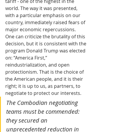
tariff - one of the highest in the 
world. The way it was presented, 
with a particular emphasis on our 
country, immediately raised fears of 
major economic repercussions.
One can criticize the brutality of this 
decision, but it is consistent with the 
program Donald Trump was elected 
on: “America First,” 
reindustrialization, and open 
protectionism. That is the choice of 
the American people, and it is their 
right; it is up to us, as partners, to 
negotiate to protect our interests.
The Cambodian negotiating 
teams must be commended: 
they secured an 
unprecedented reduction in 