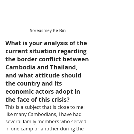
Soreasmey Ke Bin
What is your analysis of the 
current situation regarding 
the border conflict between 
Cambodia and Thailand, 
and what attitude should 
the country and its 
economic actors adopt in 
the face of this crisis?
This is a subject that is close to me: 
like many Cambodians, I have had 
several family members who served 
in one camp or another during the 