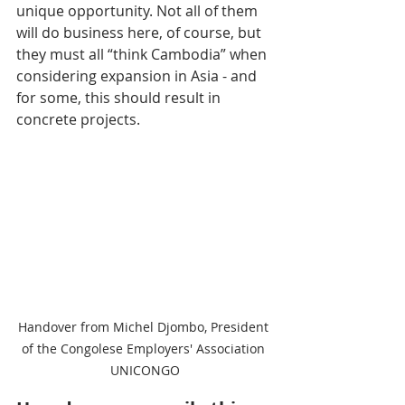
unique opportunity. Not all of them 
will do business here, of course, but 
they must all “think Cambodia” when 
considering expansion in Asia - and 
for some, this should result in 
concrete projects.
Handover from Michel Djombo, President 
of the Congolese Employers' Association 
UNICONGO