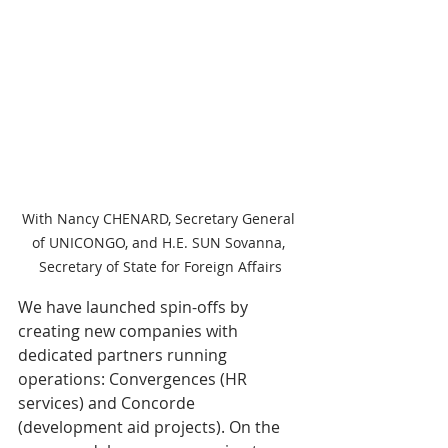
With Nancy CHENARD, Secretary General 
of UNICONGO, and H.E. SUN Sovanna, 
Secretary of State for Foreign Affairs
We have launched spin-offs by 
creating new companies with 
dedicated partners running 
operations: Convergences (HR 
services) and Concorde 
(development aid projects). On the 