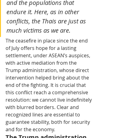
and the populations that 
endure it. Here, as in other 
conflicts, the Thais are just as 
much victims as we are.
The ceasefire in place since the end 
of July offers hope for a lasting 
settlement, under ASEAN’s auspices, 
with active mediation from the 
Trump administration, whose direct 
intervention helped bring about the 
end of the fighting. It is crucial that 
this conflict reach a comprehensive 
resolution: we cannot live indefinitely 
with blurred borders. Clear and 
recognized lines are essential to 
guarantee stability, both for security 
and for the economy.
The Trump administration 