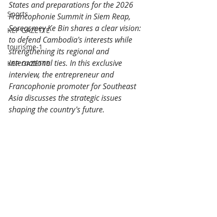
States and preparations for the 2026 
Sports
Francophonie Summit in Siem Reap, 
Soreasmey Ke Bin shares a clear vision: 
KEP GAZETTE
to defend Cambodia's interests while 
tourisme-1
strengthening its regional and 
international ties. In this exclusive 
KEP GAZETTE
interview, the entrepreneur and 
Francophonie promoter for Southeast 
Asia discusses the strategic issues 
shaping the country's future.