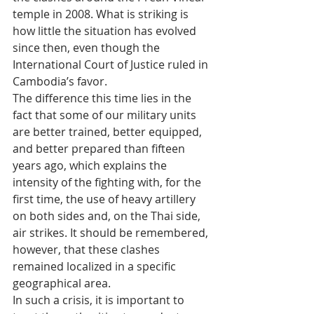
temple in 2008. What is striking is 
how little the situation has evolved 
since then, even though the 
International Court of Justice ruled in 
Cambodia’s favor.
The difference this time lies in the 
fact that some of our military units 
are better trained, better equipped, 
and better prepared than fifteen 
years ago, which explains the 
intensity of the fighting with, for the 
first time, the use of heavy artillery 
on both sides and, on the Thai side, 
air strikes. It should be remembered, 
however, that these clashes 
remained localized in a specific 
geographical area.
In such a crisis, it is important to 