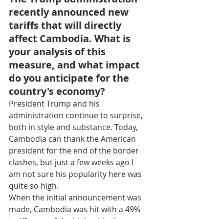
recently announced new 
tariffs that will directly 
affect Cambodia. What is 
your analysis of this 
measure, and what impact 
do you anticipate for the 
country's economy?
President Trump and his 
administration continue to surprise, 
both in style and substance. Today, 
Cambodia can thank the American 
president for the end of the border 
clashes, but just a few weeks ago I 
am not sure his popularity here was 
quite so high.
When the initial announcement was 
made, Cambodia was hit with a 49% 