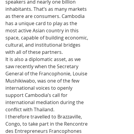
speakers and nearly one billion 
inhabitants. That’s as many markets 
as there are consumers. Cambodia 
has a unique card to play as the 
most active Asian country in this 
space, capable of building economic, 
cultural, and institutional bridges 
with all of these partners.
It is also a diplomatic asset, as we 
saw recently when the Secretary 
General of the Francophonie, Louise 
Mushikiwabo, was one of the few 
international voices to openly 
support Cambodia’s call for 
international mediation during the 
conflict with Thailand.
I therefore travelled to Brazzaville, 
Congo, to take part in the Rencontre 
des Entrepreneurs Francophones 