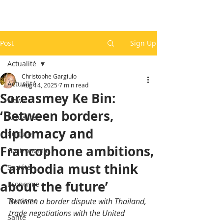
Post
Sign Up
Actualité
Christophe Gargiulo
Actualité
Aug 14, 2025
7 min read
Soreasmey Ke Bin:
News
‘Between borders,
Actualité
diplomacy and
Culture
Francophone ambitions,
Gastronomie
Cambodia must think
Société
about the future’
Economie
Tourisme
Between a border dispute with Thailand, 
trade negotiations with the United 
Santé