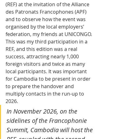
(REF) at the invitation of the Alliance 
des Patronats Francophones (APF) 
and to observe how the event was 
organised by the local employers’ 
federation, my friends at UNICONGO. 
This was my third participation in a 
REF, and this edition was a real 
success, attracting nearly 1,000 
foreign visitors and twice as many 
local participants. It was important 
for Cambodia to be present in order 
to prepare the handover and 
multiply contacts in the run-up to 
2026.
In November 2026, on the 
sidelines of the Francophonie 
Summit, Cambodia will host the 