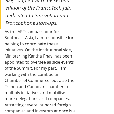
REF, coupled with the second 
edition of the FrancoTech fair, 
dedicated to innovation and 
Francophone start-ups. 
As the APF’s ambassador for 
Southeast Asia, I am responsible for 
helping to coordinate these 
initiatives. On the institutional side, 
Minister Ing Kantha Phavi has been 
appointed to oversee all side events 
of the Summit. For my part, I am 
working with the Cambodian 
Chamber of Commerce, but also the 
French and Canadian chamber, to 
multiply initiatives and mobilise 
more delegations and companies.
Attracting several hundred foreign 
companies and investors at once is a 