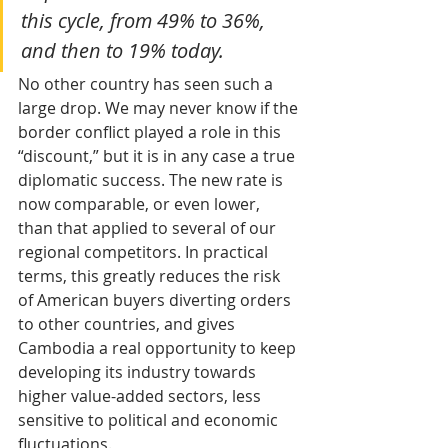
this cycle, from 49% to 36%, 
and then to 19% today. 
No other country has seen such a 
large drop. We may never know if the 
border conflict played a role in this 
“discount,” but it is in any case a true 
diplomatic success. The new rate is 
now comparable, or even lower, 
than that applied to several of our 
regional competitors. In practical 
terms, this greatly reduces the risk 
of American buyers diverting orders 
to other countries, and gives 
Cambodia a real opportunity to keep 
developing its industry towards 
higher value-added sectors, less 
sensitive to political and economic 
fluctuations.