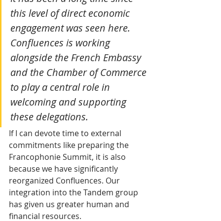
this level of direct economic 
engagement was seen here. 
Confluences is working 
alongside the French Embassy 
and the Chamber of Commerce 
to play a central role in 
welcoming and supporting 
these delegations.
If I can devote time to external 
commitments like preparing the 
Francophonie Summit, it is also 
because we have significantly 
reorganized Confluences. Our 
integration into the Tandem group 
has given us greater human and 
financial resources.