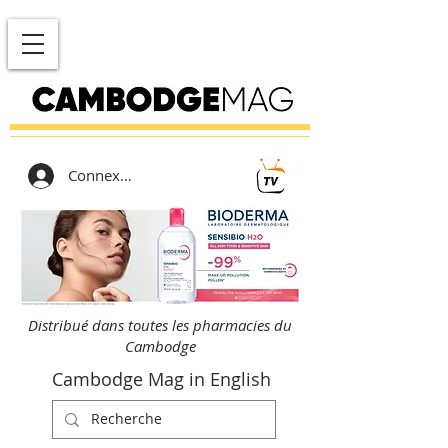
Connexion
Distribué dans toutes les pharmacies du
Cambodge
Cambodge Mag in English