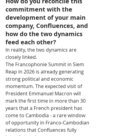
How do you reconcile this 
commitment with the 
development of your main 
company, Confluences, and 
how do the two dynamics 
feed each other?
In reality, the two dynamics are 
closely linked.
The Francophonie Summit in Siem 
Reap in 2026 is already generating 
strong political and economic 
momentum. The expected visit of 
President Emmanuel Macron will 
mark the first time in more than 30 
years that a French president has 
come to Cambodia - a rare window 
of opportunity in Franco-Cambodian 
relations that Confluences fully 