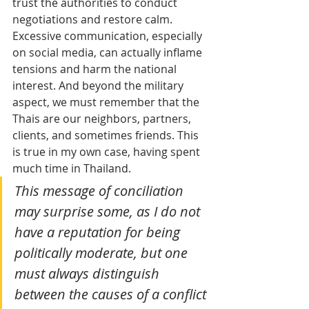
trust the authorities to conduct 
negotiations and restore calm. 
Excessive communication, especially 
on social media, can actually inflame 
tensions and harm the national 
interest. And beyond the military 
aspect, we must remember that the 
Thais are our neighbors, partners, 
clients, and sometimes friends. This 
is true in my own case, having spent 
much time in Thailand. 
This message of conciliation 
may surprise some, as I do not 
have a reputation for being 
politically moderate, but one 
must always distinguish 
between the causes of a conflict 