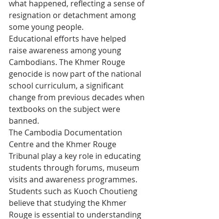
what happened, reflecting a sense of 
resignation or detachment among 
some young people.
Educational efforts have helped 
raise awareness among young 
Cambodians. The Khmer Rouge 
genocide is now part of the national 
school curriculum, a significant 
change from previous decades when 
textbooks on the subject were 
banned.
The Cambodia Documentation 
Centre and the Khmer Rouge 
Tribunal play a key role in educating 
students through forums, museum 
visits and awareness programmes. 
Students such as Kuoch Choutieng 
believe that studying the Khmer 
Rouge is essential to understanding 