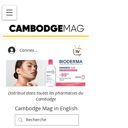
Connexion
Distribué dans toutes les pharmacies du
Cambodge
Cambodge Mag in English