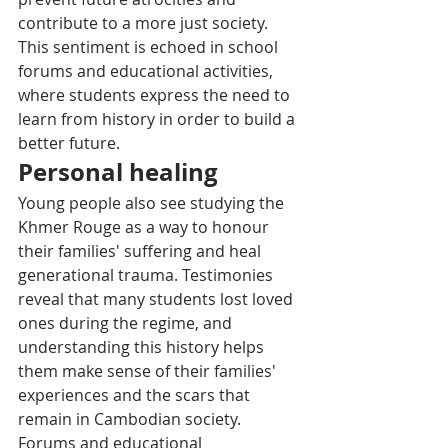
contribute to a more just society. 
This sentiment is echoed in school 
forums and educational activities, 
where students express the need to 
learn from history in order to build a 
better future.
Personal healing
Young people also see studying the 
Khmer Rouge as a way to honour 
their families' suffering and heal 
generational trauma. Testimonies 
reveal that many students lost loved 
ones during the regime, and 
understanding this history helps 
them make sense of their families' 
experiences and the scars that 
remain in Cambodian society. 
Forums and educational 