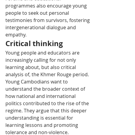
programmes also encourage young 
people to seek out personal 
testimonies from survivors, fostering 
intergenerational dialogue and 
empathy.
Critical thinking
Young people and educators are 
increasingly calling for not only 
learning about, but also critical 
analysis of, the Khmer Rouge period. 
Young Cambodians want to 
understand the broader context of 
how national and international 
politics contributed to the rise of the 
regime. They argue that this deeper 
understanding is essential for 
learning lessons and promoting 
tolerance and non-violence.