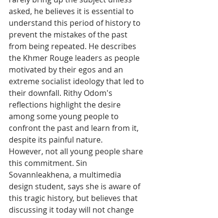
asked, he believes it is essential to 
understand this period of history to 
prevent the mistakes of the past 
from being repeated. He describes 
the Khmer Rouge leaders as people 
motivated by their egos and an 
extreme socialist ideology that led to 
their downfall. Rithy Odom's 
reflections highlight the desire 
among some young people to 
confront the past and learn from it, 
despite its painful nature.
However, not all young people share 
this commitment. Sin 
Sovannleakhena, a multimedia 
design student, says she is aware of 
this tragic history, but believes that 
discussing it today will not change 