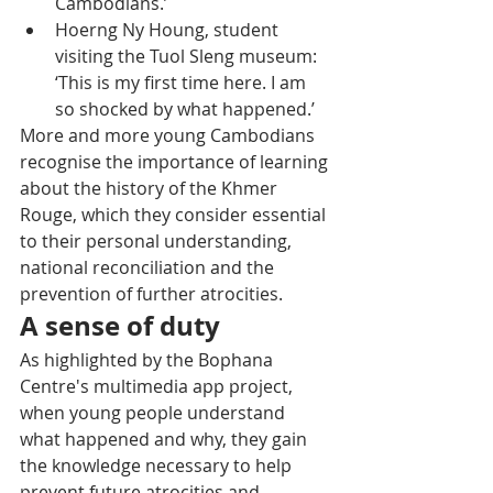
Cambodians.’
Hoerng Ny Houng, student 
visiting the Tuol Sleng museum: 
‘This is my first time here. I am 
so shocked by what happened.’
More and more young Cambodians 
recognise the importance of learning 
about the history of the Khmer 
Rouge, which they consider essential 
to their personal understanding, 
national reconciliation and the 
prevention of further atrocities.
A sense of duty
As highlighted by the Bophana 
Centre's multimedia app project, 
when young people understand 
what happened and why, they gain 
the knowledge necessary to help 
prevent future atrocities and 