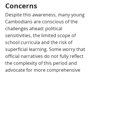
Concerns
Despite this awareness, many young 
Cambodians are conscious of the 
challenges ahead: political 
sensitivities, the limited scope of 
school curricula and the risk of 
superficial learning. Some worry that 
official narratives do not fully reflect 
the complexity of this period and 
advocate for more comprehensive 
and engaging educational tools, 
such as mobile apps and interactive 
media, to make history accessible 
and relevant.
Tags:
Cambodia
Khmers rouges
Society
Actualité
Culture