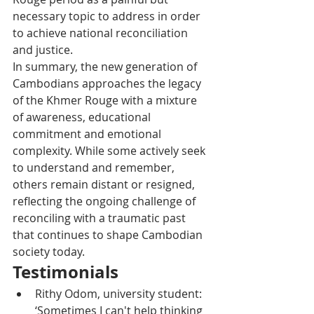
necessary topic to address in order 
to achieve national reconciliation 
and justice.
In summary, the new generation of 
Cambodians approaches the legacy 
of the Khmer Rouge with a mixture 
of awareness, educational 
commitment and emotional 
complexity. While some actively seek 
to understand and remember, 
others remain distant or resigned, 
reflecting the ongoing challenge of 
reconciling with a traumatic past 
that continues to shape Cambodian 
society today.
Testimonials
Rithy Odom, university student: 
‘Sometimes I can't help thinking 