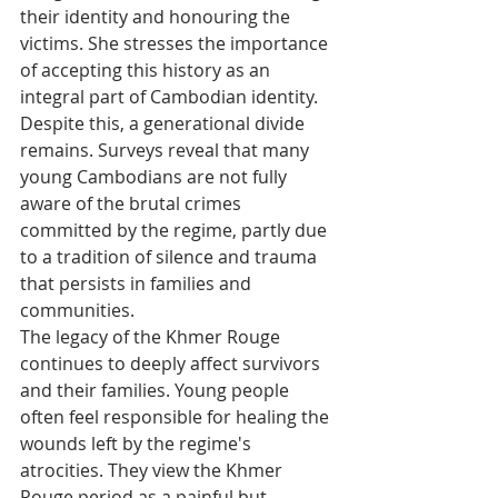
their identity and honouring the 
victims. She stresses the importance 
of accepting this history as an 
integral part of Cambodian identity.
Despite this, a generational divide 
remains. Surveys reveal that many 
young Cambodians are not fully 
aware of the brutal crimes 
committed by the regime, partly due 
to a tradition of silence and trauma 
that persists in families and 
communities.
The legacy of the Khmer Rouge 
continues to deeply affect survivors 
and their families. Young people 
often feel responsible for healing the 
wounds left by the regime's 
atrocities. They view the Khmer 
Rouge period as a painful but 