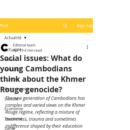
Post
Sign Up
Actualité
Editorial team
Actualité
Apr 19
4 min read
Social issues: What do
News
young Cambodians
Actualité
think about the Khmer
Culture
Rouge genocide?
Gastronomie
The new generation of Cambodians has 
Société
complex and varied views on the Khmer 
Economie
Rouge regime, reflecting a mixture of 
Tourisme
awareness, trauma and sometimes 
indifference shaped by their education 
Santé