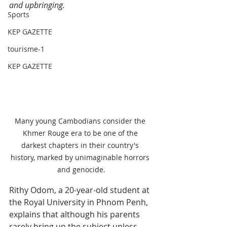
and upbringing.
Sports
KEP GAZETTE
tourisme-1
KEP GAZETTE
Many young Cambodians consider the 
Khmer Rouge era to be one of the 
darkest chapters in their country's 
history, marked by unimaginable horrors 
and genocide.
Rithy Odom, a 20-year-old student at 
the Royal University in Phnom Penh, 
explains that although his parents 
rarely bring up the subject unless 