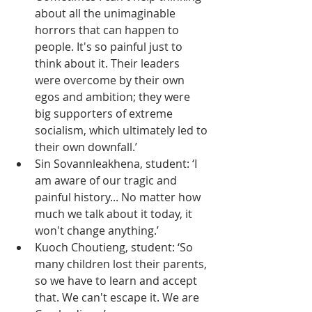
about all the unimaginable 
horrors that can happen to 
people. It's so painful just to 
think about it. Their leaders 
were overcome by their own 
egos and ambition; they were 
big supporters of extreme 
socialism, which ultimately led to 
their own downfall.’
Sin Sovannleakhena, student: ‘I 
am aware of our tragic and 
painful history... No matter how 
much we talk about it today, it 
won't change anything.’
Kuoch Choutieng, student: ‘So 
many children lost their parents, 
so we have to learn and accept 
that. We can't escape it. We are 