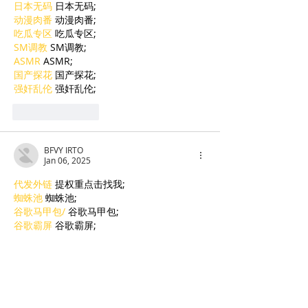
日本无码
 日本无码;
动漫肉番
 动漫肉番;
吃瓜专区
 吃瓜专区;
SM调教
 SM调教;
ASMR
 ASMR;
国产探花
 国产探花;
强奸乱伦
 强奸乱伦;
Like
Reply
BFVY IRTO
Jan 06, 2025
代发外链
 提权重点击找我;
蜘蛛池
 蜘蛛池;
谷歌马甲包/
 谷歌马甲包;
谷歌霸屏
 谷歌霸屏;
谷歌霸屏
 谷歌霸屏
蜘蛛池
 蜘蛛池
谷歌快排
 谷歌快排
Google外链
 Google外链
谷歌留痕
 谷歌留痕
Gái Gọi…