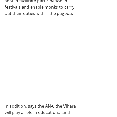
should facilitate participation in 
festivals and enable monks to carry 
out their duties within the pagoda.
In addition, says the ANA, the Vihara 
will play a role in educational and 