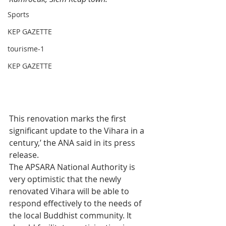
Sports
KEP GAZETTE
tourisme-1
KEP GAZETTE
This renovation marks the first 
significant update to the Vihara in a 
century,’ the ANA said in its press 
release.
The APSARA National Authority is 
very optimistic that the newly 
renovated Vihara will be able to 
respond effectively to the needs of 
the local Buddhist community. It 