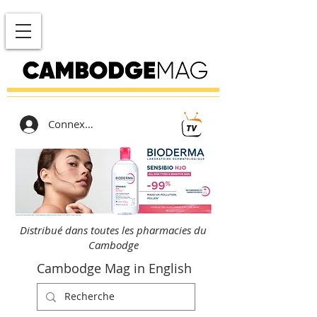
Connexion
Distribué dans toutes les pharmacies du
Cambodge
Cambodge Mag in English