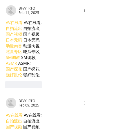
His Tormentor
BFVY IRTO
of Seven Survi
Feb 11, 2025
Tuol Sleng
AV在线看
 AV在线看;
自拍流出
 自拍流出;
国产视频
 国产视频;
日本无码
 日本无码;
动漫肉番
 动漫肉番;
吃瓜专区
 吃瓜专区;
SM调教
 SM调教;
ASMR
 ASMR;
国产探花
 国产探花;
强奸乱伦
 强奸乱伦;
Like
Reply
BFVY IRTO
Feb 09, 2025
AV在线看
 AV在线看;
自拍流出
 自拍流出;
国产视频
 国产视频;