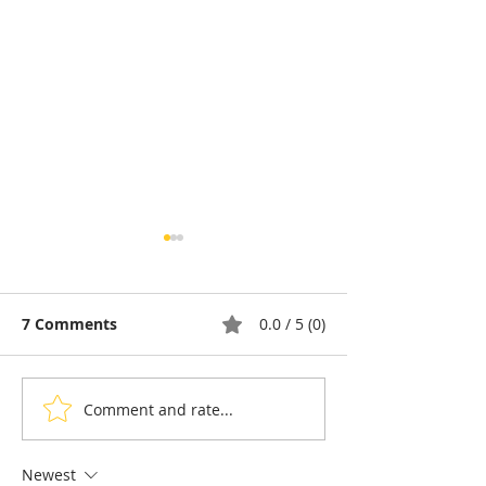
7 Comments
0.0 / 5 (0)
Comment and rate...
Pétanque, the king of
Bou Meng: The
sports in the shadow of
Who Survived 
the Olympic Stadiumh
Sketching the 
Newest