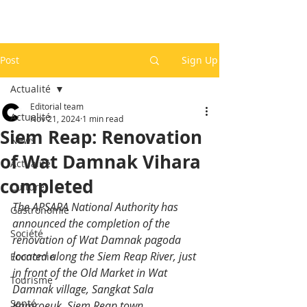
Post
Sign Up
Actualité
Editorial team
Actualité
Nov 21, 2024
1 min read
Siem Reap: Renovation
News
of Wat Damnak Vihara
Actualité
completed
Culture
The APSARA National Authority has 
Gastronomie
announced the completion of the 
Société
renovation of Wat Damnak pagoda 
located along the Siem Reap River, just 
Economie
in front of the Old Market in Wat 
Tourisme
Damnak village, Sangkat Sala 
Santé
Kamroeuk, Siem Reap town.