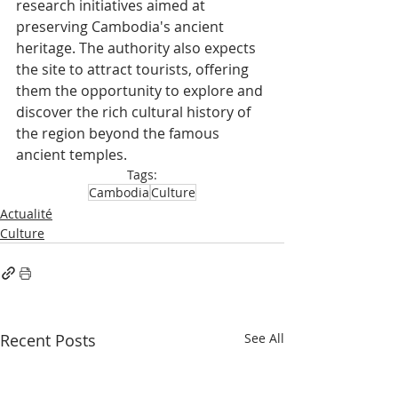
research initiatives aimed at 
preserving Cambodia's ancient 
heritage. The authority also expects 
the site to attract tourists, offering 
them the opportunity to explore and 
discover the rich cultural history of 
the region beyond the famous 
ancient temples.
Tags:
Cambodia
Culture
Actualité
Culture
Recent Posts
See All