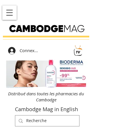
Connexion
Distribué dans toutes les pharmacies du
Cambodge
Cambodge Mag in English