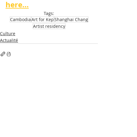
here...
Tags:
Cambodia
Art for Kep
Shanghai Chang
Artist residency
Culture
Actualité
Recent Posts
See All