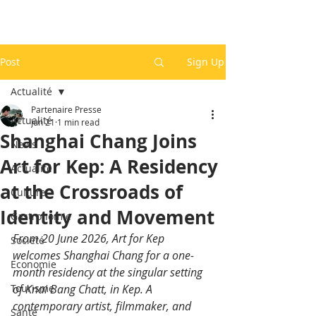
Post
Sign Up
Actualité
Partenaire Presse
Actualité
Jun 21
1 min read
Shanghai Chang Joins
News
Art for Kep: A Residency
Actualité
at the Crossroads of
Culture
Identity and Movement
Gastronomie
From 20 June 2026, Art for Kep 
Société
welcomes Shanghai Chang for a one-
Economie
month residency at the singular setting 
Tourisme
of Knai Bang Chatt, in Kep. A 
contemporary artist, filmmaker, and 
Santé