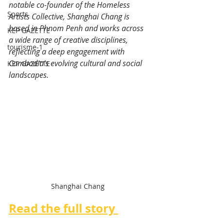
notable co-founder of the Homeless 
Sports
Artists Collective, Shanghai Chang is 
based in Phnom Penh and works across 
KEP GAZETTE
a wide range of creative disciplines, 
tourisme-1
reflecting a deep engagement with 
Cambodia's evolving cultural and social 
KEP GAZETTE
landscapes.
Shanghai Chang
Read the full story 