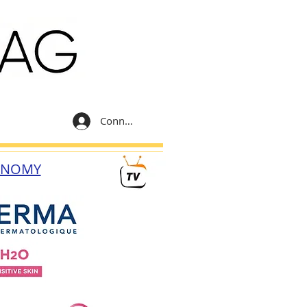
Connexion
ONOMY