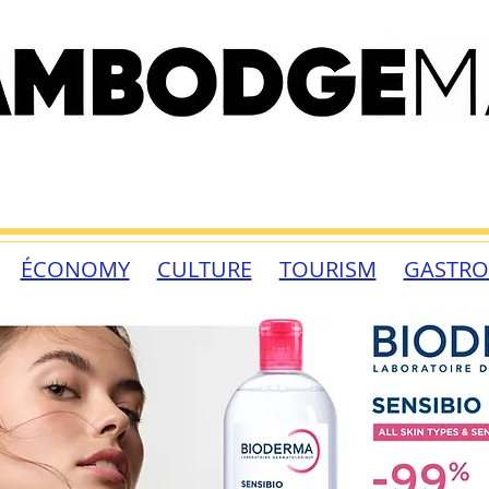
ÉCONOMY
CULTURE
TOURISM
GASTR