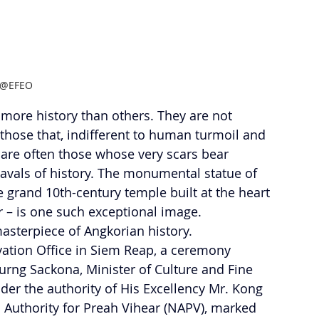
@EFEO
more history than others. They are not 
those that, indifferent to human turmoil and 
 are often those whose very scars bear 
eavals of history. The monumental statue of 
 grand 10th-century temple built at the heart 
or – is one such exceptional image. 
sterpiece of Angkorian history.
ation Office in Siem Reap, a ceremony 
urng Sackona, Minister of Culture and Fine 
er the authority of His Excellency Mr. Kong 
l Authority for Preah Vihear (NAPV), marked 