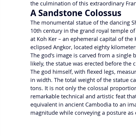
the culmination of this extraordinary Fr
A Sandstone Colossus
The monumental statue of the dancing Shiv
10th century in the grand royal temple o
at Koh Ker – an ephemeral capital of the
eclipsed Angkor, located eighty kilometer
The god's image is carved from a single bl
likely, the statue was erected before the 
The god himself, with flexed legs, measu
in width. The total weight of the statue 
tons. It is not only the colossal proportio
remarkable technical and artistic feat tha
equivalent in ancient Cambodia to an ima
magnitude while conveying a posture as d