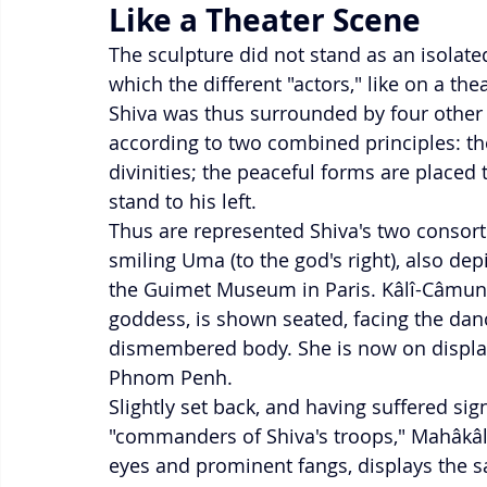
Like a Theater Scene
The sculpture did not stand as an isolate
which the different "actors," like on a the
Shiva was thus surrounded by four other l
according to two combined principles: t
divinities; the peaceful forms are placed t
stand to his left.
Thus are represented Shiva's two consor
smiling Uma (to the god's right), also depi
the Guimet Museum in Paris. Kâlî-Câmundâ
goddess, is shown seated, facing the dan
dismembered body. She is now on displa
Phnom Penh.
Slightly set back, and having suffered sig
"commanders of Shiva's troops," Mahâkâla
eyes and prominent fangs, displays the s