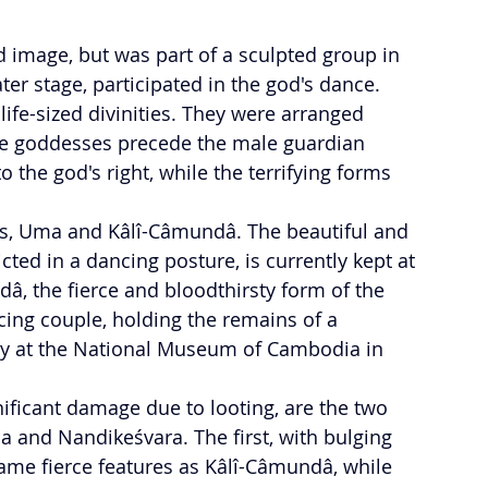
d image, but was part of a sculpted group in 
ater stage, participated in the god's dance. 
ife-sized divinities. They were arranged 
he goddesses precede the male guardian 
o the god's right, while the terrifying forms 
ts, Uma and Kâlî-Câmundâ. The beautiful and 
cted in a dancing posture, is currently kept at 
, the fierce and bloodthirsty form of the 
cing couple, holding the remains of a 
y at the National Museum of Cambodia in 
nificant damage due to looting, are the two 
 and Nandikeśvara. The first, with bulging 
ame fierce features as Kâlî-Câmundâ, while 