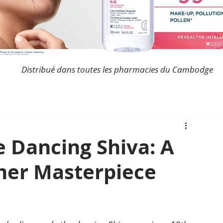
Distribué dans toutes les pharmacies du Cambodge
e Dancing Shiva: A
mer Masterpiece