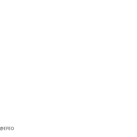
@EFEO