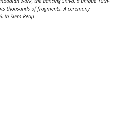
ambodian work, the dancing Shiva, a unique 10th-
its thousands of fragments. A ceremony 
6, in Siem Reap.