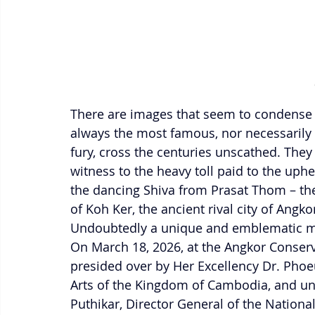
There are images that seem to condense 
always the most famous, nor necessarily 
fury, cross the centuries unscathed. They
witness to the heavy toll paid to the uph
the dancing Shiva from Prasat Thom – the
of Koh Ker, the ancient rival city of Angk
Undoubtedly a unique and emblematic ma
On March 18, 2026, at the Angkor Conserv
presided over by Her Excellency Dr. Phoe
Arts of the Kingdom of Cambodia, and und
Puthikar, Director General of the Nationa