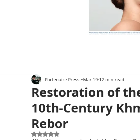
Partenaire Presse
Mar 19
12 min read
Restoration of th
10th-Century Kh
Rebor
Rated NaN out of 5 stars.