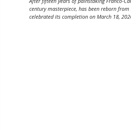
After fifteen years of painstaking Franco-C
century masterpiece, has been reborn from 
celebrated its completion on March 18, 202