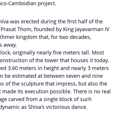
anco-Cambodian project.
a was erected during the first half of the 
f Prasat Thom, founded by King Jayavarman IV 
 Khmer kingdom that, for two decades, 
s away.
ock, originally nearly five meters tall. Most 
construction of the tower that houses it today. 
red 3.60 meters in height and nearly 3 meters 
can be estimated at between seven and nine 
ns of the sculpture that impress, but also the 
t made its execution possible. There is no real 
ge carved from a single block of such 
ynamic as Shiva's victorious dance.