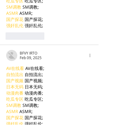
吃瓜专区
 吃瓜专区;
SM调教
 SM调教;
ASMR
 ASMR;
国产探花
 国产探花;
强奸乱伦
 强奸乱伦;
Like
Reply
BFVY IRTO
Feb 09, 2025
AV在线看
 AV在线看;
自拍流出
 自拍流出;
国产视频
 国产视频;
日本无码
 日本无码;
动漫肉番
 动漫肉番;
吃瓜专区
 吃瓜专区;
SM调教
 SM调教;
ASMR
 ASMR;
国产探花
 国产探花;
强奸乱伦
 强奸乱伦;
Like
Reply