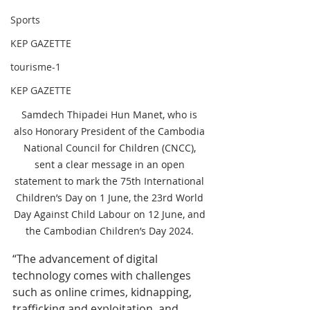
Sports
KEP GAZETTE
tourisme-1
KEP GAZETTE
Samdech Thipadei Hun Manet, who is 
also Honorary President of the Cambodia 
National Council for Children (CNCC), 
sent a clear message in an open 
statement to mark the 75th International 
Children’s Day on 1 June, the 23rd World 
Day Against Child Labour on 12 June, and 
the Cambodian Children’s Day 2024. 
“The advancement of digital 
technology comes with challenges 
such as online crimes, kidnapping, 
trafficking and exploitation, and 