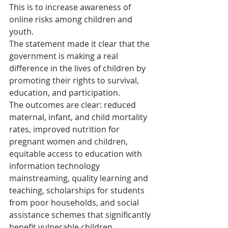
This is to increase awareness of 
online risks among children and 
youth.
The statement made it clear that the 
government is making a real 
difference in the lives of children by 
promoting their rights to survival, 
education, and participation.
The outcomes are clear: reduced 
maternal, infant, and child mortality 
rates, improved nutrition for 
pregnant women and children, 
equitable access to education with 
information technology 
mainstreaming, quality learning and 
teaching, scholarships for students 
from poor households, and social 
assistance schemes that significantly 
benefit vulnerable children.