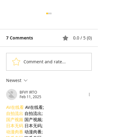
7 Comments
0.0 / 5 (0)
Comment and rate...
Taekwon-Do: Cambodia
90% of Cambo
Wins Seven Medals and
Hoteliers Miss
the Right to Host the
— EuroCham 
Newest
2028 Asian
Visa Reform
BFVY IRTO
Championships
Feb 11, 2025
AV在线看
 AV在线看;
自拍流出
 自拍流出;
国产视频
 国产视频;
日本无码
 日本无码;
动漫肉番
 动漫肉番;