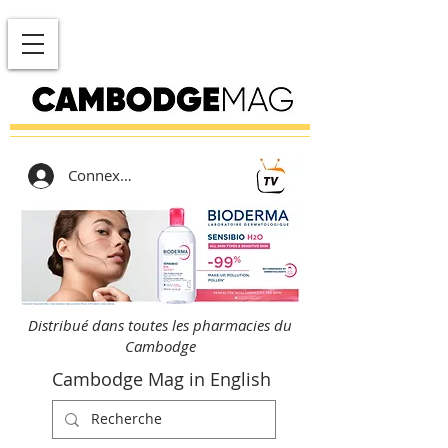
Connexion
Distribué dans toutes les pharmacies du
Cambodge
Cambodge Mag in English