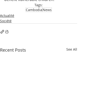
Tags:
Cambodia
News
Actualité
Société
Recent Posts
See All