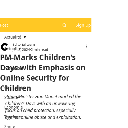
Post
Sign Up
Actualité
Editorial team
Actualité
Jun 2, 2024
2 min read
PM Marks Children's
News
Days with Emphasis on
Actualité
Online Security for
Culture
Children
Gastronomie
Prime Minister Hun Manet marked the 
Société
Children’s Days with an unwavering 
Economie
focus on child protection, especially 
Tourisme
against online abuse and exploitation. 
Santé