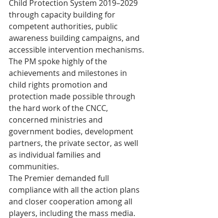
Child Protection System 2019–2029 
through capacity building for 
competent authorities, public 
awareness building campaigns, and 
accessible intervention mechanisms.
The PM spoke highly of the 
achievements and milestones in 
child rights promotion and 
protection made possible through 
the hard work of the CNCC, 
concerned ministries and 
government bodies, development 
partners, the private sector, as well 
as individual families and 
communities. 
The Premier demanded full 
compliance with all the action plans 
and closer cooperation among all 
players, including the mass media. 