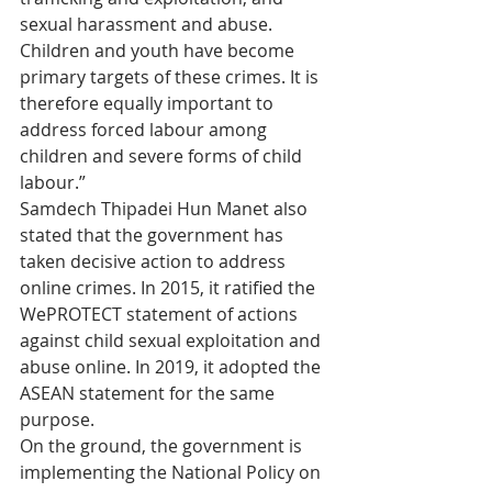
sexual harassment and abuse. 
Children and youth have become 
primary targets of these crimes. It is 
therefore equally important to 
address forced labour among 
children and severe forms of child 
labour.” 
Samdech Thipadei Hun Manet also 
stated that the government has 
taken decisive action to address 
online crimes. In 2015, it ratified the 
WePROTECT statement of actions 
against child sexual exploitation and 
abuse online. In 2019, it adopted the 
ASEAN statement for the same 
purpose. 
On the ground, the government is 
implementing the National Policy on 