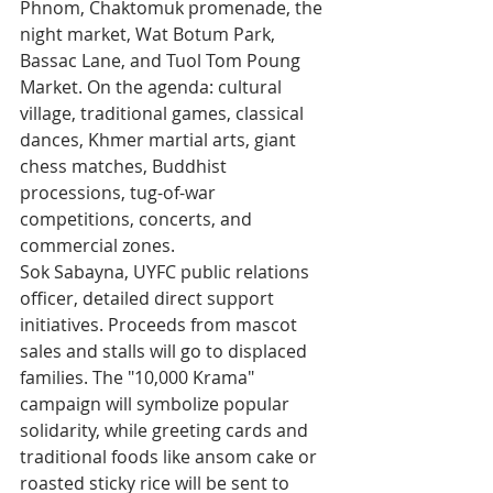
Phnom, Chaktomuk promenade, the 
night market, Wat Botum Park, 
Bassac Lane, and Tuol Tom Poung 
Market. On the agenda: cultural 
village, traditional games, classical 
dances, Khmer martial arts, giant 
chess matches, Buddhist 
processions, tug-of-war 
competitions, concerts, and 
commercial zones.
Sok Sabayna, UYFC public relations 
officer, detailed direct support 
initiatives. Proceeds from mascot 
sales and stalls will go to displaced 
families. The "10,000 Krama" 
campaign will symbolize popular 
solidarity, while greeting cards and 
traditional foods like ansom cake or 
roasted sticky rice will be sent to 