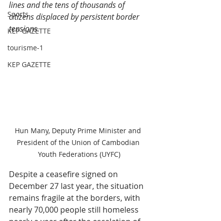
lines and the tens of thousands of 
Sports
citizens displaced by persistent border 
tensions
.
KEP GAZETTE
tourisme-1
KEP GAZETTE
Hun Many, Deputy Prime Minister and 
President of the Union of Cambodian 
Youth Federations (UYFC)
Despite a ceasefire signed on 
December 27 last year, the situation 
remains fragile at the borders, with 
nearly 70,000 people still homeless 