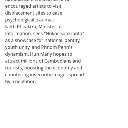
encouraged artists to visit 
displacement sites to ease 
psychological traumas.
Neth Pheaktra, Minister of 
Information, sees "Nokor Sankranta" 
as a showcase for national identity, 
youth unity, and Phnom Penh's 
dynamism. Hun Many hopes to 
attract millions of Cambodians and 
tourists, boosting the economy and 
countering insecurity images spread 
by a neighbor.
Beyond the Festivities, 
a Message of Resilience
These celebrations, inspired by 
"Angkor Sankranta" launched in 2013 
in Siem Reap, also aim to boost 