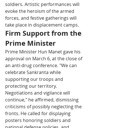
soldiers. Artistic performances will 
evoke the heroism of the armed 
forces, and festive gatherings will 
take place in displacement camps.
Firm Support from the 
Prime Minister
Prime Minister Hun Manet gave his 
approval on March 6, at the close of 
an anti-drug conference. "We can 
celebrate Sankranta while 
supporting our troops and 
protecting our territory. 
Negotiations and vigilance will 
continue," he affirmed, dismissing 
criticisms of possibly neglecting the 
fronts. He called for displaying 
posters honoring soldiers and 
national defense policies, and 