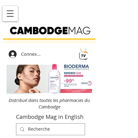
Connexion
Distribué dans toutes les pharmacies du
Cambodge
Cambodge Mag in English