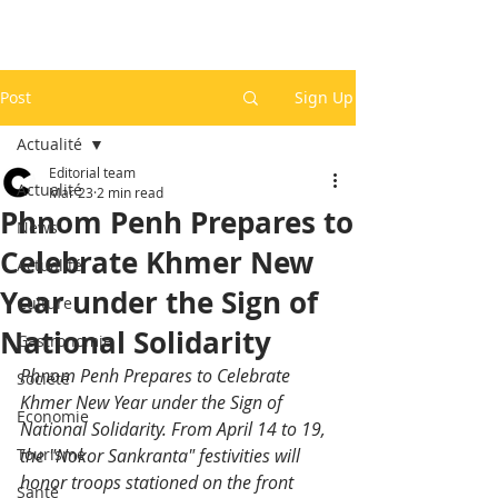
Post
Sign Up
Actualité
Editorial team
Actualité
Mar 23
2 min read
Phnom Penh Prepares to
News
Celebrate Khmer New
Actualité
Year under the Sign of
Culture
National Solidarity
Gastronomie
Phnom Penh Prepares to Celebrate 
Société
Khmer New Year under the Sign of 
Economie
National Solidarity. From April 14 to 19, 
Tourisme
the "Nokor Sankranta" festivities will 
honor troops stationed on the front 
Santé