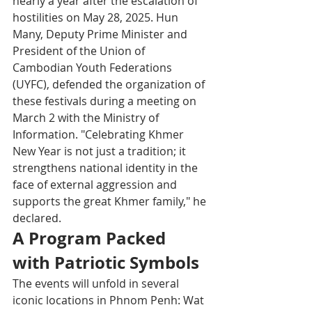
nearly a year after the escalation of 
hostilities on May 28, 2025. Hun 
Many, Deputy Prime Minister and 
President of the Union of 
Cambodian Youth Federations 
(UYFC), defended the organization of 
these festivals during a meeting on 
March 2 with the Ministry of 
Information. "Celebrating Khmer 
New Year is not just a tradition; it 
strengthens national identity in the 
face of external aggression and 
supports the great Khmer family," he 
declared.
A Program Packed 
with Patriotic Symbols
The events will unfold in several 
iconic locations in Phnom Penh: Wat 