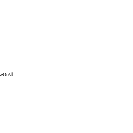
See All