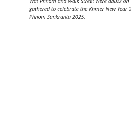
Wat Phnom and Walk Street were abuzz on 14
gathered to celebrate the Khmer New Year 20
Phnom Sankranta 2025.