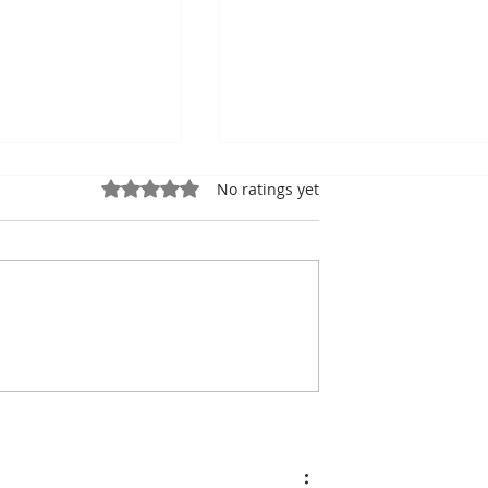
Rated 0 out of 5 stars.
No ratings yet
the king of
Bou Meng: The Painter
the shadow of
Who Survived by
ic Stadiumh
Sketching the Faces of H
Tormentors — One of
Seven Survivors of Tuol