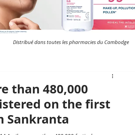
Distribué dans toutes les pharmacies du Cambodge
e than 480,000
istered on the first
m Sankranta