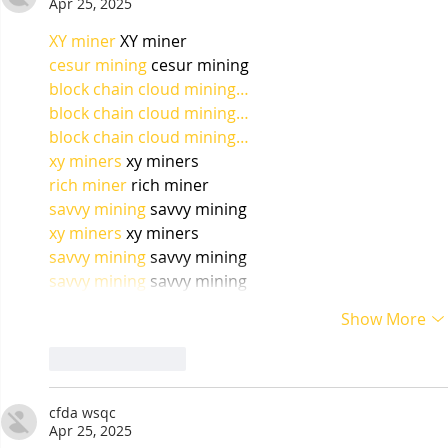
Apr 25, 2025
XY miner
 XY miner
cesur mining
 cesur mining
block chain cloud mining…
block chain cloud mining…
block chain cloud mining…
xy miners
 xy miners
rich miner
 rich miner
savvy mining
 savvy mining
xy miners
 xy miners
savvy mining
 savvy mining
savvy mining
 savvy mining
Show More
Like
Reply
cfda wsqc
Apr 25, 2025