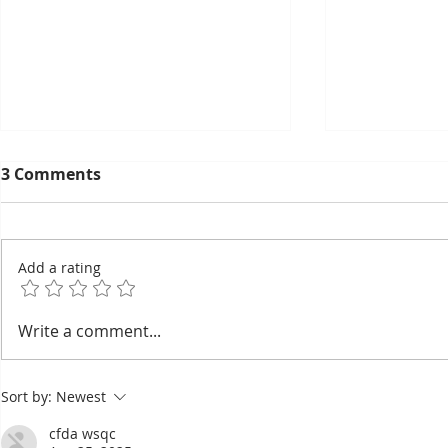
3 Comments
Add a rating
Gecko Oracles, Household
Pétanque, 
Write a comment...
Spirits, and Secret Names:
sports in 
Eight Beliefs Still Shaping
the Olymp
Sort by:
Newest
Everyday Khmer Life
cfda wsqc