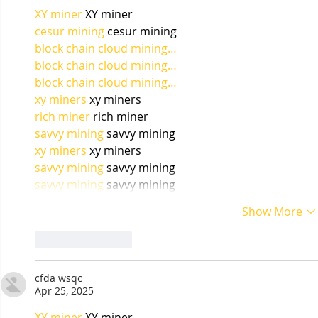
XY miner
 XY miner
cesur mining
 cesur mining
block chain cloud mining…
block chain cloud mining…
block chain cloud mining…
xy miners
 xy miners
rich miner
 rich miner
savvy mining
 savvy mining
xy miners
 xy miners
savvy mining
 savvy mining
savvy mining
 savvy mining
Show More
Like
Reply
cfda wsqc
Apr 25, 2025
XY miner
 XY miner