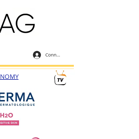
Connexion
ONOMY