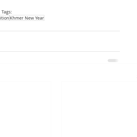
Tags:
ition
Khmer New Year