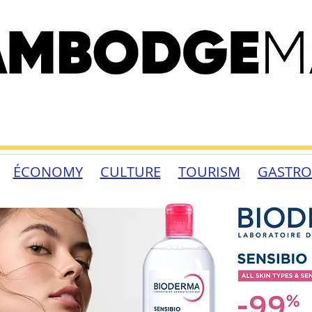
ÉCONOMY
CULTURE
TOURISM
GASTR