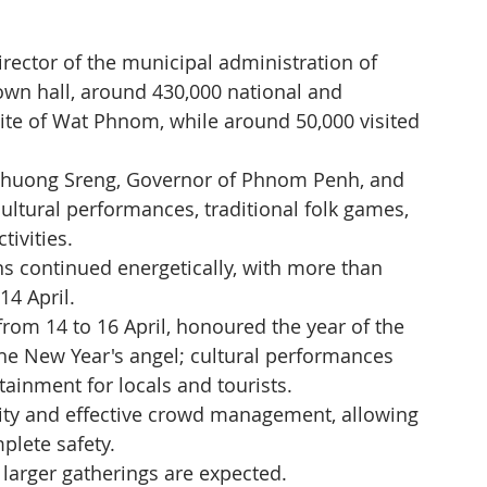
ector of the municipal administration of 
n hall, around 430,000 national and 
c site of Wat Phnom, while around 50,000 visited 
. Khuong Sreng, Governor of Phnom Penh, and 
cultural performances, traditional folk games, 
tivities.
ns continued energetically, with more than 
14 April.
om 14 to 16 April, honoured the year of the 
the New Year's angel; cultural performances 
ainment for locals and tourists.
ity and effective crowd management, allowing 
mplete safety.
 larger gatherings are expected.