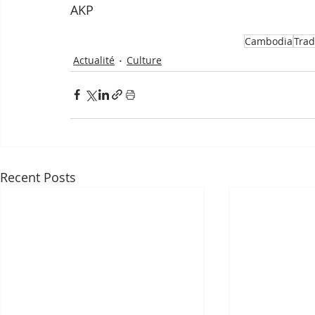
AKP
Cambodia
Trad
Actualité
Culture
Recent Posts