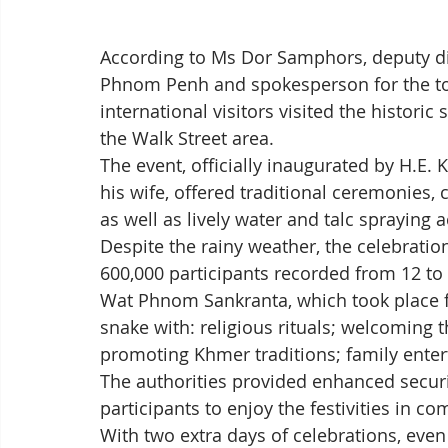
According to Ms Dor Samphors, deputy dir
Phnom Penh and spokesperson for the tow
international visitors visited the histori
the Walk Street area.
The event, officially inaugurated by H.E
his wife, offered traditional ceremonies, 
as well as lively water and talc spraying ac
Despite the rainy weather, the celebratio
600,000 participants recorded from 12 to 
Wat Phnom Sankranta, which took place fr
snake with: religious rituals; welcoming 
promoting Khmer traditions; family entert
The authorities provided enhanced secur
participants to enjoy the festivities in co
With two extra days of celebrations, even