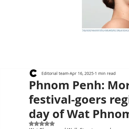
Editorial team
Apr 16, 2025
1 min read
Phnom Penh: Mor
festival-goers reg
day of Wat Phno
Rated NaN out of 5 stars.