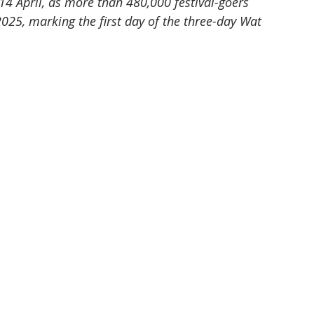
 April, as more than 480,000 festival-goers 
25, marking the first day of the three-day Wat 