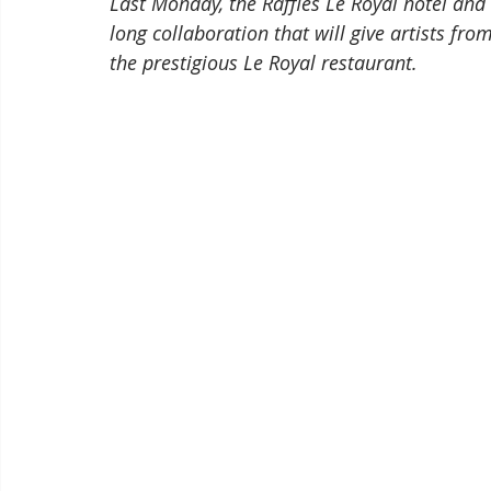
Last Monday, the Raffles Le Royal hotel and T
long collaboration that will give artists fro
the prestigious Le Royal restaurant.