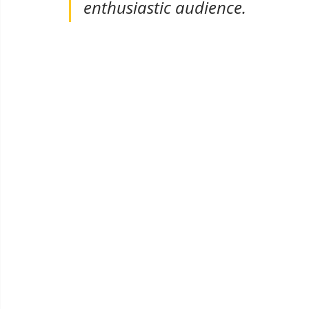
enthusiastic audience.