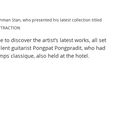
hman Stan, who presented his latest collection titled 
STRACTION
to discover the artist's latest works, all set 
lent guitarist Pongpat Pongpradit, who had 
mps classique, also held at the hotel.