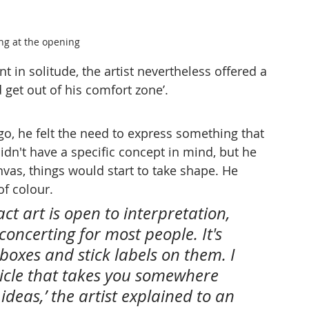
ing at the opening
t in solitude, the artist nevertheless offered a 
 get out of his comfort zone’.
o, he felt the need to express something that 
didn't have a specific concept in mind, but he 
nvas, things would start to take shape. He 
of colour.
act art is open to interpretation, 
concerting for most people. It's 
oxes and stick labels on them. I 
hicle that takes you somewhere 
deas,’ the artist explained to an 