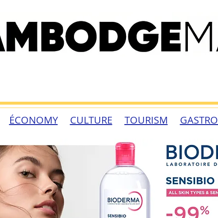
ÉCONOMY
CULTURE
TOURISM
GASTR