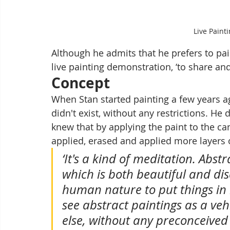
Live Paint
Although he admits that he prefers to pain
live painting demonstration, ‘to share and
Concept
When Stan started painting a few years ag
didn't exist, without any restrictions. He 
knew that by applying the paint to the ca
applied, erased and applied more layers 
‘It's a kind of meditation. Abstr
which is both beautiful and dis
human nature to put things in b
see abstract paintings as a ve
else, without any preconceived i