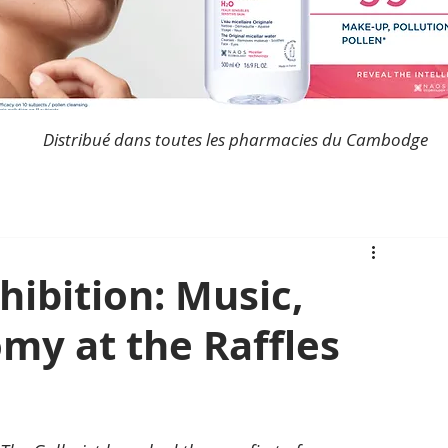
Distribué dans toutes les pharmacies du Cambodge
ibition: Music,
my at the Raffles