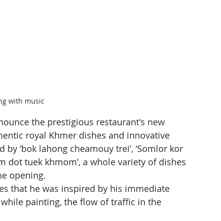
g with music
nounce the prestigious restaurant's new 
hentic royal Khmer dishes and innovative 
d by ‘bok lahong cheamouy trei’, ‘Somlor kor 
m dot tuek khmom’, a whole variety of dishes 
the opening.
es that he was inspired by his immediate 
hile painting, the flow of traffic in the 