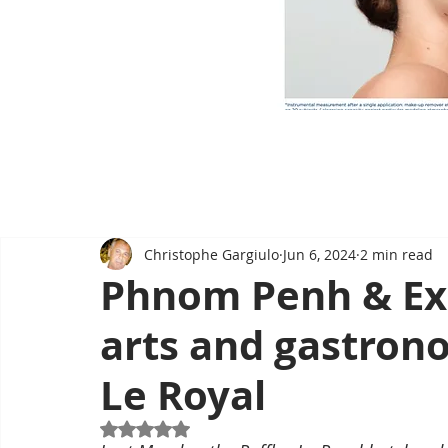
Christophe Gargiulo
Jun 6, 2024
2 min read
Phnom Penh & Exh
arts and gastrono
Le Royal
Rated NaN out of 5 stars.