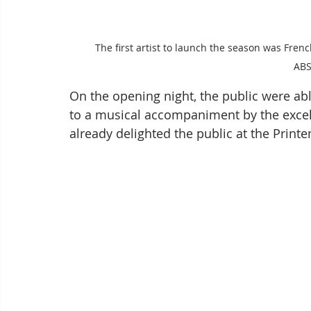
The first artist to launch the season was Frenc
AB
On the opening night, the public were able 
to a musical accompaniment by the excel
already delighted the public at the Printe