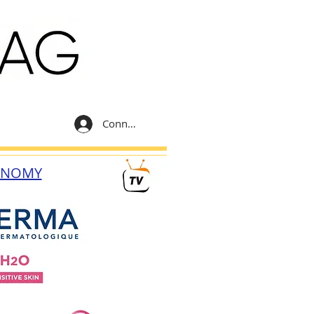
Connexion
ONOMY