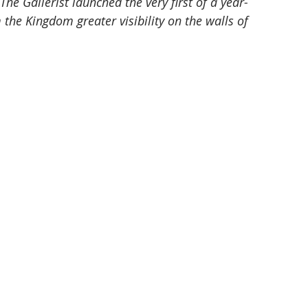
he Gallerist launched the very first of a year-
m the Kingdom greater visibility on the walls of 