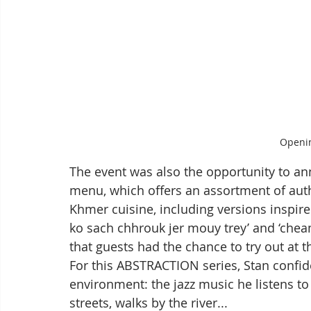
Openin
The event was also the opportunity to an
menu, which offers an assortment of aut
Khmer cuisine, including versions inspire
ko sach chhrouk jer mouy trey’ and ‘chea
that guests had the chance to try out at 
For this ABSTRACTION series, Stan confid
environment: the jazz music he listens to w
streets, walks by the river...