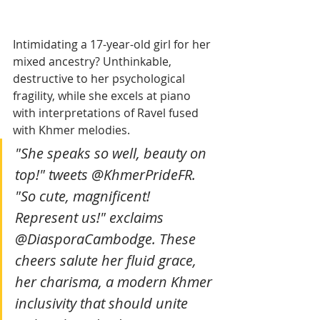
Intimidating a 17-year-old girl for her 
mixed ancestry? Unthinkable, 
destructive to her psychological 
fragility, while she excels at piano 
with interpretations of Ravel fused 
with Khmer melodies.
"She speaks so well, beauty on 
top!" tweets @KhmerPrideFR. 
"So cute, magnificent! 
Represent us!" exclaims 
@DiasporaCambodge. These 
cheers salute her fluid grace, 
her charisma, a modern Khmer 
inclusivity that should unite 