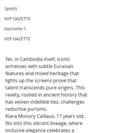
Sports
KEP GAZETTE
tourisme-1
KEP GAZETTE
Yet, in Cambodia itself, iconic 
actresses with subtle Eurasian 
features and mixed heritage that 
lights up the screens prove that 
talent transcends pure origins. This 
reality, rooted in ancient history that 
has woven indelible ties, challenges 
reductive purisms.
Klara Monory Caillaux, 17 years old, 
fits into this vibrant lineage, where 
inclusive elegance celebrates a 