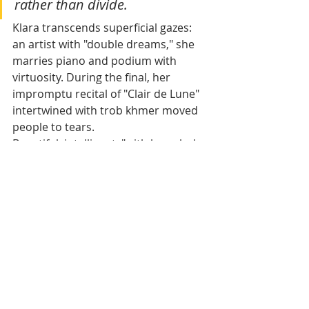
rather than divide.
Klara transcends superficial gazes: 
an artist with "double dreams," she 
marries piano and podium with 
virtuosity. During the final, her 
impromptu recital of "Clair de Lune" 
intertwined with trob khmer moved 
people to tears.
Beautiful, intelligent, "with her whole 
future ahead of her" — an Eurasian 
woman carrying the Khmer colors of 
a country in rebirth. Her nuanced 
heritage? An asset, like several 
Cambodian stars who dominate 
local cinema, reminding us that 
Khmer beauty is a rich spectrum, not 
a pure line.
Unité glamour 