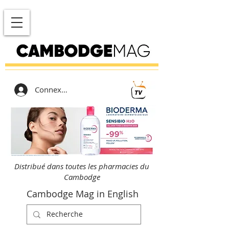
Connexion
Distribué dans toutes les pharmacies du
Cambodge
Cambodge Mag in English