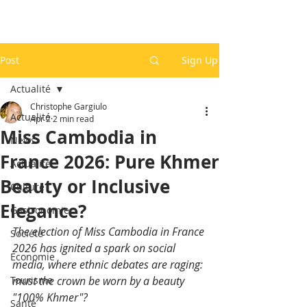
Post
Sign Up
Actualité
Christophe Gargiulo
Actualité
Apr 2
2 min read
Miss Cambodia in
News
France 2026: Pure Khmer
Actualité
Beauty or Inclusive
Culture
Elegance?
Gastronomie
The election of Miss Cambodia in France 
Société
2026 has ignited a spark on social 
Economie
media, where ethnic debates are raging: 
Tourisme
must the crown be worn by a beauty 
"100% Khmer"?
Santé