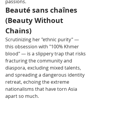
passions.
Beauté sans chaînes 
(Beauty Without 
Chains)
Scrutinizing her "ethnic purity" — 
this obsession with "100% Khmer 
blood" — is a slippery trap that risks 
fracturing the community and 
diaspora, excluding mixed talents, 
and spreading a dangerous identity 
retreat, echoing the extreme 
nationalisms that have torn Asia 
apart so much.