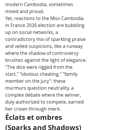
modern Cambodia, sometimes 
mixed and proud.
Yet, reactions to the Miss Cambodia 
in France 2026 election are bubbling 
up on social networks, a 
contradictory mix of sparkling praise 
and veiled suspicions, like a runway 
where the shadow of controversy 
brushes against the light of elegance.
"The dice were rigged from the 
start," "obvious cheating," "family 
member on the jury": these 
murmurs question neutrality, a 
complex debate where the winner, 
duly authorized to compete, earned 
her crown through merit.
Éclats et ombres 
(Sparks and Shadows)