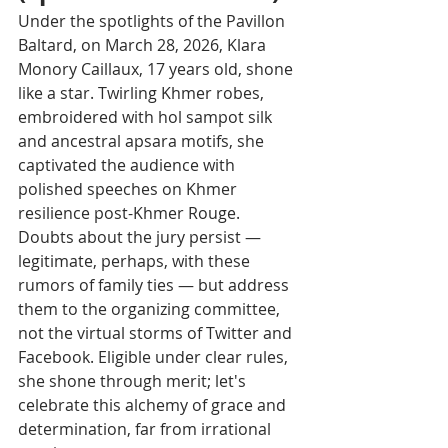
Under the spotlights of the Pavillon 
Baltard, on March 28, 2026, Klara 
Monory Caillaux, 17 years old, shone 
like a star. Twirling Khmer robes, 
embroidered with hol sampot silk 
and ancestral apsara motifs, she 
captivated the audience with 
polished speeches on Khmer 
resilience post-Khmer Rouge.
Doubts about the jury persist — 
legitimate, perhaps, with these 
rumors of family ties — but address 
them to the organizing committee, 
not the virtual storms of Twitter and 
Facebook. Eligible under clear rules, 
she shone through merit; let's 
celebrate this alchemy of grace and 
determination, far from irrational 