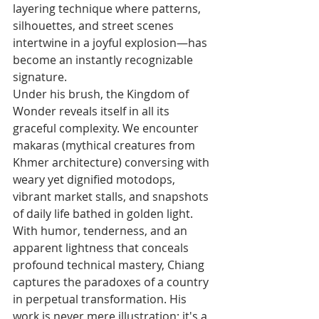
layering technique where patterns, 
silhouettes, and street scenes 
intertwine in a joyful explosion—has 
become an instantly recognizable 
signature.
Under his brush, the Kingdom of 
Wonder reveals itself in all its 
graceful complexity. We encounter 
makaras (mythical creatures from 
Khmer architecture) conversing with 
weary yet dignified motodops, 
vibrant market stalls, and snapshots 
of daily life bathed in golden light.
With humor, tenderness, and an 
apparent lightness that conceals 
profound technical mastery, Chiang 
captures the paradoxes of a country 
in perpetual transformation. His 
work is never mere illustration; it's a 