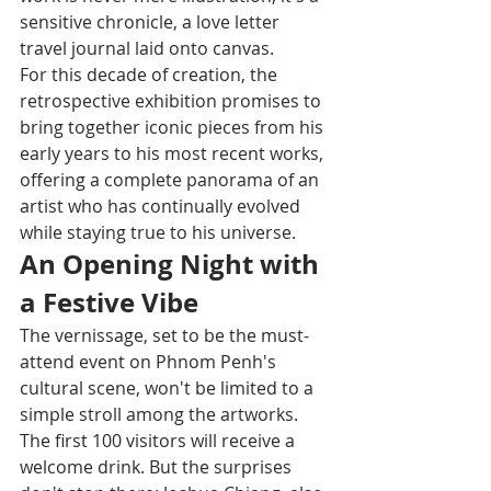
sensitive chronicle, a love letter 
travel journal laid onto canvas.
For this decade of creation, the 
retrospective exhibition promises to 
bring together iconic pieces from his 
early years to his most recent works, 
offering a complete panorama of an 
artist who has continually evolved 
while staying true to his universe.
An Opening Night with 
a Festive Vibe
The vernissage, set to be the must-
attend event on Phnom Penh's 
cultural scene, won't be limited to a 
simple stroll among the artworks. 
The first 100 visitors will receive a 
welcome drink. But the surprises 