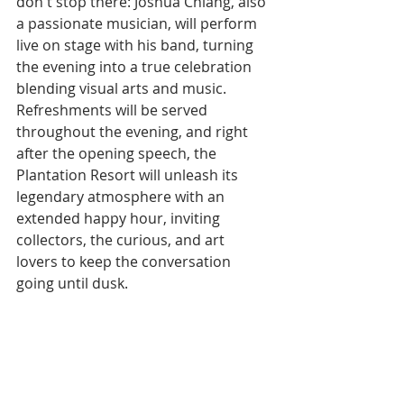
don't stop there: Joshua Chiang, also 
a passionate musician, will perform 
live on stage with his band, turning 
the evening into a true celebration 
blending visual arts and music.
Refreshments will be served 
throughout the evening, and right 
after the opening speech, the 
Plantation Resort will unleash its 
legendary atmosphere with an 
extended happy hour, inviting 
collectors, the curious, and art 
lovers to keep the conversation 
going until dusk.