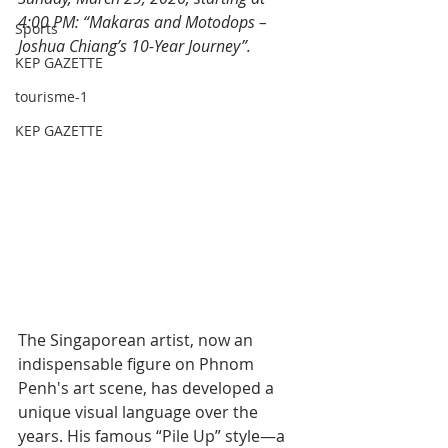
4:00 PM: “Makaras and Motodops – 
Sports
Joshua Chiang’s 10-Year Journey”.
KEP GAZETTE
tourisme-1
KEP GAZETTE
The Singaporean artist, now an 
indispensable figure on Phnom 
Penh's art scene, has developed a 
unique visual language over the 
years. His famous “Pile Up” style—a 