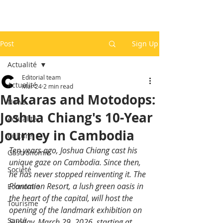
Post
Sign Up
Actualité
Editorial team
Actualité
Mar 24
2 min read
Makaras and Motodops:
News
Joshua Chiang's 10-Year
Actualité
Journey in Cambodia
Culture
Ten years ago, Joshua Chiang cast his 
Gastronomie
unique gaze on Cambodia. Since then, 
Société
he has never stopped reinventing it. The 
Plantation Resort, a lush green oasis in 
Economie
the heart of the capital, will host the 
Tourisme
opening of the landmark exhibition on 
Santé
Sunday, March 29, 2026, starting at 