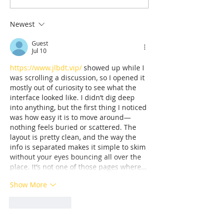
sports in the shadow of
Who Survived 
the Olympic Stadiumh
Sketching the 
Newest
His Tormentor
Guest
of Seven Survi
Jul 10
Tuol Sleng
https://www.jlbdt.vip/
 showed up while I 
was scrolling a discussion, so I opened it 
mostly out of curiosity to see what the 
interface looked like. I didn’t dig deep 
into anything, but the first thing I noticed 
was how easy it is to move around—
nothing feels buried or scattered. The 
layout is pretty clean, and the way the 
info is separated makes it simple to skim 
without your eyes bouncing all over the 
place. It’s not one of those pages where…
Show More
Like
Reply