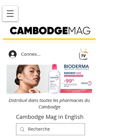
Connexion
Distribué dans toutes les pharmacies du
Cambodge
Cambodge Mag in English