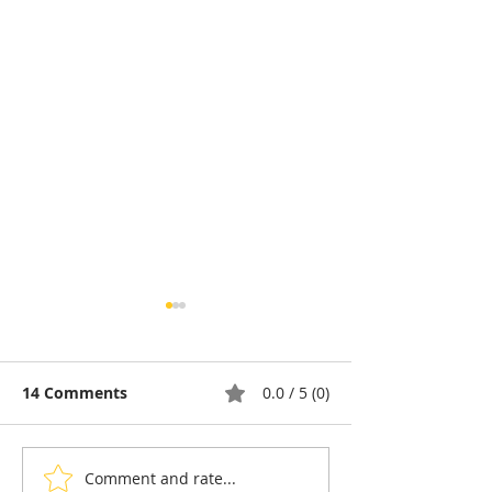
14 Comments
0.0 / 5 (0)
Comment and rate...
Pétanque, the king of
Bou Meng: The