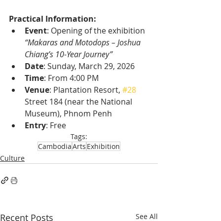
Practical Information:
Event
: Opening of the exhibition 
“Makaras and Motodops – Joshua 
Chiang’s 10-Year Journey”
Date
: Sunday, March 29, 2026
Time
: From 4:00 PM
Venue
: Plantation Resort, 
#28
Street 184 (near the National 
Museum), Phnom Penh
Entry
: Free
Tags:
Cambodia
Arts
Exhibition
Culture
Recent Posts
See All