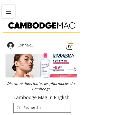
Connexion
Distribué dans toutes les pharmacies du
Cambodge
Cambodge Mag in English