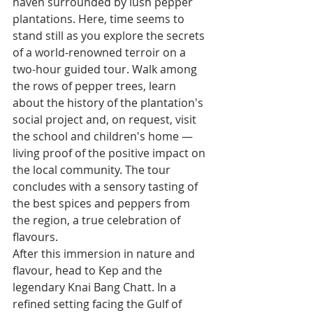
haven surrounded by lush pepper 
plantations. Here, time seems to 
stand still as you explore the secrets 
of a world-renowned terroir on a 
two-hour guided tour. Walk among 
the rows of pepper trees, learn 
about the history of the plantation's 
social project and, on request, visit 
the school and children's home — 
living proof of the positive impact on 
the local community. The tour 
concludes with a sensory tasting of 
the best spices and peppers from 
the region, a true celebration of 
flavours.
After this immersion in nature and 
flavour, head to Kep and the 
legendary Knai Bang Chatt. In a 
refined setting facing the Gulf of 