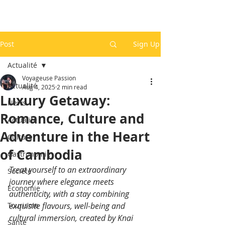
Post
Sign Up
Actualité
Voyageuse Passion
Actualité
Aug 4, 2025
2 min read
Luxury Getaway:
News
Romance, Culture and
Actualité
Adventure in the Heart
Culture
of Cambodia
Gastronomie
Treat yourself to an extraordinary 
Société
journey where elegance meets 
Economie
authenticity, with a stay combining 
Tourisme
exquisite flavours, well-being and 
cultural immersion, created by Knai 
Santé