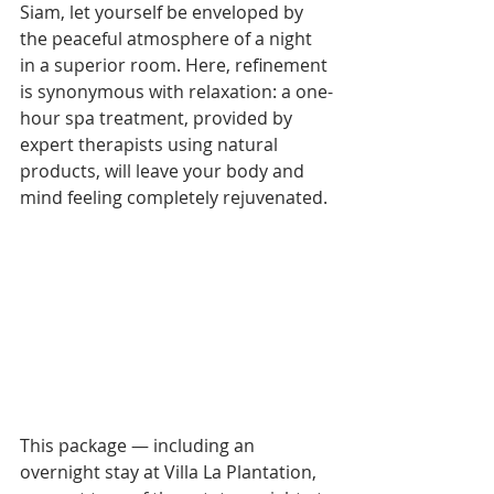
Siam, let yourself be enveloped by 
the peaceful atmosphere of a night 
in a superior room. Here, refinement 
is synonymous with relaxation: a one-
hour spa treatment, provided by 
expert therapists using natural 
products, will leave your body and 
mind feeling completely rejuvenated.
This package — including an 
overnight stay at Villa La Plantation, 