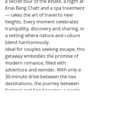
a secret tour of the estate, a night at 
Knai Bang Chatt and a spa treatment 
— takes the art of travel to new 
heights. Every moment celebrates 
tranquillity, discovery and sharing, in 
a setting where nature and culture 
blend harmoniously.
Ideal for couples seeking escape, this 
getaway embodies the promise of 
modern romance, filled with 
adventure and wonder. With only a 
30-minute drive between the two 
destinations, the journey between 
Kampot and Kep becomes a poetic 
transition in itself, from the deep 
green of the plantations to the 
intense blue of the Cambodian coast.
For reservations or information, 
contact events@kepwest.com or call 