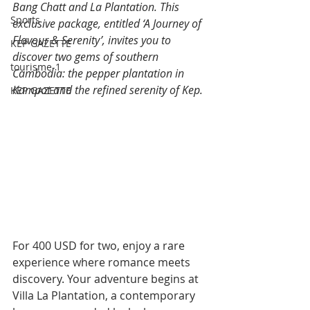
Bang Chatt and La Plantation. This 
Sports
exclusive package, entitled ‘A Journey of 
Flavour & Serenity’, invites you to 
KEP GAZETTE
discover two gems of southern 
tourisme-1
Cambodia: the pepper plantation in 
Kampot and the refined serenity of Kep.
KEP GAZETTE
For 400 USD for two, enjoy a rare 
experience where romance meets 
discovery. Your adventure begins at 
Villa La Plantation, a contemporary 