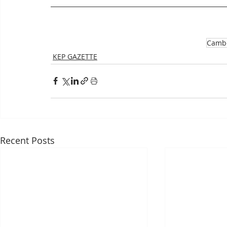
Camb
KEP GAZETTE
Recent Posts