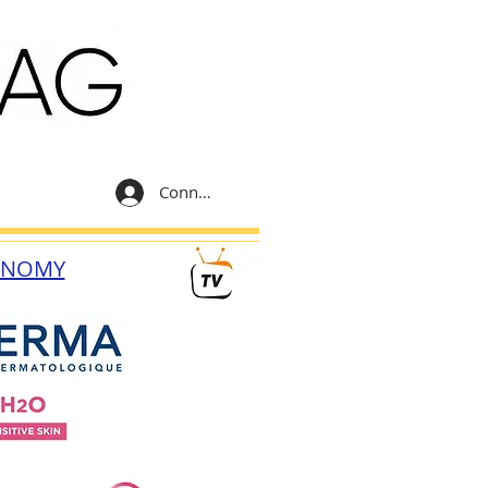
Connexion
ONOMY