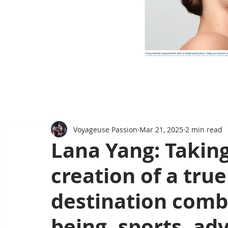
Voyageuse Passion
Mar 21, 2025
2 min read
Lana Yang: Taking
creation of a tru
destination combi
being, sports, ad