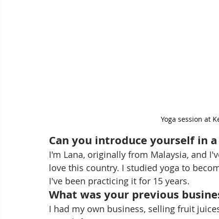
Yoga session at 
Can you introduce yourself in 
I'm Lana, originally from Malaysia, and I'
love this country. I studied yoga to beco
I've been practicing it for 15 years.
What was your previous busine
I had my own business, selling fruit juice