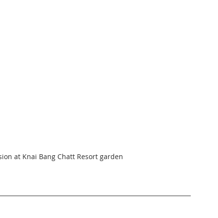
sion at Knai Bang Chatt Resort garden