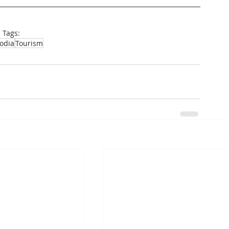
Tags:
odia
Tourism