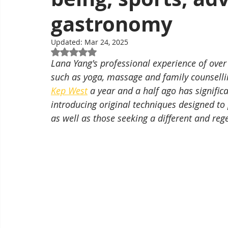
gastronomy
Updated:
Mar 24, 2025
Rated NaN out of 5 stars.
Lana Yang's professional experience of over t
such as yoga, massage and family counselling
Kep West
 a year and a half ago has significa
introducing original techniques designed to 
as well as those seeking a different and reg