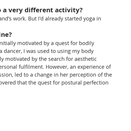
 a very different activity?
's work. But I'd already started yoga in 
ine?
nitially motivated by a quest for bodily 
s a dancer, I was used to using my body 
ally motivated by the search for aesthetic 
personal fulfilment. However, an experience of 
sion, led to a change in her perception of the 
covered that the quest for postural perfection 