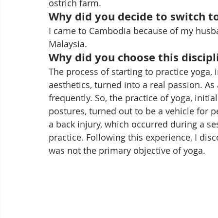
ostrich farm.
Why did you decide to switch to
I came to Cambodia because of my husband
Malaysia.
Why did you choose this discipl
The process of starting to practice yoga, i
aesthetics, turned into a real passion. A
frequently. So, the practice of yoga, initi
postures, turned out to be a vehicle for 
a back injury, which occurred during a ses
practice. Following this experience, I dis
was not the primary objective of yoga.