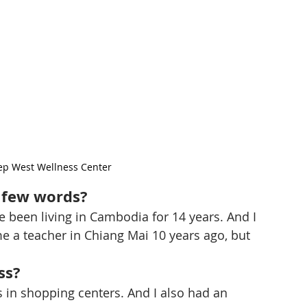
Kep West Wellness Center
a few words?
ve been living in Cambodia for 14 years. And I 
me a teacher in Chiang Mai 10 years ago, but 
ss?
s in shopping centers. And I also had an 