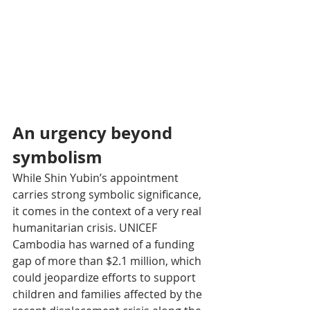
An urgency beyond 
symbolism
While Shin Yubin’s appointment 
carries strong symbolic significance, 
it comes in the context of a very real 
humanitarian crisis. UNICEF 
Cambodia has warned of a funding 
gap of more than $2.1 million, which 
could jeopardize efforts to support 
children and families affected by the 