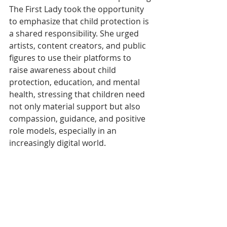
The First Lady took the opportunity 
to emphasize that child protection is 
a shared responsibility. She urged 
artists, content creators, and public 
figures to use their platforms to 
raise awareness about child 
protection, education, and mental 
health, stressing that children need 
not only material support but also 
compassion, guidance, and positive 
role models, especially in an 
increasingly digital world. 