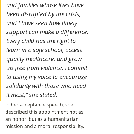
and families whose lives have 
been disrupted by the crisis, 
and I have seen how timely 
support can make a difference. 
Every child has the right to 
learn in a safe school, access 
quality healthcare, and grow 
up free from violence. I commit 
to using my voice to encourage 
solidarity with those who need 
it most,” she stated.
In her acceptance speech, she 
described this appointment not as 
an honor, but as a humanitarian 
mission and a moral responsibility.