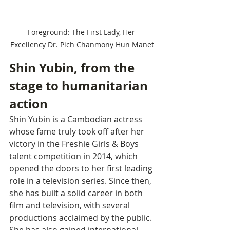
Foreground: The First Lady, Her 
Excellency Dr. Pich Chanmony Hun Manet
Shin Yubin, from the 
stage to humanitarian 
action
Shin Yubin is a Cambodian actress 
whose fame truly took off after her 
victory in the Freshie Girls & Boys 
talent competition in 2014, which 
opened the doors to her first leading 
role in a television series. Since then, 
she has built a solid career in both 
film and television, with several 
productions acclaimed by the public. 