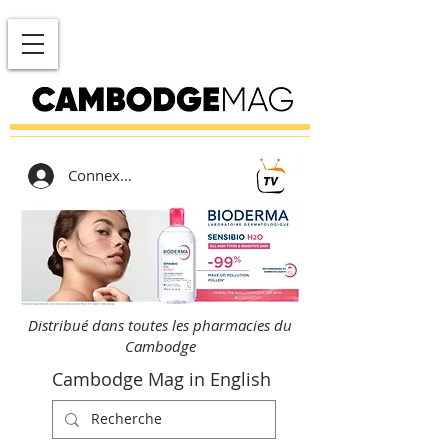
Connexion
Distribué dans toutes les pharmacies du
Cambodge
Cambodge Mag in English