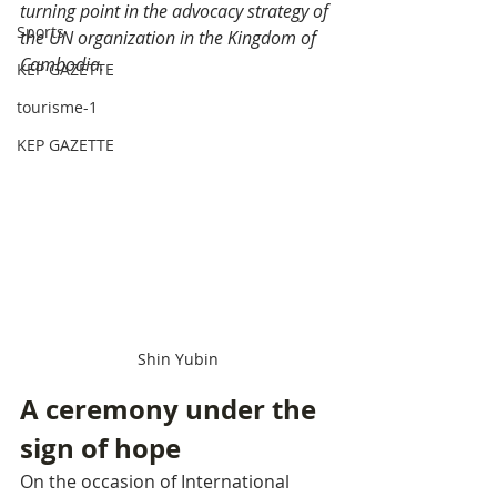
turning point in the advocacy strategy of 
Sports
the UN organization in the Kingdom of 
Cambodia.
KEP GAZETTE
tourisme-1
KEP GAZETTE
Shin Yubin
A ceremony under the 
sign of hope
On the occasion of International 