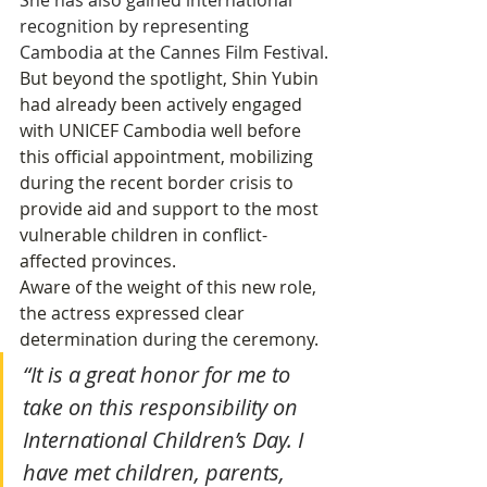
She has also gained international 
recognition by representing 
Cambodia at the Cannes Film Festival.
But beyond the spotlight, Shin Yubin 
had already been actively engaged 
with UNICEF Cambodia well before 
this official appointment, mobilizing 
during the recent border crisis to 
provide aid and support to the most 
vulnerable children in conflict-
affected provinces.
Aware of the weight of this new role, 
the actress expressed clear 
determination during the ceremony.
“It is a great honor for me to 
take on this responsibility on 
International Children’s Day. I 
have met children, parents, 