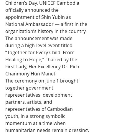
Children’s Day, UNICEF Cambodia 
officially announced the 
appointment of Shin Yubin as 
National Ambassador — a first in the 
organization’s history in the country. 
The announcement was made 
during a high-level event titled 
“Together for Every Child: From 
Healing to Hope,” chaired by the 
First Lady, Her Excellency Dr. Pich 
Chanmony Hun Manet.
The ceremony on June 1 brought 
together government 
representatives, development 
partners, artists, and 
representatives of Cambodian 
youth, in a strong symbolic 
momentum at a time when 
humanitarian needs remain pressing.