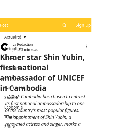
Post
Sign Up
Actualité
La Rédaction
Actualité
Jun 8
3 min read
Khmer star Shin Yubin,
News
first national
Actualité
ambassador of UNICEF
Culture
in Cambodia
Gastronomie
UNICEF Cambodia has chosen to entrust 
Société
its first national ambassadorship to one 
Economie
of the country’s most popular figures. 
Tourisme
The appointment of Shin Yubin, a 
renowned actress and singer, marks a 
Santé