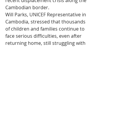
recent displacement crisis along the 
Cambodian border.
Will Parks, UNICEF Representative in 
Cambodia, stressed that thousands 
of children and families continue to 
face serious difficulties, even after 
returning home, still struggling with 
trauma, economic losses, and 
instability.
The First Lady solemnly recalled that 
the consequences of recent conflicts 
have led many Cambodian children 
to be separated from their families, 
lose their homes, schools, and 
access to essential public services — 
disruptions that severely 
compromise their future.
The role of UNICEF 