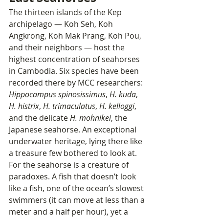
The thirteen islands of the Kep 
archipelago — Koh Seh, Koh 
Angkrong, Koh Mak Prang, Koh Pou, 
and their neighbors — host the 
highest concentration of seahorses 
in Cambodia. Six species have been 
recorded there by MCC researchers: 
Hippocampus spinosissimus
, 
H. kuda
, 
H. histrix
, 
H. trimaculatus
, 
H. kelloggi
, 
and the delicate 
H. mohnikei
, the 
Japanese seahorse. An exceptional 
underwater heritage, lying there like 
a treasure few bothered to look at.
For the seahorse is a creature of 
paradoxes. A fish that doesn’t look 
like a fish, one of the ocean’s slowest 
swimmers (it can move at less than a 
meter and a half per hour), yet a 