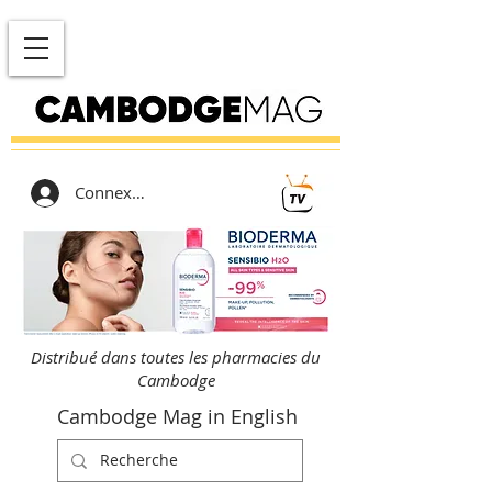
Connexion
Distribué dans toutes les pharmacies du
Cambodge
Cambodge Mag in English