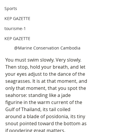
Sports
KEP GAZETTE
tourisme-1
KEP GAZETTE
@Marine Conservation Cambodia
You must swim slowly. Very slowly. 
Then stop, hold your breath, and let 
your eyes adjust to the dance of the 
seagrasses. It is at that moment, and 
only that moment, that you spot the 
seahorse: standing like a jade 
figurine in the warm current of the 
Gulf of Thailand, its tail coiled 
around a blade of posidonia, its tiny 
snout pointed toward the bottom as 
if pondering great matters.