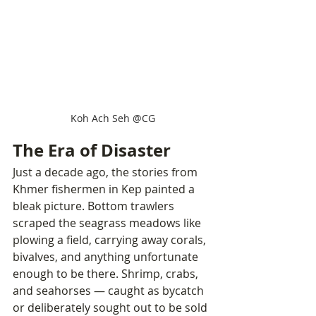
Koh Ach Seh @CG
The Era of Disaster
Just a decade ago, the stories from 
Khmer fishermen in Kep painted a 
bleak picture. Bottom trawlers 
scraped the seagrass meadows like 
plowing a field, carrying away corals, 
bivalves, and anything unfortunate 
enough to be there. Shrimp, crabs, 
and seahorses — caught as bycatch 
or deliberately sought out to be sold 