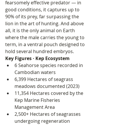
fearsomely effective predator — in 
good conditions, it captures up to 
90% of its prey, far surpassing the 
lion in the art of hunting. And above 
all, it is the only animal on Earth 
where the male carries the young to 
term, in a ventral pouch designed to 
hold several hundred embryos.
Key Figures · Kep Ecosystem
6 Seahorse species recorded in 
Cambodian waters
6,399 Hectares of seagrass 
meadows documented (2023)
11,354 Hectares covered by the 
Kep Marine Fisheries 
Management Area
2,500+ Hectares of seagrasses 
undergoing regeneration