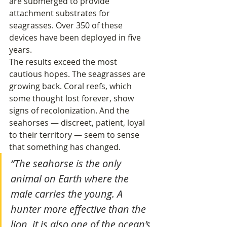
are submerged to provide 
attachment substrates for 
seagrasses. Over 350 of these 
devices have been deployed in five 
years.
The results exceed the most 
cautious hopes. The seagrasses are 
growing back. Coral reefs, which 
some thought lost forever, show 
signs of recolonization. And the 
seahorses — discreet, patient, loyal 
to their territory — seem to sense 
that something has changed.
“The seahorse is the only 
animal on Earth where the 
male carries the young. A 
hunter more effective than the 
lion, it is also one of the ocean’s 