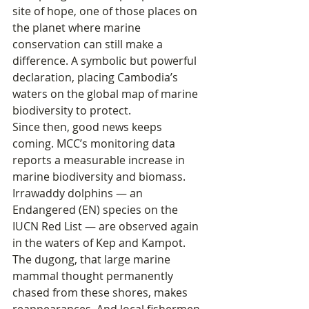
site of hope, one of those places on 
the planet where marine 
conservation can still make a 
difference. A symbolic but powerful 
declaration, placing Cambodia’s 
waters on the global map of marine 
biodiversity to protect.
Since then, good news keeps 
coming. MCC’s monitoring data 
reports a measurable increase in 
marine biodiversity and biomass. 
Irrawaddy dolphins — an 
Endangered (EN) species on the 
IUCN Red List — are observed again 
in the waters of Kep and Kampot. 
The dugong, that large marine 
mammal thought permanently 
chased from these shores, makes 