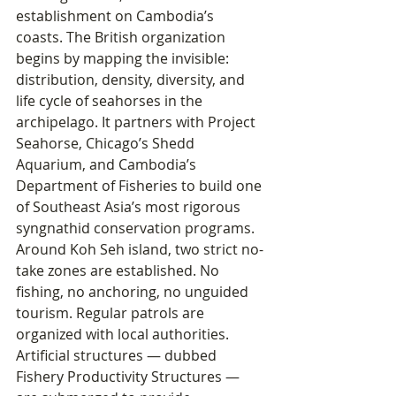
establishment on Cambodia’s 
coasts. The British organization 
begins by mapping the invisible: 
distribution, density, diversity, and 
life cycle of seahorses in the 
archipelago. It partners with Project 
Seahorse, Chicago’s Shedd 
Aquarium, and Cambodia’s 
Department of Fisheries to build one 
of Southeast Asia’s most rigorous 
syngnathid conservation programs.
Around Koh Seh island, two strict no-
take zones are established. No 
fishing, no anchoring, no unguided 
tourism. Regular patrols are 
organized with local authorities. 
Artificial structures — dubbed 
Fishery Productivity Structures — 