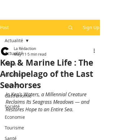
Post
Sign Up
Actualité
La Rédaction
Actualité
May 11
5 min read
Kep & Marine Life : The
News
Archipelago of the Last
Actualité
Seahorses
Culture
In Kep's Waters, a Millennial Creature 
Gastronomie
Reclaims Its Seagrass Meadows — and 
Société
Restores Hope to an Entire Sea.
Economie
Tourisme
Santé