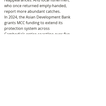
reappearances. And local fishermen, 
who once returned empty-handed, 
report more abundant catches.
In 2024, the Asian Development Bank 
grants MCC funding to extend its 
protection system across 
Cambodia’s entire coastline over five 
years — from Kep to Kampot, 
Kampong Som to Koh Kong. The 
work begun on a few isolated islands 
now takes on a national dimension.
Portrait · The Seahorse, a Fish Like 
No Other
32 Known species 
worldwide90% Capture rate of its 
prey in good conditions — vs. 25% 
for the lion♂ Only animal where the 
male carries and gives birth to the 
youngCITES Species listed under the 
convention for Cambodia thanks to 