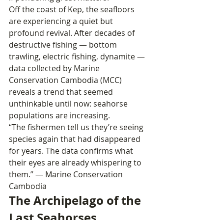
Off the coast of Kep, the seafloors 
are experiencing a quiet but 
profound revival. After decades of 
destructive fishing — bottom 
trawling, electric fishing, dynamite — 
data collected by Marine 
Conservation Cambodia (MCC) 
reveals a trend that seemed 
unthinkable until now: seahorse 
populations are increasing.
“The fishermen tell us they’re seeing 
species again that had disappeared 
for years. The data confirms what 
their eyes are already whispering to 
them.” — Marine Conservation 
Cambodia
The Archipelago of the 
Last Seahorses