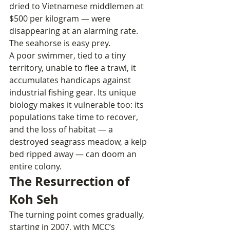
dried to Vietnamese middlemen at 
$500 per kilogram — were 
disappearing at an alarming rate.
The seahorse is easy prey. 
A poor swimmer, tied to a tiny 
territory, unable to flee a trawl, it 
accumulates handicaps against 
industrial fishing gear. Its unique 
biology makes it vulnerable too: its 
populations take time to recover, 
and the loss of habitat — a 
destroyed seagrass meadow, a kelp 
bed ripped away — can doom an 
entire colony.
The Resurrection of 
Koh Seh
The turning point comes gradually, 
starting in 2007, with MCC’s 