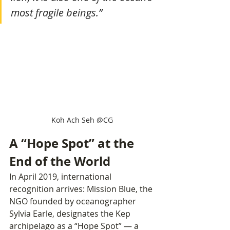
most fragile beings.”
Koh Ach Seh @CG
A “Hope Spot” at the 
End of the World
In April 2019, international 
recognition arrives: Mission Blue, the 
NGO founded by oceanographer 
Sylvia Earle, designates the Kep 
archipelago as a “Hope Spot” — a 