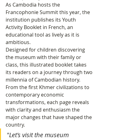
As Cambodia hosts the 
Francophonie Summit this year, the 
institution publishes its Youth 
Activity Booklet in French, an 
educational tool as lively as it is 
ambitious.
Designed for children discovering 
the museum with their family or 
class, this illustrated booklet takes 
its readers on a journey through two 
millennia of Cambodian history. 
From the first Khmer civilizations to 
contemporary economic 
transformations, each page reveals 
with clarity and enthusiasm the 
major changes that have shaped the 
country.
"Let's visit the museum 