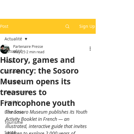
Post
Sign Up
Actualité
Partenaire Presse
Actualité
May 25
2 min read
History, games and
News
currency: the Sosoro
Actualité
Museum opens its
Culture
treasures to
Gastronomie
Francophone youth
Société
The Sosoro Museum publishes its Youth 
Economie
Activity Booklet in French — an 
Tourisme
illustrated, interactive guide that invites 
Santé
children to explore 2,000 years of 