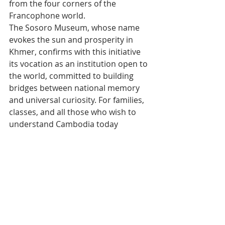
from the four corners of the 
Francophone world.
The Sosoro Museum, whose name 
evokes the sun and prosperity in 
Khmer, confirms with this initiative 
its vocation as an institution open to 
the world, committed to building 
bridges between national memory 
and universal curiosity. For families, 
classes, and all those who wish to 
understand Cambodia today 
through the lens of its economic 
history, the booklet is an ideal entry 
point — and a beautiful invitation to 
(re)discover the museum.
Tags:
Cambodia
Francophonie
Book
SOSORO Museum
Actualité