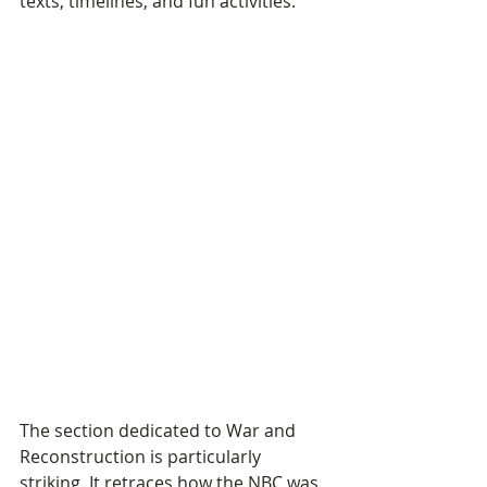
texts, timelines, and fun activities.
The section dedicated to War and 
Reconstruction is particularly 
striking. It retraces how the NBC was 