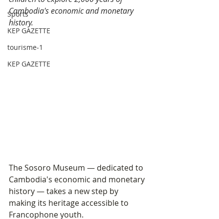
Cambodia's economic and monetary 
Sports
history.
KEP GAZETTE
tourisme-1
KEP GAZETTE
The Sosoro Museum — dedicated to 
Cambodia's economic and monetary 
history — takes a new step by 
making its heritage accessible to 
Francophone youth.