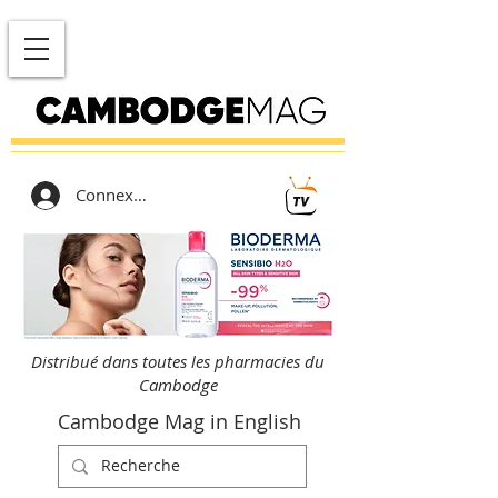
Connexion
Distribué dans toutes les pharmacies du
Cambodge
Cambodge Mag in English