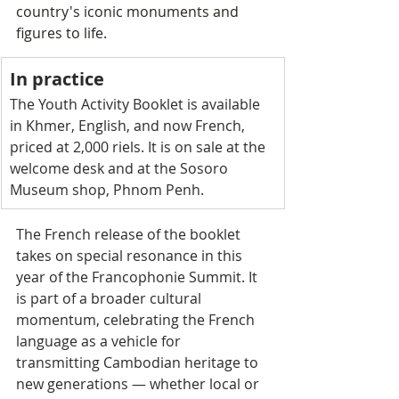
country's iconic monuments and 
figures to life.
In practice
The Youth Activity Booklet is available 
in Khmer, English, and now French, 
priced at 2,000 riels. It is on sale at the 
welcome desk and at the Sosoro 
Museum shop, Phnom Penh.
The French release of the booklet 
takes on special resonance in this 
year of the Francophonie Summit. It 
is part of a broader cultural 
momentum, celebrating the French 
language as a vehicle for 
transmitting Cambodian heritage to 
new generations — whether local or 