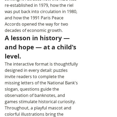
re-established in 1979, how the riel 
was put back into circulation in 1980, 
and how the 1991 Paris Peace 
Accords opened the way for two 
decades of economic growth. 
A lesson in history — 
and hope — at a child's 
level.
The interactive format is thoughtfully 
designed in every detail: puzzles 
invite readers to complete the 
missing letters of the National Bank's 
slogan, questions guide the 
observation of banknotes, and 
games stimulate historical curiosity. 
Throughout, a playful mascot and 
colorful illustrations bring the 