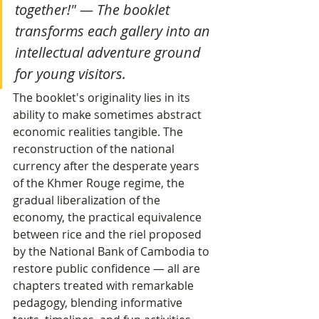
together!" — The booklet 
transforms each gallery into an 
intellectual adventure ground 
for young visitors.
The booklet's originality lies in its 
ability to make sometimes abstract 
economic realities tangible. The 
reconstruction of the national 
currency after the desperate years 
of the Khmer Rouge regime, the 
gradual liberalization of the 
economy, the practical equivalence 
between rice and the riel proposed 
by the National Bank of Cambodia to 
restore public confidence — all are 
chapters treated with remarkable 
pedagogy, blending informative 