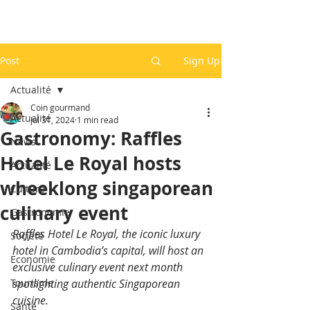
Post
Sign Up
Actualité
Coin gourmand
Actualité
Jul 31, 2024
1 min read
Gastronomy: Raffles
News
Hotel Le Royal hosts
Actualité
wheeklong singaporean
Culture
culinary event
Gastronomie
Raffles Hotel Le Royal, the iconic luxury 
Société
hotel in Cambodia’s capital, will host an 
Economie
exclusive culinary event next month 
Tourisme
spotlighting authentic Singaporean 
cuisine.
Santé