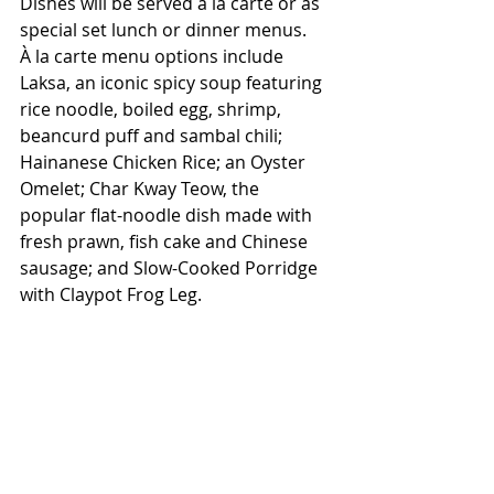
Dishes will be served à la carte or as 
special set lunch or dinner menus.
À la carte menu options include 
Laksa, an iconic spicy soup featuring 
rice noodle, boiled egg, shrimp, 
beancurd puff and sambal chili; 
Hainanese Chicken Rice; an Oyster 
Omelet; Char Kway Teow, the 
popular flat-noodle dish made with 
fresh prawn, fish cake and Chinese 
sausage; and Slow-Cooked Porridge 
with Claypot Frog Leg.