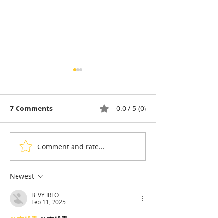
7 Comments
0.0 / 5 (0)
Comment and rate...
Pong Tia Koon: The
Ta Guan, the F
Balut Egg That Splits
Dessert That T
Opinion in Cambodia
Back to the Co
Newest
Angkor
BFVY IRTO
Feb 11, 2025