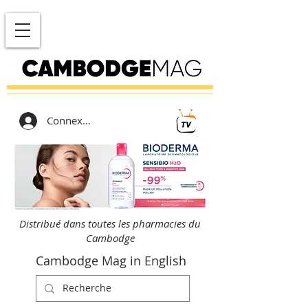
Connexion
Distribué dans toutes les pharmacies du
Cambodge
Cambodge Mag in English