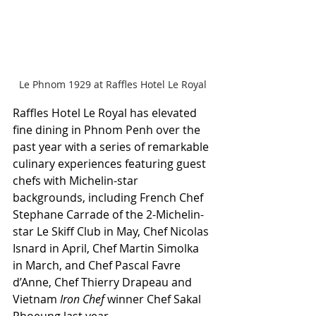
Le Phnom 1929 at Raffles Hotel Le Royal
Raffles Hotel Le Royal has elevated 
fine dining in Phnom Penh over the 
past year with a series of remarkable 
culinary experiences featuring guest 
chefs with Michelin-star 
backgrounds, including French Chef 
Stephane Carrade of the 2-Michelin-
star Le Skiff Club in May, Chef Nicolas 
Isnard in April, Chef Martin Simolka 
in March, and Chef Pascal Favre 
d’Anne, Chef Thierry Drapeau and 
Vietnam 
Iron Chef
 winner Chef Sakal 