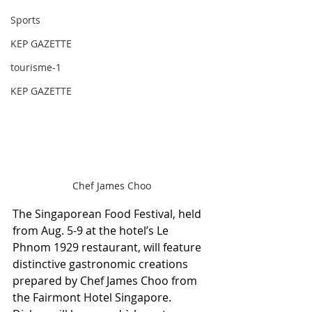
Sports
KEP GAZETTE
tourisme-1
KEP GAZETTE
Chef James Choo
The Singaporean Food Festival, held 
from Aug. 5-9 at the hotel’s Le 
Phnom 1929 restaurant, will feature 
distinctive gastronomic creations 
prepared by Chef James Choo from 
the Fairmont Hotel Singapore. 