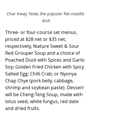
Char Kway Teow, the popular flat-noodle 
dish
Three- or four-course set menus, 
priced at $28 net or $35 net, 
respectively, feature Sweet & Sour 
Red Grouper Soup and a choice of 
Poached Duck with Spices and Garlic 
Soy; Golden Fried Chicken with Spicy 
Salted Egg; Chilli Crab; or Nyonya 
Chap Chye (pork belly, cabbage, 
shrimp and soybean paste). Dessert 
will be Cheng-Teng Soup, made with 
lotus seed, white fungus, red date 
and dried fruits.