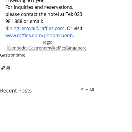
Phoeung last year.
For inquiries and reservations, 
please contact the hotel at Tel: 023 
981 888 or email: 
dining.leroyal@raffles.com
. 
Or visit 
www.raffles.com/phnom-penh
.
Tags:
Cambodia
Gastronomy
Raffles
Singapore
Gastronomie
Recent Posts
See All