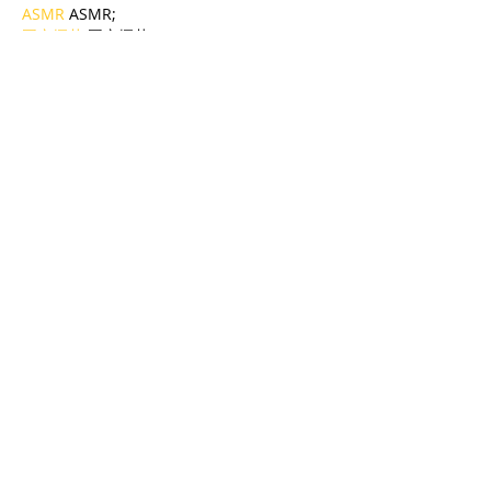
ASMR
 ASMR;
国产探花
 国产探花;
强奸乱伦
 强奸乱伦;
Like
Reply
BFVY IRTO
Jan 06, 2025
代发外链
 提权重点击找我;
蜘蛛池
 蜘蛛池;
谷歌马甲包/
 谷歌马甲包;
谷歌霸屏
 谷歌霸屏;
谷歌霸屏
 谷歌霸屏
蜘蛛池
 蜘蛛池
谷歌快排
 谷歌快排
Google外链
 Google外链
谷歌留痕
 谷歌留痕
Gái Gọi…
Gái Gọi…
Dịch Vụ…
谷歌霸屏
 谷歌霸屏