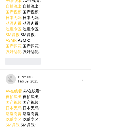
AV在线看
 AV在线看;
自拍流出
 自拍流出;
国产视频
 国产视频;
日本无码
 日本无码;
动漫肉番
 动漫肉番;
吃瓜专区
 吃瓜专区;
SM调教
 SM调教;
ASMR
 ASMR;
国产探花
 国产探花;
强奸乱伦
 强奸乱伦;
Like
Reply
BFVY IRTO
Feb 09, 2025
AV在线看
 AV在线看;
自拍流出
 自拍流出;
国产视频
 国产视频;
日本无码
 日本无码;
动漫肉番
 动漫肉番;
吃瓜专区
 吃瓜专区;
SM调教
 SM调教;