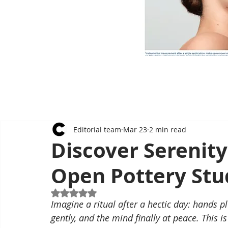
Editorial team
Mar 23
2 min read
Discover Serenity
Open Pottery Stu
Rated NaN out of 5 stars.
Imagine a ritual after a hectic day: hands pl
gently, and the mind finally at peace. This 