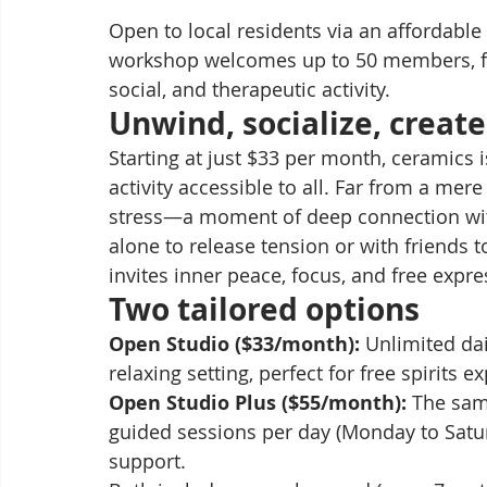
Open to local residents via an affordable
workshop welcomes up to 50 members, fro
social, and therapeutic activity.
Unwind, socialize, create:
Starting at just $33 per month, ceramics 
activity accessible to all. Far from a me
stress—a moment of deep connection wit
alone to release tension or with friends 
invites inner peace, focus, and free expre
Two tailored options
Open Studio ($33/month):
 Unlimited dai
relaxing setting, perfect for free spirits 
Open Studio Plus ($55/month):
 The sam
guided sessions per day (Monday to Saturd
support.