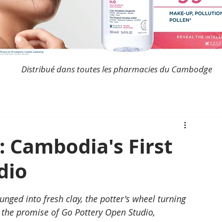
Distribué dans toutes les pharmacies du Cambodge
: Cambodia's First
dio
unged into fresh clay, the potter's wheel turning 
is the promise of Go Pottery Open Studio, 