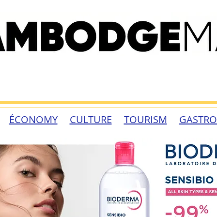
ÉCONOMY
CULTURE
TOURISM
GASTR