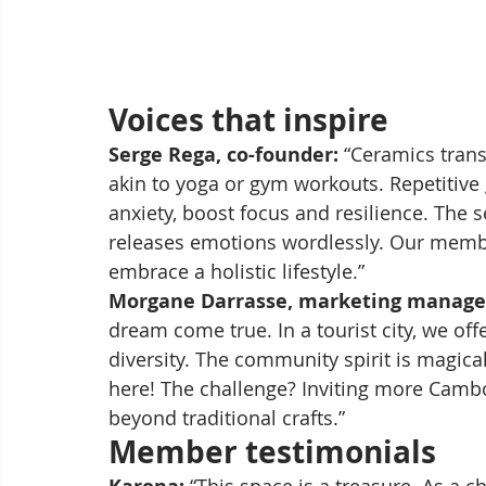
Voices that inspire
Serge Rega, co-founder:
 “Ceramics trans
akin to yoga or gym workouts. Repetitive
anxiety, boost focus and resilience. The 
releases emotions wordlessly. Our member
embrace a holistic lifestyle.”
Morgane Darrasse, marketing manage
dream come true. In a tourist city, we off
diversity. The community spirit is magi
here! The challenge? Inviting more Cambod
beyond traditional crafts.”
Member testimonials
 “This space is a treasure. As a ch