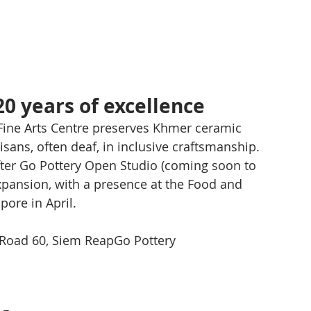
20 years of excellence
ine Arts Centre preserves Khmer ceramic 
sans, often deaf, in inclusive craftsmanship. 
 after Go Pottery Open Studio (coming soon to 
xpansion, with a presence at the Food and 
pore in April.
Road 60, Siem ReapGo Pottery 