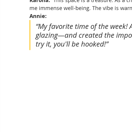
Karona:
me immense well-being. The vibe is warm
Annie:
“My favorite time of the week! A
glazing—and created the imposs
try it, you'll be hooked!”