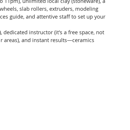
11pm), unlimited local clay (stoneware), a 
(wheels, slab rollers, extruders, modeling 
ces guide, and attentive staff to set up your 
, dedicated instructor (it's a free space, not 
r areas), and instant results—ceramics 