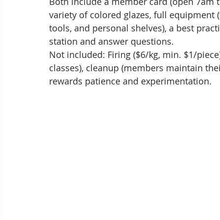
Both include a member card (open 7am to 
variety of colored glazes, full equipment 
tools, and personal shelves), a best practi
station and answer questions.
Not included: Firing ($6/kg, min. $1/piece)
classes), cleanup (members maintain thei
rewards patience and experimentation.