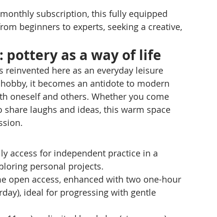
 monthly subscription, this fully equipped 
m beginners to experts, seeking a creative, 
 pottery as a way of life
is reinvented here as an everyday leisure 
re hobby, it becomes an antidote to modern 
h oneself and others. Whether you come 
to share laughs and ideas, this warm space 
ssion.
ly access for independent practice in a 
exploring personal projects.
e open access, enhanced with two one-hour 
ay), ideal for progressing with gentle 