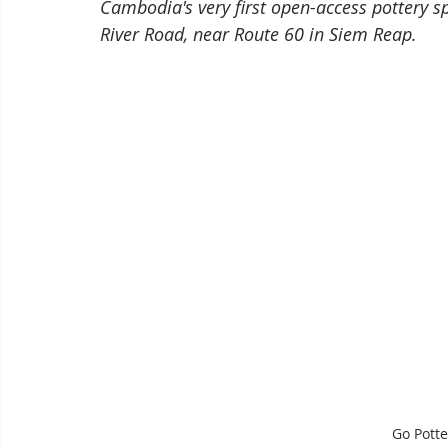
Cambodia's very first open-access pottery 
River Road, near Route 60 in Siem Reap.
Go Pott