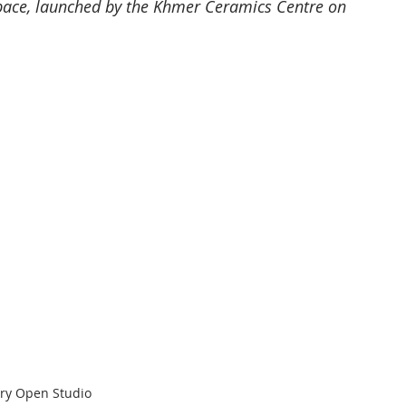
space, launched by the Khmer Ceramics Centre on 
ery Open Studio