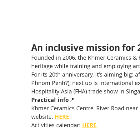
An inclusive mission for 
Founded in 2006, the Khmer Ceramics & F
heritage while training and employing arti
For its 20th anniversary, it's aiming big:
Phnom Penh?), next up is international e
Hospitality Asia (FHA) trade show in Singa
Practical info
📍 
Khmer Ceramics Centre, River Road near 
website: 
HERE
Activities calendar: 
HERE