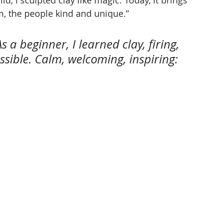
, the people kind and unique.”
s a beginner, I learned clay, firing, 
ible. Calm, welcoming, inspiring: 