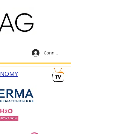
Connexion
ONOMY