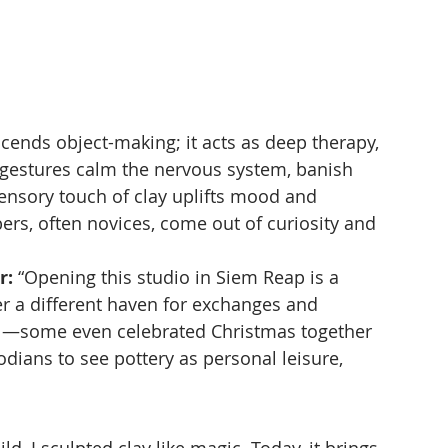
cends object-making; it acts as deep therapy, 
 gestures calm the nervous system, banish 
sensory touch of clay uplifts mood and 
s, often novices, come out of curiosity and 
r:
 “Opening this studio in Siem Reap is a 
er a different haven for exchanges and 
cal—some even celebrated Christmas together 
ians to see pottery as personal leisure, 
ild, I sculpted clay like magic. Today, it brings 