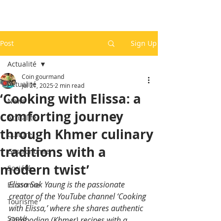
Post
Sign Up
Actualité
Coin gourmand
Actualité
Jul 21, 2025
2 min read
‘Cooking with Elissa: a
News
comforting journey
Actualité
through Khmer culinary
Culture
traditions with a
Gastronomie
modern twist’
Société
Elissa Sok Yaung is the passionate 
Economie
creator of the YouTube channel ‘Cooking 
Tourisme
with Elissa,’ where she shares authentic 
Santé
Cambodian (Khmer) recipes with a 