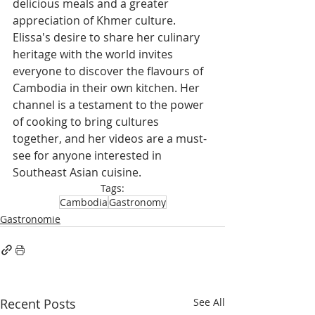
delicious meals and a greater 
appreciation of Khmer culture.
Elissa's desire to share her culinary 
heritage with the world invites 
everyone to discover the flavours of 
Cambodia in their own kitchen. Her 
channel is a testament to the power 
of cooking to bring cultures 
together, and her videos are a must-
see for anyone interested in 
Southeast Asian cuisine.
Tags:
Cambodia
Gastronomy
Gastronomie
Recent Posts
See All