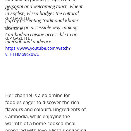
personal and welcoming touch. Fluent 
Sports
in English, Elissa bridges the cultural 
KEP GAZETTE
gap by presenting traditional Khmer 
dishes in an accessible way, making 
tourisme-1
Cambodian cuisine accessible to an 
KEP GAZETTE
international audience.
https://www.youtube.com/watch?
v=HTHMo9cZbwU
Her channel is a goldmine for 
foodies eager to discover the rich 
flavours and colourful ingredients of 
Cambodia, while enjoying the 
warmth of a home-cooked meal 
prepared with love. Elissa's engaging 