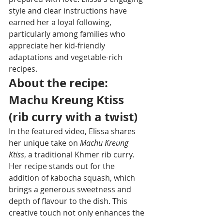
style and clear instructions have 
earned her a loyal following, 
particularly among families who 
appreciate her kid-friendly 
adaptations and vegetable-rich 
recipes.
About the recipe: 
Machu Kreung Ktiss 
(rib curry with a twist)
In the featured video, Elissa shares 
her unique take on 
Machu Kreung 
Ktiss
, a traditional Khmer rib curry. 
Her recipe stands out for the 
addition of kabocha squash, which 
brings a generous sweetness and 
depth of flavour to the dish. This 
creative touch not only enhances the 