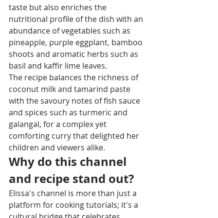
taste but also enriches the 
nutritional profile of the dish with an 
abundance of vegetables such as 
pineapple, purple eggplant, bamboo 
shoots and aromatic herbs such as 
basil and kaffir lime leaves.
The recipe balances the richness of 
coconut milk and tamarind paste 
with the savoury notes of fish sauce 
and spices such as turmeric and 
galangal, for a complex yet 
comforting curry that delighted her 
children and viewers alike.
Why do this channel 
and recipe stand out?
Elissa's channel is more than just a 
platform for cooking tutorials; it's a 
cultural bridge that celebrates 