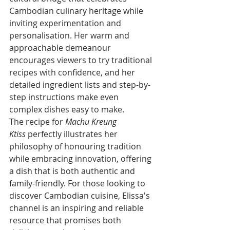
Cambodian culinary heritage while 
inviting experimentation and 
personalisation. Her warm and 
approachable demeanour 
encourages viewers to try traditional 
recipes with confidence, and her 
detailed ingredient lists and step-by-
step instructions make even 
complex dishes easy to make.
The recipe for 
Machu Kreung 
Ktiss
 perfectly illustrates her 
philosophy of honouring tradition 
while embracing innovation, offering 
a dish that is both authentic and 
family-friendly. For those looking to 
discover Cambodian cuisine, Elissa's 
channel is an inspiring and reliable 
resource that promises both 