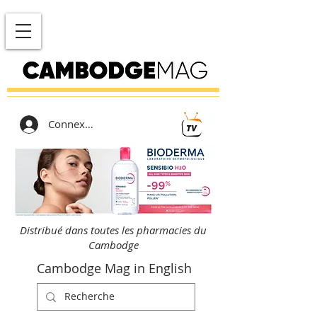
Connexion
Distribué dans toutes les pharmacies du
Cambodge
Cambodge Mag in English