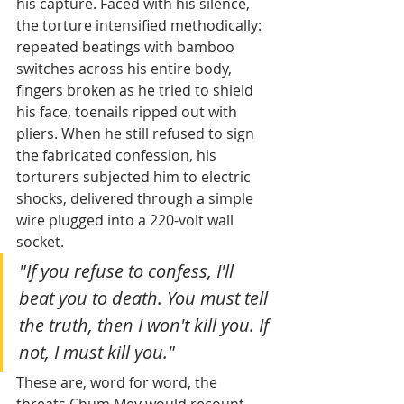
his capture. Faced with his silence, 
the torture intensified methodically: 
repeated beatings with bamboo 
switches across his entire body, 
fingers broken as he tried to shield 
his face, toenails ripped out with 
pliers. When he still refused to sign 
the fabricated confession, his 
torturers subjected him to electric 
shocks, delivered through a simple 
wire plugged into a 220-volt wall 
socket.
"If you refuse to confess, I'll 
beat you to death. You must tell 
the truth, then I won't kill you. If 
not, I must kill you."
These are, word for word, the 