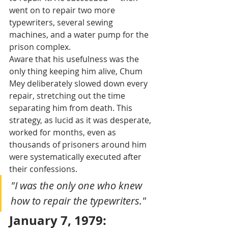
went on to repair two more 
typewriters, several sewing 
machines, and a water pump for the 
prison complex.
Aware that his usefulness was the 
only thing keeping him alive, Chum 
Mey deliberately slowed down every 
repair, stretching out the time 
separating him from death. This 
strategy, as lucid as it was desperate, 
worked for months, even as 
thousands of prisoners around him 
were systematically executed after 
their confessions.
"I was the only one who knew 
how to repair the typewriters."
January 7, 1979: 