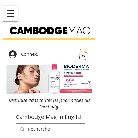
Connexion
Distribué dans toutes les pharmacies du
Cambodge
Cambodge Mag in English