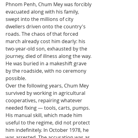
Phnom Penh, Chum Mey was forcibly 
evacuated along with his family, 
swept into the millions of city 
dwellers driven onto the country's 
roads. The chaos of that forced 
march already cost him dearly: his 
two-year-old son, exhausted by the 
journey, died of illness along the way. 
He was buried in a makeshift grave 
by the roadside, with no ceremony 
possible.
Over the following years, Chum Mey 
survived by working in agricultural 
cooperatives, repairing whatever 
needed fixing — tools, carts, pumps. 
His manual skill, which made him 
useful to the regime, did not protect 
him indefinitely. In October 1978, he 
was arrested. The accusation was as 