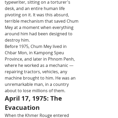
typewriter, sitting on a torturer's 
desk, and an entire human life 
pivoting on it. It was this absurd, 
terrible mechanism that saved Chum 
Mey at a moment when everything 
around him had been designed to 
destroy him.
Before 1975, Chum Mey lived in 
Chbar Mon, in Kampong Speu 
Province, and later in Phnom Penh, 
where he worked as a mechanic — 
repairing tractors, vehicles, any 
machine brought to him. He was an 
unremarkable man, in a country 
about to lose millions of them.
April 17, 1975: The 
Evacuation
When the Khmer Rouge entered 