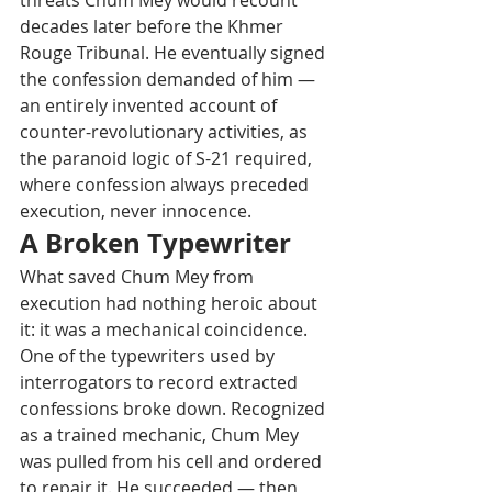
threats Chum Mey would recount 
decades later before the Khmer 
Rouge Tribunal. He eventually signed 
the confession demanded of him — 
an entirely invented account of 
counter-revolutionary activities, as 
the paranoid logic of S-21 required, 
where confession always preceded 
execution, never innocence.
A Broken Typewriter
What saved Chum Mey from 
execution had nothing heroic about 
it: it was a mechanical coincidence. 
One of the typewriters used by 
interrogators to record extracted 
confessions broke down. Recognized 
as a trained mechanic, Chum Mey 
was pulled from his cell and ordered 
to repair it. He succeeded — then 