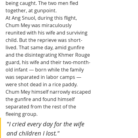
being caught. The two men fled 
together, at gunpoint.
At Ang Snuol, during this flight, 
Chum Mey was miraculously 
reunited with his wife and surviving 
child. But the reprieve was short-
lived. That same day, amid gunfire 
and the disintegrating Khmer Rouge 
guard, his wife and their two-month-
old infant — born while the family 
was separated in labor camps — 
were shot dead in a rice paddy. 
Chum Mey himself narrowly escaped 
the gunfire and found himself 
separated from the rest of the 
fleeing group.
"I cried every day for the wife 
and children I lost."