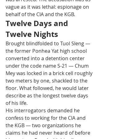
vague as it was lethal: espionage on 
behalf of the CIA and the KGB.
Twelve Days and 
Twelve Nights
Brought blindfolded to Tuol Sleng — 
the former Ponhea Yat high school 
converted into a detention center 
under the code name S-21 — Chum 
Mey was locked in a brick cell roughly 
two meters by one, shackled to the 
floor. What followed, he would later 
describe as the longest twelve days 
of his life.
His interrogators demanded he 
confess to working for the CIA and 
the KGB — two organizations he 
claims he had never heard of before 