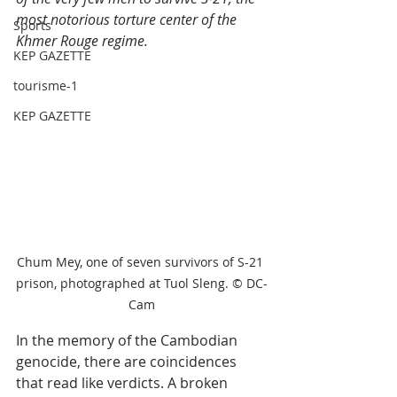
most notorious torture center of the 
Sports
Khmer Rouge regime. 
KEP GAZETTE
tourisme-1
KEP GAZETTE
Chum Mey, one of seven survivors of S-21 
prison, photographed at Tuol Sleng. © DC-
Cam
In the memory of the Cambodian 
genocide, there are coincidences 
that read like verdicts. A broken 