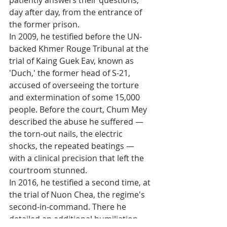
patiently answers their questions, 
day after day, from the entrance of 
the former prison.
In 2009, he testified before the UN-
backed Khmer Rouge Tribunal at the 
trial of Kaing Guek Eav, known as 
'Duch,' the former head of S-21, 
accused of overseeing the torture 
and extermination of some 15,000 
people. Before the court, Chum Mey 
described the abuse he suffered — 
the torn-out nails, the electric 
shocks, the repeated beatings — 
with a clinical precision that left the 
courtroom stunned.
In 2016, he testified a second time, at 
the trial of Nuon Chea, the regime's 
second-in-command. There he 
detailed an additional humiliation 