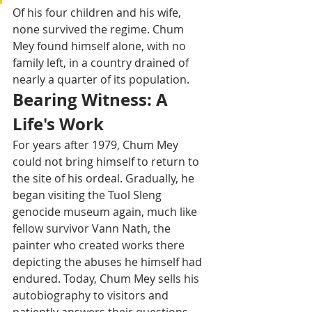
Of his four children and his wife, 
none survived the regime. Chum 
Mey found himself alone, with no 
family left, in a country drained of 
nearly a quarter of its population.
Bearing Witness: A 
Life's Work
For years after 1979, Chum Mey 
could not bring himself to return to 
the site of his ordeal. Gradually, he 
began visiting the Tuol Sleng 
genocide museum again, much like 
fellow survivor Vann Nath, the 
painter who created works there 
depicting the abuses he himself had 
endured. Today, Chum Mey sells his 
autobiography to visitors and 