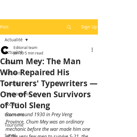
Post
Sign Up
Actualité
Editorial team
Actualité
Jun 30
5 min read
Chum Mey: The Man
News
Who Repaired His
Actualité
Torturers' Typewriters —
Culture
One of Seven Survivors
Gastronomie
of Tuol Sleng
Société
Born around 1930 in Prey Veng 
Economie
Province, Chum Mey was an ordinary 
Tourisme
mechanic before the war made him one 
Santé
of the very few men to survive S-21, the 