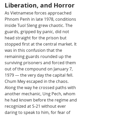
Liberation, and Horror
As Vietnamese forces approached 
Phnom Penh in late 1978, conditions 
inside Tuol Sleng grew chaotic. The 
guards, gripped by panic, did not 
head straight for the prison but 
stopped first at the central market. It 
was in this confusion that the 
remaining guards rounded up the 
surviving prisoners and forced them 
out of the compound on January 7, 
1979 — the very day the capital fell.
Chum Mey escaped in the chaos. 
Along the way he crossed paths with 
another mechanic, Ung Pech, whom 
he had known before the regime and 
recognized at S-21 without ever 
daring to speak to him, for fear of 