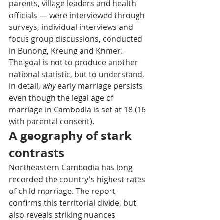
parents, village leaders and health 
officials — were interviewed through 
surveys, individual interviews and 
focus group discussions, conducted 
in Bunong, Kreung and Khmer.
The goal is not to produce another 
national statistic, but to understand, 
in detail, 
why
 early marriage persists 
even though the legal age of 
marriage in Cambodia is set at 18 (16 
with parental consent).
A geography of stark 
contrasts
Northeastern Cambodia has long 
recorded the country's highest rates 
of child marriage. The report 
confirms this territorial divide, but 
also reveals striking nuances 