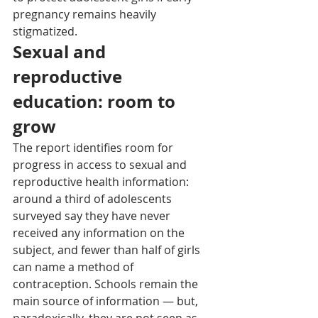
pregnancy remains heavily 
stigmatized.
Sexual and 
reproductive 
education: room to 
grow
The report identifies room for 
progress in access to sexual and 
reproductive health information: 
around a third of adolescents 
surveyed say they have never 
received any information on the 
subject, and fewer than half of girls 
can name a method of 
contraception. Schools remain the 
main source of information — but, 