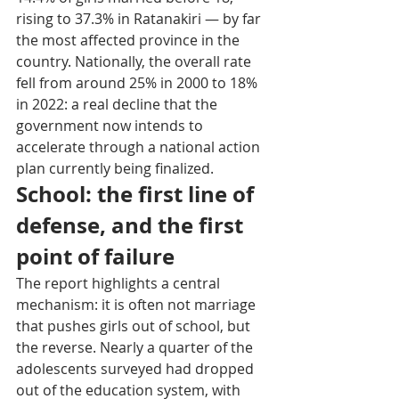
rising to 37.3% in Ratanakiri — by far 
the most affected province in the 
country. Nationally, the overall rate 
fell from around 25% in 2000 to 18% 
in 2022: a real decline that the 
government now intends to 
accelerate through a national action 
plan currently being finalized.
School: the first line of 
defense, and the first 
point of failure
The report highlights a central 
mechanism: it is often not marriage 
that pushes girls out of school, but 
the reverse. Nearly a quarter of the 
adolescents surveyed had dropped 
out of the education system, with 