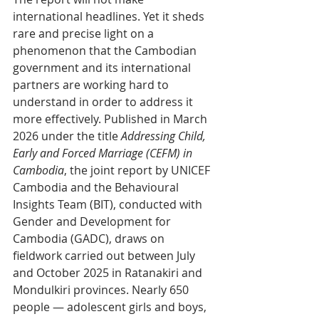
international headlines. Yet it sheds 
rare and precise light on a 
phenomenon that the Cambodian 
government and its international 
partners are working hard to 
understand in order to address it 
more effectively. Published in March 
2026 under the title 
Addressing Child, 
Early and Forced Marriage (CEFM) in 
Cambodia
, the joint report by UNICEF 
Cambodia and the Behavioural 
Insights Team (BIT), conducted with 
Gender and Development for 
Cambodia (GADC), draws on 
fieldwork carried out between July 
and October 2025 in Ratanakiri and 
Mondulkiri provinces. Nearly 650 
people — adolescent girls and boys, 