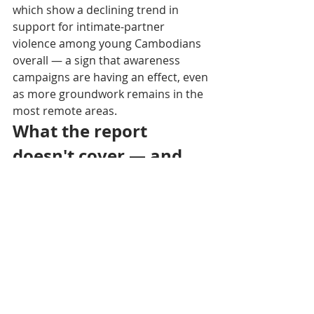
which show a declining trend in 
support for intimate-partner 
violence among young Cambodians 
overall — a sign that awareness 
campaigns are having an effect, even 
as more groundwork remains in the 
most remote areas.
What the report 
doesn't cover — and 
why
The study does not address forced 
marriage within LGBTQ 
communities, a distinct issue 
regularly documented by 
organizations such as Rainbow 
Community Kampuchea, whose 2019 
survey found that a majority of 