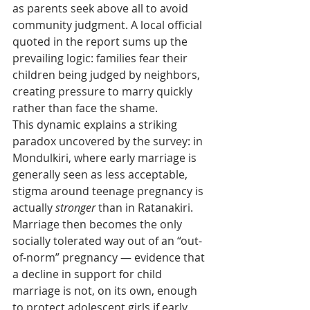
as parents seek above all to avoid 
community judgment. A local official 
quoted in the report sums up the 
prevailing logic: families fear their 
children being judged by neighbors, 
creating pressure to marry quickly 
rather than face the shame.
This dynamic explains a striking 
paradox uncovered by the survey: in 
Mondulkiri, where early marriage is 
generally seen as less acceptable, 
stigma around teenage pregnancy is 
actually 
stronger
 than in Ratanakiri. 
Marriage then becomes the only 
socially tolerated way out of an “out-
of-norm” pregnancy — evidence that 
a decline in support for child 
marriage is not, on its own, enough 
to protect adolescent girls if early 