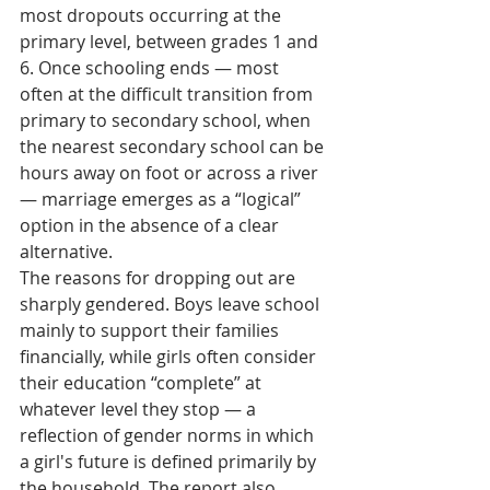
most dropouts occurring at the 
primary level, between grades 1 and 
6. Once schooling ends — most 
often at the difficult transition from 
primary to secondary school, when 
the nearest secondary school can be 
hours away on foot or across a river 
— marriage emerges as a “logical” 
option in the absence of a clear 
alternative.
The reasons for dropping out are 
sharply gendered. Boys leave school 
mainly to support their families 
financially, while girls often consider 
their education “complete” at 
whatever level they stop — a 
reflection of gender norms in which 
a girl's future is defined primarily by 
the household. The report also 