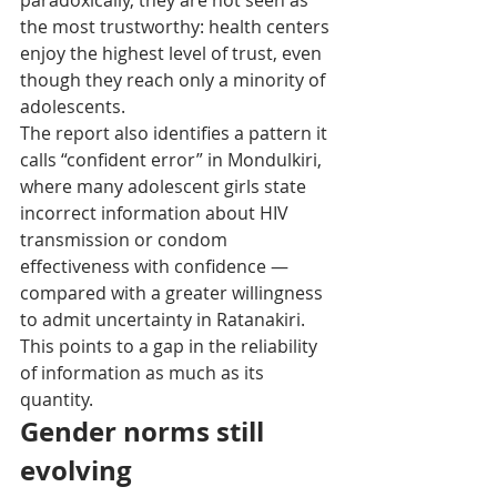
paradoxically, they are not seen as 
the most trustworthy: health centers 
enjoy the highest level of trust, even 
though they reach only a minority of 
adolescents.
The report also identifies a pattern it 
calls “confident error” in Mondulkiri, 
where many adolescent girls state 
incorrect information about HIV 
transmission or condom 
effectiveness with confidence — 
compared with a greater willingness 
to admit uncertainty in Ratanakiri. 
This points to a gap in the reliability 
of information as much as its 
quantity.
Gender norms still 
evolving