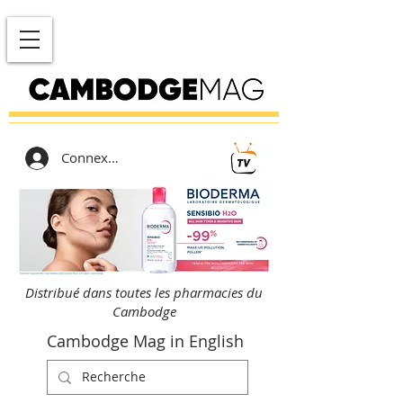
Connexion
Distribué dans toutes les pharmacies du
Cambodge
Cambodge Mag in English