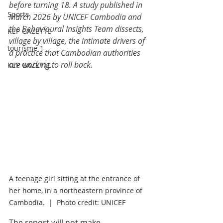
before turning 18. A study published in 
Sports
March 2026 by UNICEF Cambodia and 
the Behavioural Insights Team dissects, 
KEP GAZETTE
village by village, the intimate drivers of 
tourisme-1
a practice that Cambodian authorities 
are working to roll back.
KEP GAZETTE
A teenage girl sitting at the entrance of 
her home, in a northeastern province of 
Cambodia.  |  Photo credit: UNICEF
The report will not make 