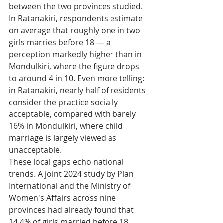
between the two provinces studied. 
In Ratanakiri, respondents estimate 
on average that roughly one in two 
girls marries before 18 — a 
perception markedly higher than in 
Mondulkiri, where the figure drops 
to around 4 in 10. Even more telling: 
in Ratanakiri, nearly half of residents 
consider the practice socially 
acceptable, compared with barely 
16% in Mondulkiri, where child 
marriage is largely viewed as 
unacceptable.
These local gaps echo national 
trends. A joint 2024 study by Plan 
International and the Ministry of 
Women's Affairs across nine 
provinces had already found that 
14.4% of girls married before 18, 