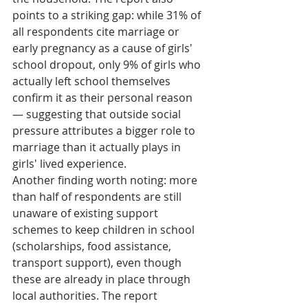
points to a striking gap: while 31% of 
all respondents cite marriage or 
early pregnancy as a cause of girls' 
school dropout, only 9% of girls who 
actually left school themselves 
confirm it as their personal reason 
— suggesting that outside social 
pressure attributes a bigger role to 
marriage than it actually plays in 
girls' lived experience.
Another finding worth noting: more 
than half of respondents are still 
unaware of existing support 
schemes to keep children in school 
(scholarships, food assistance, 
transport support), even though 
these are already in place through 
local authorities. The report 