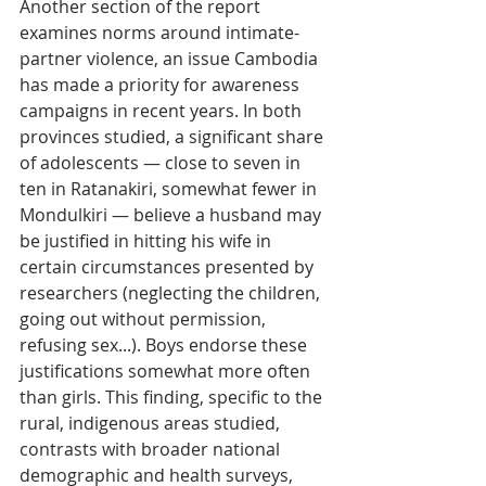
Another section of the report 
examines norms around intimate-
partner violence, an issue Cambodia 
has made a priority for awareness 
campaigns in recent years. In both 
provinces studied, a significant share 
of adolescents — close to seven in 
ten in Ratanakiri, somewhat fewer in 
Mondulkiri — believe a husband may 
be justified in hitting his wife in 
certain circumstances presented by 
researchers (neglecting the children, 
going out without permission, 
refusing sex...). Boys endorse these 
justifications somewhat more often 
than girls. This finding, specific to the 
rural, indigenous areas studied, 
contrasts with broader national 
demographic and health surveys, 