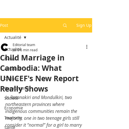
Post
Sign Up
Actualité
Editorial team
Actualité
Jul 6
6 min read
Child Marriage in
News
Cambodia: What
Actualité
UNICEF's New Report
Culture
Really Shows
Gastronomie
In Ratanakiri and Mondulkiri, two 
Société
northeastern provinces where 
Economie
indigenous communities remain the 
Tourisme
majority, one in two teenage girls still 
consider it “normal” for a girl to marry 
Santé