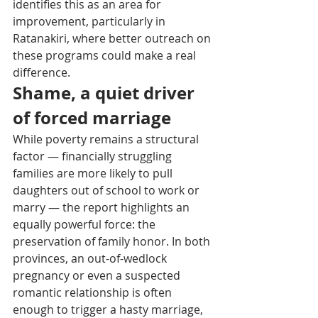
identifies this as an area for 
improvement, particularly in 
Ratanakiri, where better outreach on 
these programs could make a real 
difference.
Shame, a quiet driver 
of forced marriage
While poverty remains a structural 
factor — financially struggling 
families are more likely to pull 
daughters out of school to work or 
marry — the report highlights an 
equally powerful force: the 
preservation of family honor. In both 
provinces, an out-of-wedlock 
pregnancy or even a suspected 
romantic relationship is often 
enough to trigger a hasty marriage, 