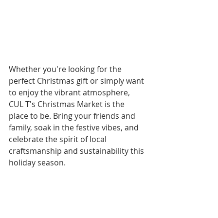
Whether you're looking for the 
perfect Christmas gift or simply want 
to enjoy the vibrant atmosphere, 
CUL T's Christmas Market is the 
place to be. Bring your friends and 
family, soak in the festive vibes, and 
celebrate the spirit of local 
craftsmanship and sustainability this 
holiday season. 