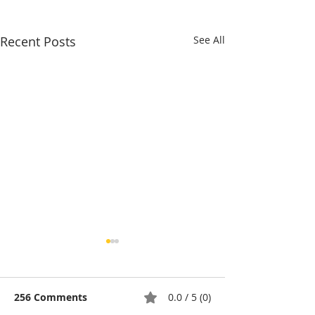
Recent Posts
See All
256 Comments
0.0 / 5 (0)