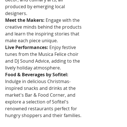
produced by emerging local 
designers.
Meet the Makers:
 Engage with the 
creative minds behind the products 
and learn the inspiring stories that 
make each piece unique.
Live Performances:
 Enjoy festive 
tunes from the Musica Felice choir 
and DJ Sound Advice, adding to the 
lively holiday atmosphere.
Food & Beverages by Sofitel:
Indulge in delicious Christmas-
inspired snacks and drinks at the 
market's Bar & Food Corner, and 
explore a selection of Sofitel's 
renowned restaurants perfect for 
hungry shoppers and their families.