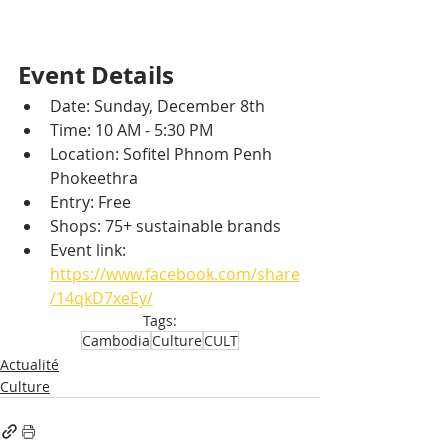
Event Details
Date: Sunday, December 8th
Time: 10 AM - 5:30 PM
Location: Sofitel Phnom Penh 
Phokeethra
Entry: Free
Shops: 75+ sustainable brands
Event link: 
https://www.facebook.com/share
/14qkD7xeEy/
Tags:
Cambodia
Culture
CULT
Actualité
Culture