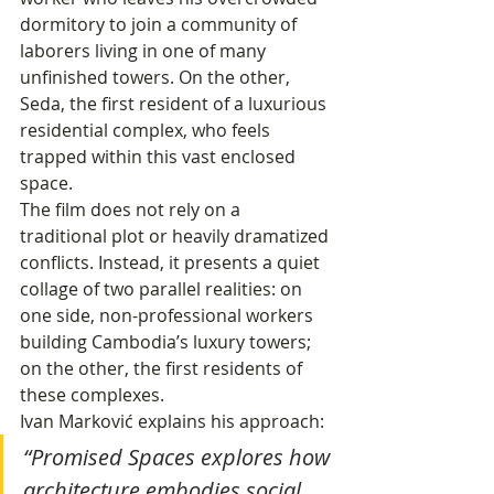
dormitory to join a community of 
laborers living in one of many 
unfinished towers. On the other, 
Seda, the first resident of a luxurious 
residential complex, who feels 
trapped within this vast enclosed 
space.
The film does not rely on a 
traditional plot or heavily dramatized 
conflicts. Instead, it presents a quiet 
collage of two parallel realities: on 
one side, non-professional workers 
building Cambodia’s luxury towers; 
on the other, the first residents of 
these complexes.
Ivan Marković explains his approach:
“Promised Spaces explores how 
architecture embodies social 