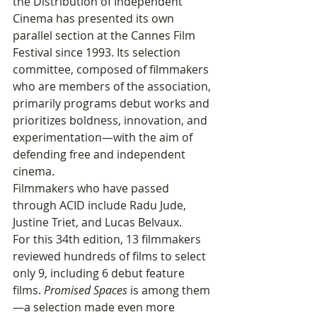
the Distribution of Independent 
Cinema has presented its own 
parallel section at the Cannes Film 
Festival since 1993. Its selection 
committee, composed of filmmakers 
who are members of the association, 
primarily programs debut works and 
prioritizes boldness, innovation, and 
experimentation—with the aim of 
defending free and independent 
cinema. 
Filmmakers who have passed 
through ACID include Radu Jude, 
Justine Triet, and Lucas Belvaux.
For this 34th edition, 13 filmmakers 
reviewed hundreds of films to select 
only 9, including 6 debut feature 
films. 
Promised Spaces
 is among them
—a selection made even more 