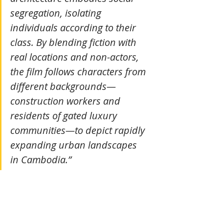
segregation, isolating 
individuals according to their 
class. By blending fiction with 
real locations and non-actors, 
the film follows characters from 
different backgrounds—
construction workers and 
residents of gated luxury 
communities—to depict rapidly 
expanding urban landscapes 
in Cambodia.” 