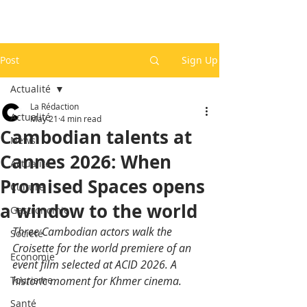
Post
Sign Up
Actualité
La Rédaction
Actualité
May 21
4 min read
Cambodian talents at
News
Cannes 2026: When
Actualité
Promised Spaces opens
Culture
a window to the world
Gastronomie
Three Cambodian actors walk the 
Société
Croisette for the world premiere of an 
Economie
event film selected at ACID 2026. A 
Tourisme
historic moment for Khmer cinema.
Santé