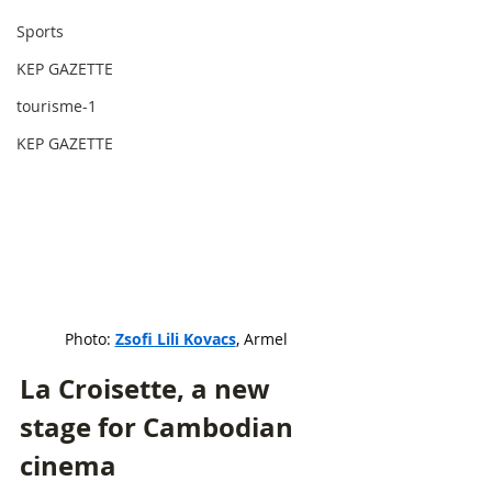
Sports
KEP GAZETTE
tourisme-1
KEP GAZETTE
Photo: 
Zsofi Lili Kovacs
, Armel
La Croisette, a new 
stage for Cambodian 
cinema