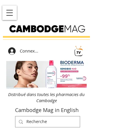
Connexion
Distribué dans toutes les pharmacies du
Cambodge
Cambodge Mag in English