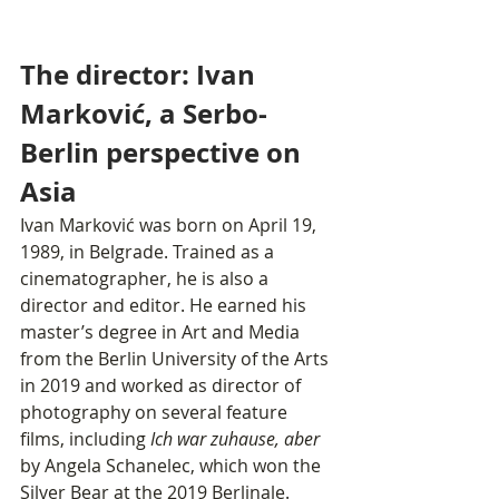
The director: Ivan 
Marković, a Serbo-
Berlin perspective on 
Asia
Ivan Marković was born on April 19, 
1989, in Belgrade. Trained as a 
cinematographer, he is also a 
director and editor. He earned his 
master’s degree in Art and Media 
from the Berlin University of the Arts 
in 2019 and worked as director of 
photography on several feature 
films, including 
Ich war zuhause, aber
by Angela Schanelec, which won the 
Silver Bear at the 2019 Berlinale.