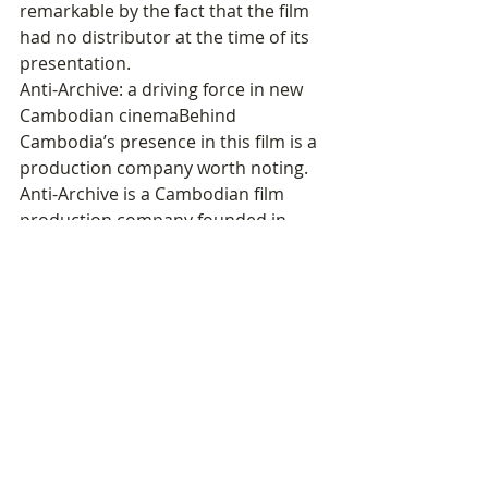
remarkable by the fact that the film 
had no distributor at the time of its 
presentation.
Anti-Archive: a driving force in new 
Cambodian cinemaBehind 
Cambodia’s presence in this film is a 
production company worth noting. 
Anti-Archive is a Cambodian film 
production company founded in 
2014 by filmmakers Davy Chou, Steve 
Chen, and Kavich Neang. 
It produces and co-produces fiction 
and documentary films led by a new 
generation of Cambodian directors, 
as well as works by international 
independent filmmakers shooting in 
Cambodia and Southeast Asia. The 
company has recently achieved 
notable success, particularly with 