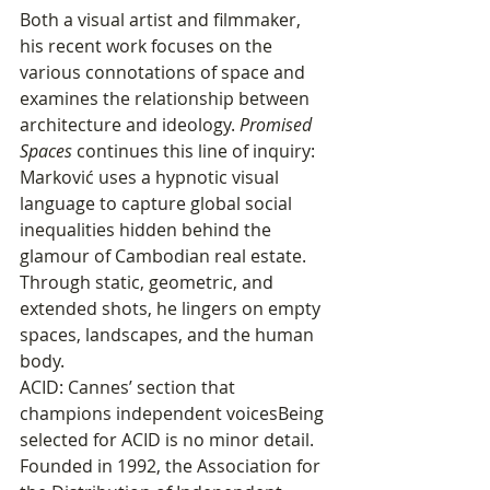
Both a visual artist and filmmaker, 
his recent work focuses on the 
various connotations of space and 
examines the relationship between 
architecture and ideology. 
Promised 
Spaces
 continues this line of inquiry: 
Marković uses a hypnotic visual 
language to capture global social 
inequalities hidden behind the 
glamour of Cambodian real estate. 
Through static, geometric, and 
extended shots, he lingers on empty 
spaces, landscapes, and the human 
body.
ACID: Cannes’ section that 
champions independent voicesBeing 
selected for ACID is no minor detail. 
Founded in 1992, the Association for 