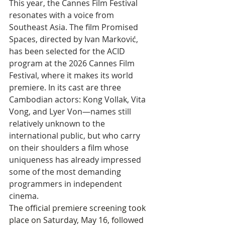
This year, the Cannes Film Festival 
resonates with a voice from 
Southeast Asia. The film Promised 
Spaces, directed by Ivan Marković, 
has been selected for the ACID 
program at the 2026 Cannes Film 
Festival, where it makes its world 
premiere. In its cast are three 
Cambodian actors: Kong Vollak, Vita 
Vong, and Lyer Von—names still 
relatively unknown to the 
international public, but who carry 
on their shoulders a film whose 
uniqueness has already impressed 
some of the most demanding 
programmers in independent 
cinema.
The official premiere screening took 
place on Saturday, May 16, followed 