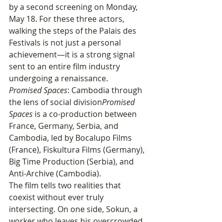
by a second screening on Monday, 
May 18. For these three actors, 
walking the steps of the Palais des 
Festivals is not just a personal 
achievement—it is a strong signal 
sent to an entire film industry 
undergoing a renaissance.
Promised Spaces
: Cambodia through 
the lens of social division
Promised 
Spaces
 is a co-production between 
France, Germany, Serbia, and 
Cambodia, led by Bocalupo Films 
(France), Fiskultura Films (Germany), 
Big Time Production (Serbia), and 
Anti-Archive (Cambodia).
The film tells two realities that 
coexist without ever truly 
intersecting. On one side, Sokun, a 
worker who leaves his overcrowded 