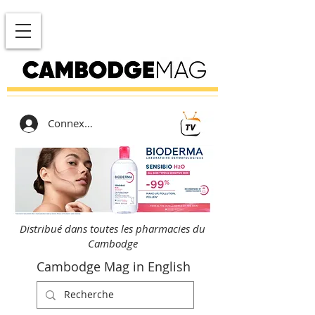
Connexion
Distribué dans toutes les pharmacies du
Cambodge
Cambodge Mag in English