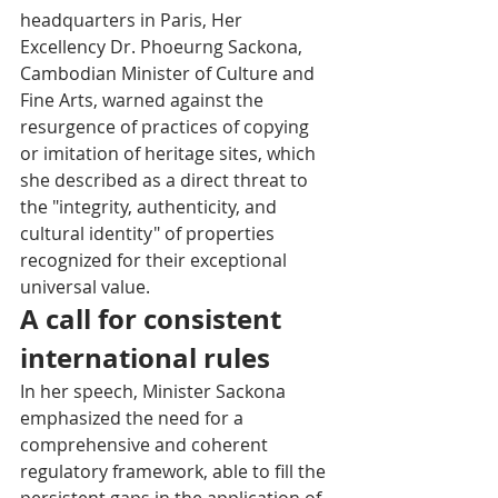
headquarters in Paris, Her 
Excellency Dr. Phoeurng Sackona, 
Cambodian Minister of Culture and 
Fine Arts, warned against the 
resurgence of practices of copying 
or imitation of heritage sites, which 
she described as a direct threat to 
the "integrity, authenticity, and 
cultural identity" of properties 
recognized for their exceptional 
universal value.
A call for consistent 
international rules
In her speech, Minister Sackona 
emphasized the need for a 
comprehensive and coherent 
regulatory framework, able to fill the 
persistent gaps in the application of 