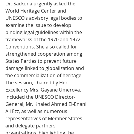
Dr. Sackona urgently asked the 
World Heritage Center and 
UNESCO’s advisory legal bodies to 
examine the issue to develop 
binding legal guidelines within the 
frameworks of the 1970 and 1972 
Conventions. She also called for 
strengthened cooperation among 
States Parties to prevent future 
damage linked to globalization and 
the commercialization of heritage.
The session, chaired by Her 
Excellency Mrs. Gayane Umerova, 
included the UNESCO Director-
General, Mr. Khaled Ahmed El-Enani 
Ali Ezz, as well as numerous 
representatives of Member States 
and delegate partners’ 
organizations, highlighting the 