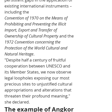
existing international instruments – 
including the
Convention of 1970 on the Means of 
Prohibiting and Preventing the Illicit 
Import, Export and Transfer of 
Ownership of Cultural Property
 and the 
1972 Convention concerning the 
Protection of the World Cultural and 
Natural Heritage
.
"Despite half a century of fruitful 
cooperation between UNESCO and 
its Member States, we now observe 
legal loopholes exposing our most 
precious sites to unjustified cultural 
appropriations and alterations that 
threaten their profound meaning," 
she declared.
The example of Angkor 