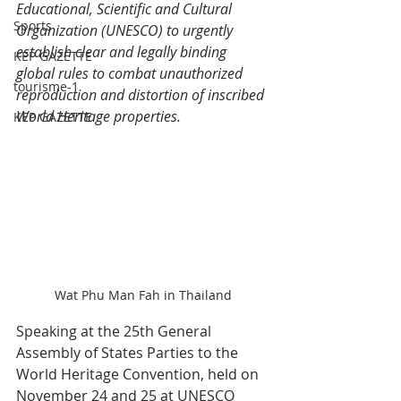
Educational, Scientific and Cultural 
Sports
Organization (UNESCO) to urgently 
establish clear and legally binding 
KEP GAZETTE
global rules to combat unauthorized 
tourisme-1
reproduction and distortion of inscribed 
World Heritage properties.
KEP GAZETTE
Wat Phu Man Fah in Thailand
Speaking at the 25th General 
Assembly of States Parties to the 
World Heritage Convention, held on 
November 24 and 25 at UNESCO 