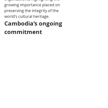
growing importance placed on 
preserving the integrity of the 
world’s cultural heritage.
Cambodia’s ongoing 
commitment
Home to the iconic sites of Angkor, 
Preah Vihear, and Sambor Prei Kuk, 
Cambodia reaffirmed in its 
declaration its firm determination to 
safeguard World Heritage in all its 
diversity and authenticity. "Our 
commitment to protecting and 
transmitting World Heritage rests on 
respect for historical truth, human 
creativity, and international 
solidarity," concluded the Minister.
This Cambodian initiative comes as 