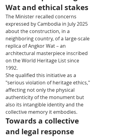
Wat and ethical stakes
The Minister recalled concerns 
expressed by Cambodia in July 2025 
about the construction, in a 
neighboring country, of a large-scale 
replica of Angkor Wat – an 
architectural masterpiece inscribed 
on the World Heritage List since 
1992.
She qualified this initiative as a 
"serious violation of heritage ethics," 
affecting not only the physical 
authenticity of the monument but 
also its intangible identity and the 
collective memory it embodies.
Towards a collective 
and legal response