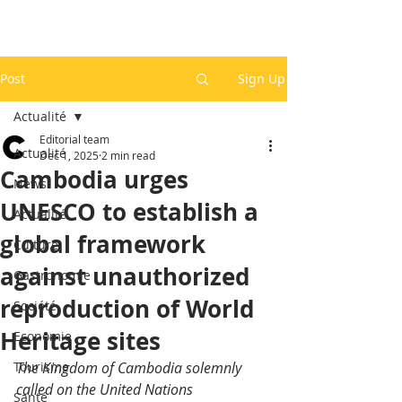
Post
Sign Up
Actualité
Editorial team
Actualité
Dec 1, 2025
2 min read
Cambodia urges
News
UNESCO to establish a
Actualité
global framework
Culture
against unauthorized
Gastronomie
reproduction of World
Société
Heritage sites
Economie
Tourisme
The Kingdom of Cambodia solemnly 
called on the United Nations 
Santé