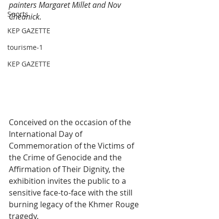
painters Margaret Millet and Nov 
Sports
Cheanick.
KEP GAZETTE
tourisme-1
KEP GAZETTE
Conceived on the occasion of the 
International Day of 
Commemoration of the Victims of 
the Crime of Genocide and the 
Affirmation of Their Dignity, the 
exhibition invites the public to a 
sensitive face-to-face with the still 
burning legacy of the Khmer Rouge 
tragedy.