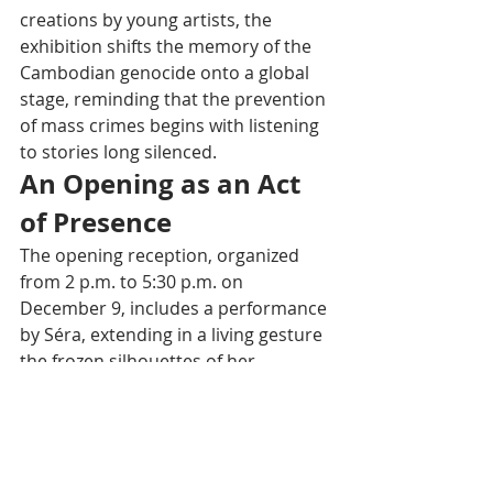
creations by young artists, the 
exhibition shifts the memory of the 
Cambodian genocide onto a global 
stage, reminding that the prevention 
of mass crimes begins with listening 
to stories long silenced.
An Opening as an Act 
of Presence
The opening reception, organized 
from 2 p.m. to 5:30 p.m. on 
December 9, includes a performance 
by Séra, extending in a living gesture 
the frozen silhouettes of her 
sculptures. Open until December 16 
at the UNESCO House, the exhibition 
offers visitors a suspended moment 
to look at Cambodia differently: not 
only as a wounded country but as a 