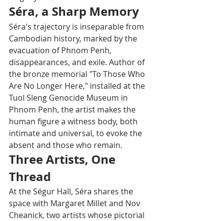
Séra, a Sharp Memory
Séra's trajectory is inseparable from 
Cambodian history, marked by the 
evacuation of Phnom Penh, 
disappearances, and exile. Author of 
the bronze memorial "To Those Who 
Are No Longer Here," installed at the 
Tuol Sleng Genocide Museum in 
Phnom Penh, the artist makes the 
human figure a witness body, both 
intimate and universal, to evoke the 
absent and those who remain.
Three Artists, One 
Thread
At the Ségur Hall, Séra shares the 
space with Margaret Millet and Nov 
Cheanick, two artists whose pictorial 