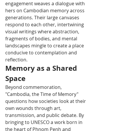
engagement weaves a dialogue with 
hers on Cambodian memory across 
generations. Their large canvases 
respond to each other, intertwining 
visual writings where abstraction, 
fragments of bodies, and mental 
landscapes mingle to create a place 
conducive to contemplation and 
reflection.
Memory as a Shared 
Space
Beyond commemoration, 
"Cambodia, the Time of Memory" 
questions how societies look at their 
own wounds through art, 
transmission, and public debate. By 
bringing to UNESCO a work born in 
the heart of Phnom Penh and 