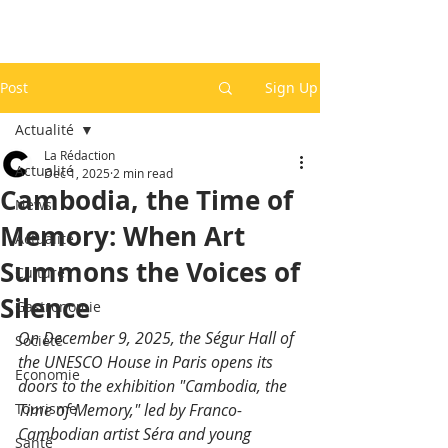
Post
Sign Up
Actualité
La Rédaction
Actualité
Dec 1, 2025
2 min read
Cambodia, the Time of
News
Memory: When Art
Actualité
Summons the Voices of
Culture
Silence
Gastronomie
On December 9, 2025, the Ségur Hall of 
Société
the UNESCO House in Paris opens its 
Economie
doors to the exhibition "Cambodia, the 
Tourisme
Time of Memory," led by Franco-
Cambodian artist Séra and young 
Santé