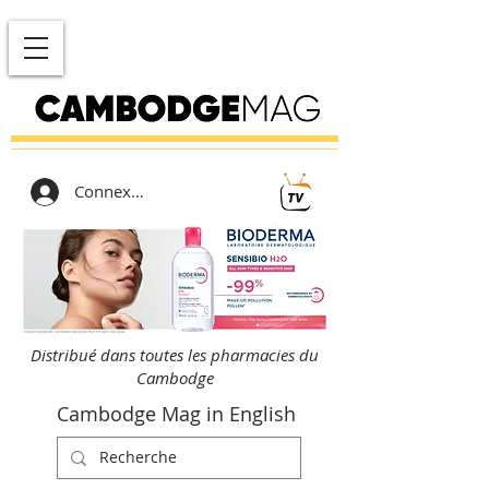
Connexion
Distribué dans toutes les pharmacies du
Cambodge
Cambodge Mag in English