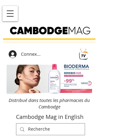
Connexion
Distribué dans toutes les pharmacies du
Cambodge
Cambodge Mag in English