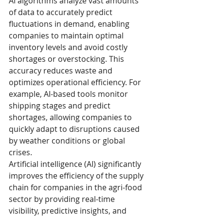
AI algorithms analyze vast amounts 
of data to accurately predict 
fluctuations in demand, enabling 
companies to maintain optimal 
inventory levels and avoid costly 
shortages or overstocking. This 
accuracy reduces waste and 
optimizes operational efficiency. For 
example, AI-based tools monitor 
shipping stages and predict 
shortages, allowing companies to 
quickly adapt to disruptions caused 
by weather conditions or global 
crises.
Artificial intelligence (AI) significantly 
improves the efficiency of the supply 
chain for companies in the agri-food 
sector by providing real-time 
visibility, predictive insights, and 