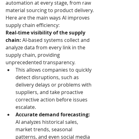
automation at every stage, from raw 
material sourcing to product delivery.
Here are the main ways AI improves 
supply chain efficiency:
Real-time visibility of the supply 
chain:
 AI-based systems collect and 
analyze data from every link in the 
supply chain, providing 
unprecedented transparency.
This allows companies to quickly 
detect disruptions, such as 
delivery delays or problems with 
suppliers, and take proactive 
corrective action before issues 
escalate.
Accurate demand forecasting:
AI analyzes historical sales, 
market trends, seasonal 
patterns, and even social media 