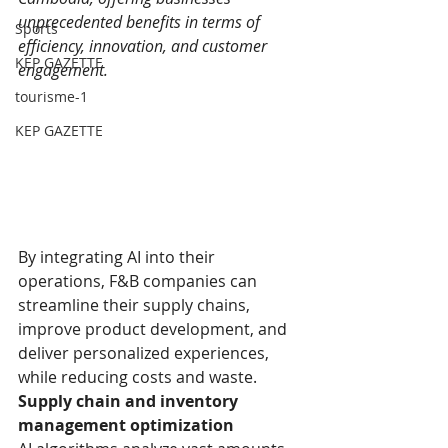
unprecedented benefits in terms of 
Sports
efficiency, innovation, and customer 
KEP GAZETTE
engagement.
tourisme-1
KEP GAZETTE
By integrating AI into their 
operations, F&B companies can 
streamline their supply chains, 
improve product development, and 
deliver personalized experiences, 
while reducing costs and waste.
Supply chain and inventory 
management optimization