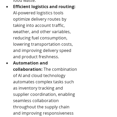
food waste.
Efficient logistics and routing:
AI-powered logistics tools 
optimize delivery routes by 
taking into account traffic, 
weather, and other variables, 
reducing fuel consumption, 
lowering transportation costs, 
and improving delivery speed 
and product freshness.
Automation and 
collaboration:
 The combination 
of AI and cloud technology 
automates complex tasks such 
as inventory tracking and 
supplier coordination, enabling 
seamless collaboration 
throughout the supply chain 
and improving responsiveness 