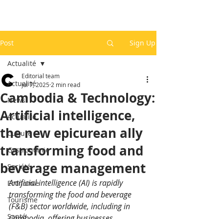
Post
Sign Up
Actualité
Editorial team
Actualité
Jul 7, 2025
2 min read
Cambodia & Technology:
News
Artificial intelligence,
Actualité
the new epicurean ally
Culture
transforming food and
Gastronomie
beverage management
Société
Artificial intelligence (AI) is rapidly 
Economie
transforming the food and beverage 
Tourisme
(F&B) sector worldwide, including in 
Santé
Cambodia, offering businesses 