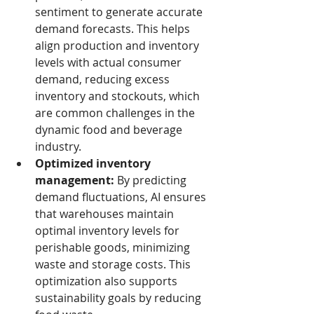
sentiment to generate accurate 
demand forecasts. This helps 
align production and inventory 
levels with actual consumer 
demand, reducing excess 
inventory and stockouts, which 
are common challenges in the 
dynamic food and beverage 
industry.
Optimized inventory 
management:
 By predicting 
demand fluctuations, AI ensures 
that warehouses maintain 
optimal inventory levels for 
perishable goods, minimizing 
waste and storage costs. This 
optimization also supports 
sustainability goals by reducing 