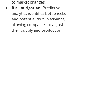
to market changes.
Risk mitigation:
 Predictive 
analytics identifies bottlenecks 
and potential risks in advance, 
allowing companies to adjust 
their supply and production 
schedules to maintain a steady 
flow of goods, even in the event 
of disruptions.
Read the full story here
Tags:
Cambodia
Economy
Technology
Economie
Actualité