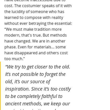
cost. The costumier speaks of it with 
the lucidity of someone who has 
learned to compose with reality 
without ever betraying the essential:
“We must make tradition more 
modern, that's true. But methods 
have changed. We are in another 
phase. Even for materials… some 
have disappeared and others cost 
too much.”
“We try to get closer to the old. 
It's not possible to forget the 
old, it's our source of 
inspiration. Since it's too costly 
to be completely faithful to 
ancient methods, we keep our 