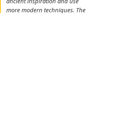
ancient inspiration and use 
more modern techniques. The 
essence always remains. The 
form can evolve. But, to the eye, 
the costume must remain 
classical.”
The jewelry worn by the dancers 
once came from the school of fine 
arts, which handled their making and 
maintenance. Each piece was an 
exact replica of the stone apsaras' 
ornaments on Angkor's walls—a 
continuity between stone and flesh, 
between sculpted eternity and living 
grace. As for the masks, another 
pillar of royal tradition, their making 
was also taught at the school of fine 