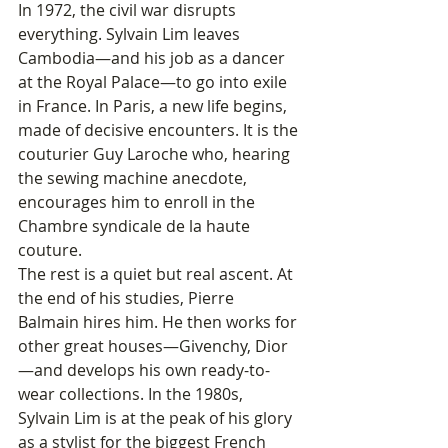
In 1972, the civil war disrupts 
everything. Sylvain Lim leaves 
Cambodia—and his job as a dancer 
at the Royal Palace—to go into exile 
in France. In Paris, a new life begins, 
made of decisive encounters. It is the 
couturier Guy Laroche who, hearing 
the sewing machine anecdote, 
encourages him to enroll in the 
Chambre syndicale de la haute 
couture.
The rest is a quiet but real ascent. At 
the end of his studies, Pierre 
Balmain hires him. He then works for 
other great houses—Givenchy, Dior
—and develops his own ready-to-
wear collections. In the 1980s, 
Sylvain Lim is at the peak of his glory 
as a stylist for the biggest French 