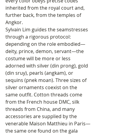
every color obeys precise codes 
inherited from the royal court and, 
further back, from the temples of 
Angkor.
Sylvain Lim guides the seamstresses 
through a rigorous protocol: 
depending on the role embodied—
deity, prince, demon, servant—the 
costume will be more or less 
adorned with silver (din prong), gold 
(din sruy), pearls (angkam), or 
sequins (pnek moan). Three sizes of 
silver ornaments coexist on the 
same outfit. Cotton threads come 
from the French house DMC, silk 
threads from China, and many 
accessories are supplied by the 
venerable Maison Matthieu in Paris—
the same one found on the gala 