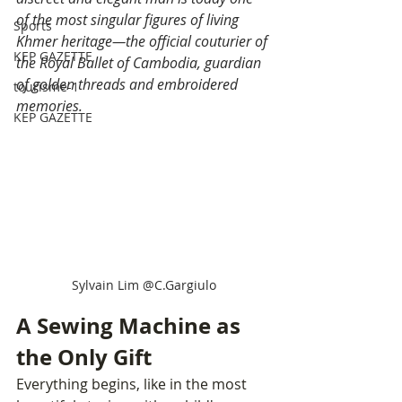
of the most singular figures of living 
Sports
Khmer heritage—the official couturier of 
KEP GAZETTE
the Royal Ballet of Cambodia, guardian 
of golden threads and embroidered 
tourisme-1
memories.
KEP GAZETTE
Sylvain Lim @C.Gargiulo
A Sewing Machine as 
the Only Gift
Everything begins, like in the most 