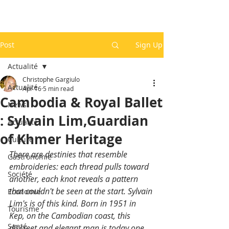
Post
Sign Up
Actualité
Christophe Gargiulo
Actualité
Apr 16
5 min read
Cambodia & Royal Ballet
News
: Sylvain Lim,Guardian
Actualité
of Khmer Heritage
Culture
There are destinies that resemble 
Gastronomie
embroideries: each thread pulls toward 
Société
another, each knot reveals a pattern 
that couldn't be seen at the start. Sylvain 
Economie
Lim's is of this kind. Born in 1951 in 
Tourisme
Kep, on the Cambodian coast, this 
Santé
discreet and elegant man is today one 