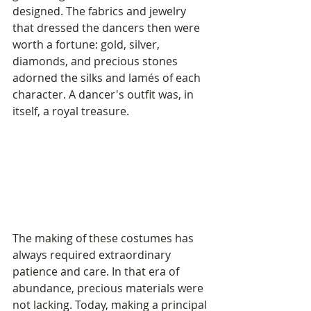
designed. The fabrics and jewelry 
that dressed the dancers then were 
worth a fortune: gold, silver, 
diamonds, and precious stones 
adorned the silks and lamés of each 
character. A dancer's outfit was, in 
itself, a royal treasure.
The making of these costumes has 
always required extraordinary 
patience and care. In that era of 
abundance, precious materials were 
not lacking. Today, making a principal 