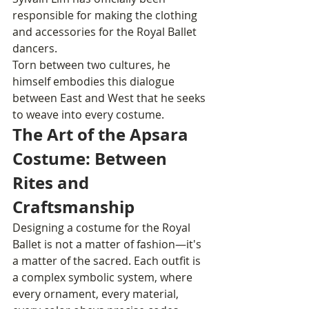
responsible for making the clothing 
and accessories for the Royal Ballet 
dancers.
Torn between two cultures, he 
himself embodies this dialogue 
between East and West that he seeks 
to weave into every costume.
The Art of the Apsara 
Costume: Between 
Rites and 
Craftsmanship
Designing a costume for the Royal 
Ballet is not a matter of fashion—it's 
a matter of the sacred. Each outfit is 
a complex symbolic system, where 
every ornament, every material, 