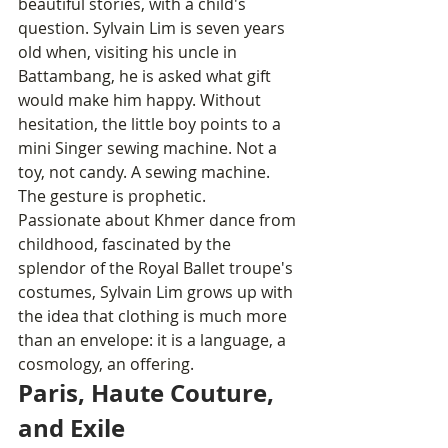
beautiful stories, with a child's 
question. Sylvain Lim is seven years 
old when, visiting his uncle in 
Battambang, he is asked what gift 
would make him happy. Without 
hesitation, the little boy points to a 
mini Singer sewing machine. Not a 
toy, not candy. A sewing machine. 
The gesture is prophetic.
Passionate about Khmer dance from 
childhood, fascinated by the 
splendor of the Royal Ballet troupe's 
costumes, Sylvain Lim grows up with 
the idea that clothing is much more 
than an envelope: it is a language, a 
cosmology, an offering.
Paris, Haute Couture, 
and Exile