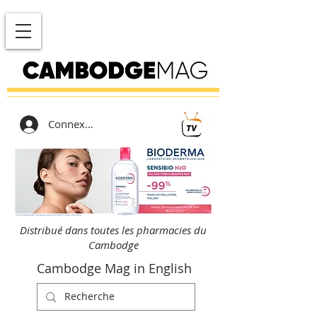
Connexion
Distribué dans toutes les pharmacies du
Cambodge
Cambodge Mag in English