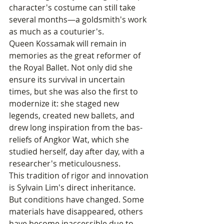
character's costume can still take 
several months—a goldsmith's work 
as much as a couturier's.
Queen Kossamak will remain in 
memories as the great reformer of 
the Royal Ballet. Not only did she 
ensure its survival in uncertain 
times, but she was also the first to 
modernize it: she staged new 
legends, created new ballets, and 
drew long inspiration from the bas-
reliefs of Angkor Wat, which she 
studied herself, day after day, with a 
researcher's meticulousness.
This tradition of rigor and innovation 
is Sylvain Lim's direct inheritance. 
But conditions have changed. Some 
materials have disappeared, others 
have become inaccessible due to 