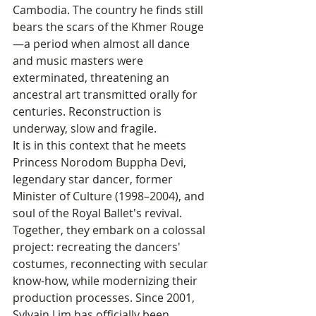
Cambodia. The country he finds still 
bears the scars of the Khmer Rouge
—a period when almost all dance 
and music masters were 
exterminated, threatening an 
ancestral art transmitted orally for 
centuries. Reconstruction is 
underway, slow and fragile.
It is in this context that he meets 
Princess Norodom Buppha Devi, 
legendary star dancer, former 
Minister of Culture (1998–2004), and 
soul of the Royal Ballet's revival. 
Together, they embark on a colossal 
project: recreating the dancers' 
costumes, reconnecting with secular 
know-how, while modernizing their 
production processes. Since 2001, 
Sylvain Lim has officially been 