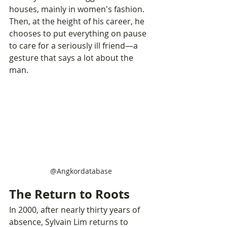
houses, mainly in women's fashion. 
Then, at the height of his career, he 
chooses to put everything on pause 
to care for a seriously ill friend—a 
gesture that says a lot about the 
man.
@Angkordatabase
The Return to Roots
In 2000, after nearly thirty years of 
absence, Sylvain Lim returns to 