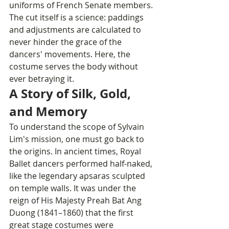
uniforms of French Senate members.
The cut itself is a science: paddings 
and adjustments are calculated to 
never hinder the grace of the 
dancers' movements. Here, the 
costume serves the body without 
ever betraying it.
A Story of Silk, Gold, 
and Memory
To understand the scope of Sylvain 
Lim's mission, one must go back to 
the origins. In ancient times, Royal 
Ballet dancers performed half-naked, 
like the legendary apsaras sculpted 
on temple walls. It was under the 
reign of His Majesty Preah Bat Ang 
Duong (1841–1860) that the first 
great stage costumes were 