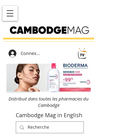
Connexion
Distribué dans toutes les pharmacies du
Cambodge
Cambodge Mag in English