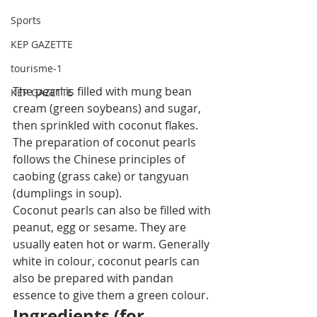
Sports
KEP GAZETTE
tourisme-1
The pearl is filled with mung bean 
KEP GAZETTE
cream (green soybeans) and sugar, 
then sprinkled with coconut flakes. 
The preparation of coconut pearls 
follows the Chinese principles of 
caobing (grass cake) or tangyuan 
(dumplings in soup).
Coconut pearls can also be filled with 
peanut, egg or sesame. They are 
usually eaten hot or warm. Generally 
white in colour, coconut pearls can 
also be prepared with pandan 
essence to give them a green colour.
Ingredients (for 