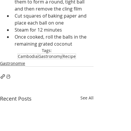
them to form a round, tight ball 
and then remove the cling film
Cut squares of baking paper and 
place each ball on one
Steam for 12 minutes
Once cooked, roll the balls in the 
remaining grated coconut
Tags:
Cambodia
Gastronomy
Recipe
Gastronomie
Recent Posts
See All