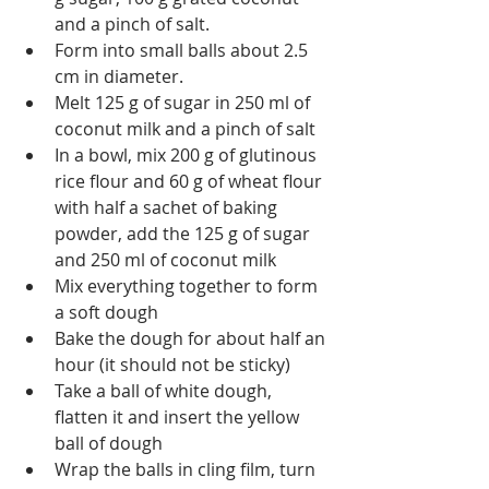
and a pinch of salt.
Form into small balls about 2.5 
cm in diameter.
Melt 125 g of sugar in 250 ml of 
coconut milk and a pinch of salt
In a bowl, mix 200 g of glutinous 
rice flour and 60 g of wheat flour 
with half a sachet of baking 
powder, add the 125 g of sugar 
and 250 ml of coconut milk
Mix everything together to form 
a soft dough
Bake the dough for about half an 
hour (it should not be sticky)
Take a ball of white dough, 
flatten it and insert the yellow 
ball of dough
Wrap the balls in cling film, turn 