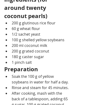
around twenty 
coconut pearls)
200 g glutinous rice flour
60 g wheat flour
1/2 sachet yeast
100 g shelled yellow soybeans
200 ml coconut milk
200 g grated coconut
180 g caster sugar
1 pinch salt
Preparation
Soak the 100 g of yellow 
soybeans in water for half a day.
Rinse and steam for 45 minutes.
After cooking, mash with the 
back of a tablespoon, adding 65 
g sugar, 100 g grated coconut 