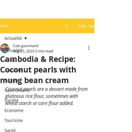
Post
Sign Up
Actualité
Coin gourmand
Actualité
Aug 25, 2025
2 min read
Cambodia & Recipe:
News
Coconut pearls with
Actualité
mung bean cream
Culture
Coconut pearls are a dessert made from 
Gastronomie
glutinous rice flour, sometimes with 
Société
wheat starch or corn flour added.
Economie
Tourisme
Santé