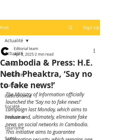
Post
Sign Up
Actualité
Editorial team
Actualité
Apr 3, 2025
2 min read
Cambodia & Press: H.E.
News
Neth Pheaktra, ‘Say no
Actualité
to fake news!’
Culture
The Ministry of Information officially 
Gastronomie
launched the ‘Say no to fake news!’ 
Société
campaign last Monday, which aims to 
reduce and, ultimately, eliminate fake 
Economie
news on social networks in Cambodia. 
Tourisme
This initiative aims to guarantee 
Santé
information security, which remains one 