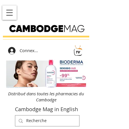
Connexion
Distribué dans toutes les pharmacies du
Cambodge
Cambodge Mag in English