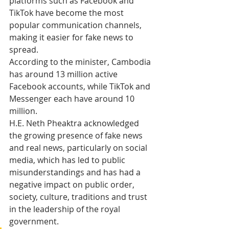
platforms such as Facebook and 
TikTok have become the most 
popular communication channels, 
making it easier for fake news to 
spread.
According to the minister, Cambodia 
has around 13 million active 
Facebook accounts, while TikTok and 
Messenger each have around 10 
million.
H.E. Neth Pheaktra acknowledged 
the growing presence of fake news 
and real news, particularly on social 
media, which has led to public 
misunderstandings and has had a 
negative impact on public order, 
society, culture, traditions and trust 
in the leadership of the royal 
government.