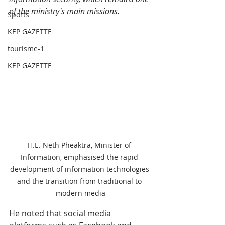
of the ministry's main missions.
Sports
KEP GAZETTE
tourisme-1
KEP GAZETTE
H.E. Neth Pheaktra, Minister of 
Information, emphasised the rapid 
development of information technologies 
and the transition from traditional to 
modern media
He noted that social media 