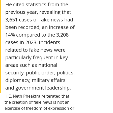
He cited statistics from the 
previous year, revealing that 
3,651 cases of fake news had 
been recorded, an increase of 
14% compared to the 3,208 
cases in 2023. Incidents 
related to fake news were 
particularly frequent in key 
areas such as national 
security, public order, politics, 
diplomacy, military affairs 
and government leadership.
H.E. Neth Pheaktra reiterated that 
the creation of fake news is not an 
exercise of freedom of expression or 