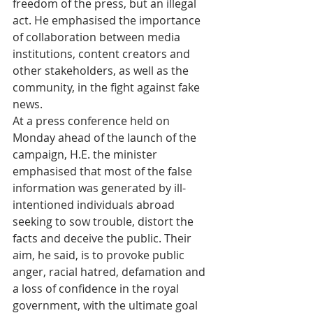
freedom of the press, but an illegal 
act. He emphasised the importance 
of collaboration between media 
institutions, content creators and 
other stakeholders, as well as the 
community, in the fight against fake 
news.
At a press conference held on 
Monday ahead of the launch of the 
campaign, H.E. the minister 
emphasised that most of the false 
information was generated by ill-
intentioned individuals abroad 
seeking to sow trouble, distort the 
facts and deceive the public. Their 
aim, he said, is to provoke public 
anger, racial hatred, defamation and 
a loss of confidence in the royal 
government, with the ultimate goal 