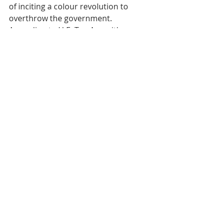
of inciting a colour revolution to 
overthrow the government.
According to H.E. Tep Asnarith, 
Under Secretary of State at the 
Ministry of Information and 
Permanent Vice-President of the 
Commission for the Fight against 
Fake News, the year-long campaign 
will begin in the capital, Phnom 
Penh, and will be extended to the 24 
provinces until March 2026.
In Cambodia, fake news is generally 
classified into three categoriesndes 
catégories : la désinformation, la 
mésinformation et la malinformation.
Tags:
Cambodia
Press
Culture