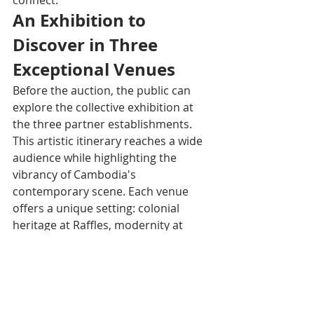
An Exhibition to 
Discover in Three 
Exceptional Venues
Before the auction, the public can 
explore the collective exhibition at 
the three partner establishments. 
This artistic itinerary reaches a wide 
audience while highlighting the 
vibrancy of Cambodia's 
contemporary scene. Each venue 
offers a unique setting: colonial 
heritage at Raffles, modernity at 
Courtyard, and contemporary 
elegance at Rosewood.
About Rosewood Phnom 