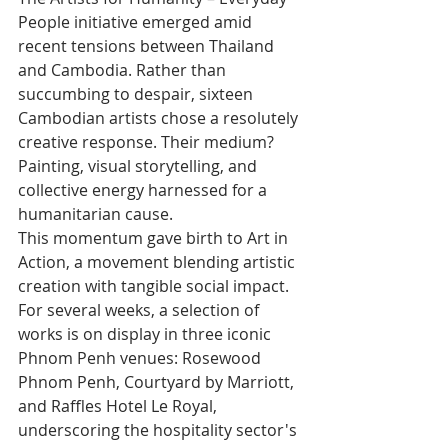
People initiative emerged amid 
recent tensions between Thailand 
and Cambodia. Rather than 
succumbing to despair, sixteen 
Cambodian artists chose a resolutely 
creative response. Their medium? 
Painting, visual storytelling, and 
collective energy harnessed for a 
humanitarian cause.
This momentum gave birth to Art in 
Action, a movement blending artistic 
creation with tangible social impact. 
For several weeks, a selection of 
works is on display in three iconic 
Phnom Penh venues: Rosewood 
Phnom Penh, Courtyard by Marriott, 
and Raffles Hotel Le Royal, 
underscoring the hospitality sector's 