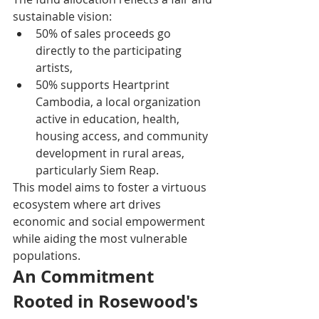
sustainable vision:
50% of sales proceeds go 
directly to the participating 
artists,
50% supports Heartprint 
Cambodia, a local organization 
active in education, health, 
housing access, and community 
development in rural areas, 
particularly Siem Reap.
This model aims to foster a virtuous 
ecosystem where art drives 
economic and social empowerment 
while aiding the most vulnerable 
populations.
An Commitment 
Rooted in Rosewood's 