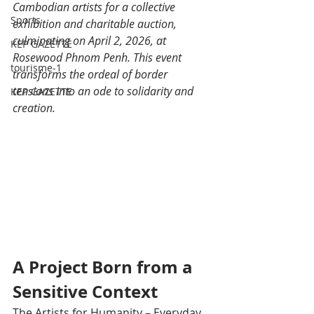
Cambodian artists for a collective 
Sports
exhibition and charitable auction, 
culminating on April 2, 2026, at 
KEP GAZETTE
Rosewood Phnom Penh. This event 
tourisme-1
transforms the ordeal of border 
tensions into an ode to solidarity and 
KEP GAZETTE
creation.
A Project Born from a 
Sensitive Context
The Artists for Humanity – Everyday 