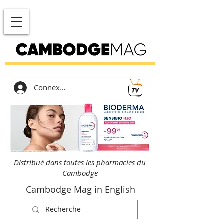
Connexion
Distribué dans toutes les pharmacies du
Cambodge
Cambodge Mag in English