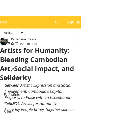
Post
Sign Up
Actualité
Partenaire Presse
Actualité
Mar 24
2 min read
Artists for Humanity:
News
Blending Cambodian
Actualité
Art, Social Impact, and
Culture
Solidarity
Gastronomie
Between Artistic Expression and Social 
Société
Engagement, Cambodia's Capital 
Economie
Prepares to Pulse with an Exceptional 
Tourisme
Initiative. Artists for Humanity – 
Everyday People brings together sixteen 
Santé