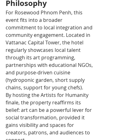
Philosophy
For Rosewood Phnom Penh, this 
event fits into a broader 
commitment to local integration and 
community engagement. Located in 
Vattanac Capital Tower, the hotel 
regularly showcases local talent 
through its art programming, 
partnerships with educational NGOs, 
and purpose-driven cuisine 
(hydroponic garden, short supply 
chains, support for young chefs).
By hosting the Artists for Humanity 
finale, the property reaffirms its 
belief: art can be a powerful lever for 
social transformation, provided it 
gains visibility and spaces for 
creators, patrons, and audiences to 
connect.