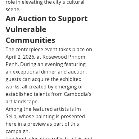
role in elevating the city's cultural 
scene.
An Auction to Support 
Vulnerable 
Communities
The centerpiece event takes place on 
April 2, 2026, at Rosewood Phnom 
Penh. During an evening featuring 
an exceptional dinner and auction, 
guests can acquire the exhibited 
works, all created by emerging or 
established talents from Cambodia's 
art landscape.
Among the featured artists is Im 
Seila, whose painting is presented 
here in a preview as part of this 
campaign.
The fund allocation reflects a fair and 