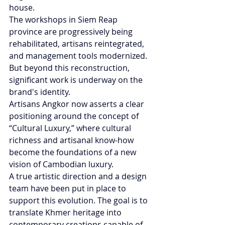
house.
The workshops in Siem Reap 
province are progressively being 
rehabilitated, artisans reintegrated, 
and management tools modernized. 
But beyond this reconstruction, 
significant work is underway on the 
brand's identity.
Artisans Angkor now asserts a clear 
positioning around the concept of 
“Cultural Luxury,” where cultural 
richness and artisanal know-how 
become the foundations of a new 
vision of Cambodian luxury.
A true artistic direction and a design 
team have been put in place to 
support this evolution. The goal is to 
translate Khmer heritage into 
contemporary creations capable of 