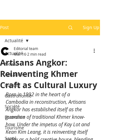
Post
Sign Up
Actualité
Editorial team
Actualité
Mar 16
2 min read
Artisans Angkor:
News
Reinventing Khmer
Actualité
Craft as Cultural Luxury
Culture
Born in 1992 in the heart of a 
Gastronomie
Cambodia in reconstruction, Artisans 
Société
Angkor has established itself as the 
guardian of traditional Khmer know-
Economie
how. Under the impetus of Kay Lot and 
Tourisme
Kean Kim Leang, it is reinventing itself 
Santé
today as a bold creative house, blending 