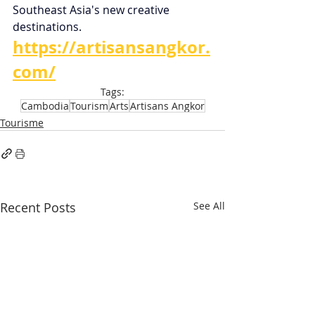
Southeast Asia's new creative 
destinations.
https://artisansangkor.
com/
Tags:
Cambodia
Tourism
Arts
Artisans Angkor
Tourisme
Recent Posts
See All