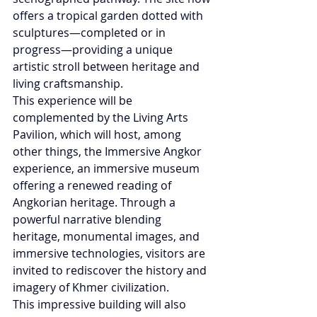
offers a tropical garden dotted with 
sculptures—completed or in 
progress—providing a unique 
artistic stroll between heritage and 
living craftsmanship.
This experience will be 
complemented by the Living Arts 
Pavilion, which will host, among 
other things, the Immersive Angkor 
experience, an immersive museum 
offering a renewed reading of 
Angkorian heritage. Through a 
powerful narrative blending 
heritage, monumental images, and 
immersive technologies, visitors are 
invited to rediscover the history and 
imagery of Khmer civilization.
This impressive building will also 