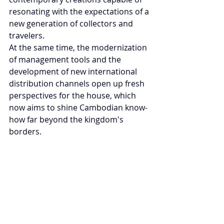
resonating with the expectations of a 
new generation of collectors and 
travelers.
At the same time, the modernization 
of management tools and the 
development of new international 
distribution channels open up fresh 
perspectives for the house, which 
now aims to shine Cambodian know-
how far beyond the kingdom's 
borders.