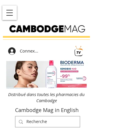
Connexion
Distribué dans toutes les pharmacies du
Cambodge
Cambodge Mag in English