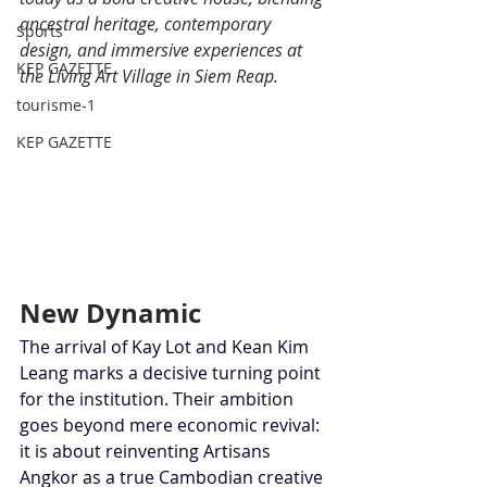
ancestral heritage, contemporary 
Sports
design, and immersive experiences at 
KEP GAZETTE
the Living Art Village in Siem Reap.
tourisme-1
KEP GAZETTE
New Dynamic
The arrival of Kay Lot and Kean Kim 
Leang marks a decisive turning point 
for the institution. Their ambition 
goes beyond mere economic revival: 
it is about reinventing Artisans 
Angkor as a true Cambodian creative 