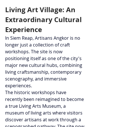
Living Art Village: An 
Extraordinary Cultural 
Experience
In Siem Reap, Artisans Angkor is no 
longer just a collection of craft 
workshops. The site is now 
positioning itself as one of the city's 
major new cultural hubs, combining 
living craftsmanship, contemporary 
scenography, and immersive 
experiences.
The historic workshops have 
recently been reimagined to become 
a true Living Arts Museum, a 
museum of living arts where visitors 
discover artisans at work through a 
scenographed pathway. The site now 