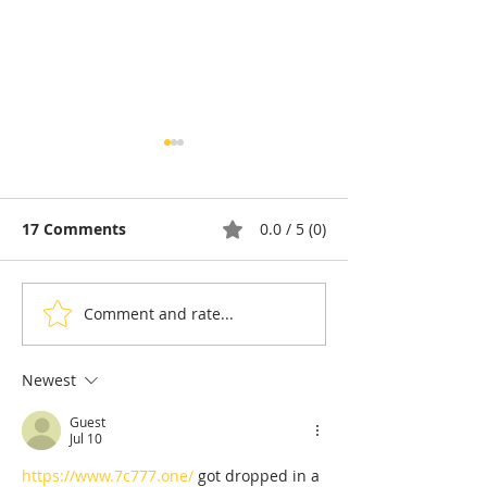
17 Comments
0.0 / 5 (0)
Comment and rate...
Cambodia & Tourism:
Tourism: Camb
Chhlong, the Last
Tourism Board
Lights of the Mekong
Sharpens Its
Newest
International
Guest
Marketing Stra
Jul 10
H1 2026
https://www.7c777.one/
 got dropped in a 