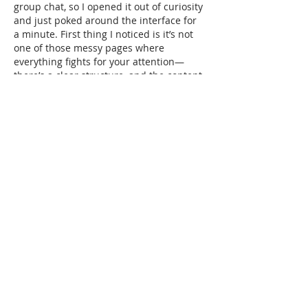
group chat, so I opened it out of curiosity 
and just poked around the interface for 
a minute. First thing I noticed is it’s not 
one of those messy pages where 
everything fights for your attention—
there’s a clear structure, and the content 
feels separated into neat blocks. I’m also 
a fan of how the info sits in clean 
rows/columns, so you can skim without 
losing your place. I didn’t dig deep into 
anything, but moving…
Show More
Like
Reply
Guest
Jul 08
KING88
 hôm trước mình thấy mấy đứa 
bạn nhắc nên tiện tay vào thử coi giao 
diện ra sao thôi, chứ mình cũng không 
ngồi tìm hiểu sâu hay bấm linh tinh 