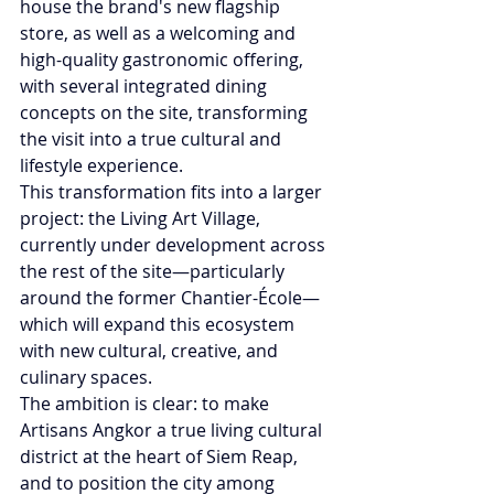
house the brand's new flagship 
store, as well as a welcoming and 
high-quality gastronomic offering, 
with several integrated dining 
concepts on the site, transforming 
the visit into a true cultural and 
lifestyle experience.
This transformation fits into a larger 
project: the Living Art Village, 
currently under development across 
the rest of the site—particularly 
around the former Chantier-École—
which will expand this ecosystem 
with new cultural, creative, and 
culinary spaces.
The ambition is clear: to make 
Artisans Angkor a true living cultural 
district at the heart of Siem Reap, 
and to position the city among 