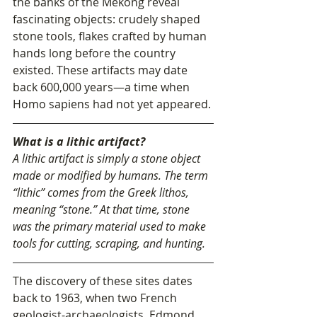
the banks of the Mekong reveal 
fascinating objects: crudely shaped 
stone tools, flakes crafted by human 
hands long before the country 
existed. These artifacts may date 
back 600,000 years—a time when 
Homo sapiens had not yet appeared.
What is a lithic artifact?
A lithic artifact is simply a stone object 
made or modified by humans. The term 
“lithic” comes from the Greek lithos, 
meaning “stone.” At that time, stone 
was the primary material used to make 
tools for cutting, scraping, and hunting.
The discovery of these sites dates 
back to 1963, when two French 
geologist-archaeologists, Edmond 