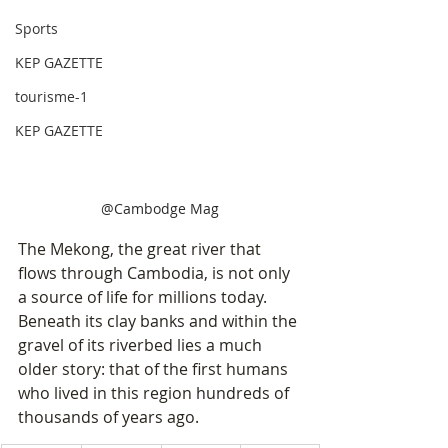
Sports
KEP GAZETTE
tourisme-1
KEP GAZETTE
@Cambodge Mag
The Mekong, the great river that 
flows through Cambodia, is not only 
a source of life for millions today. 
Beneath its clay banks and within the 
gravel of its riverbed lies a much 
older story: that of the first humans 
who lived in this region hundreds of 
thousands of years ago.