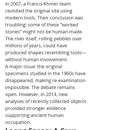
In 2007, a Franco-Khmer team 
revisited the original site using 
modern tools. Their conclusion was 
troubling: some of these “worked 
stones” might not be human-made. 
The river itself, rolling pebbles over 
millions of years, could have 
produced shapes resembling tools—
without human involvement.
A major issue: the original 
specimens studied in the 1960s have 
disappeared, making re-examination 
impossible. The debate remains 
open. However, in 2014, new 
analyses of recently collected objects 
provided stronger evidence 
supporting ancient human 
occupation.