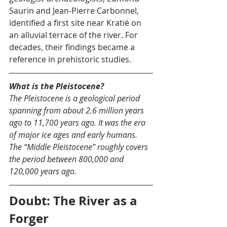
Saurin and Jean-Pierre Carbonnel, 
identified a first site near Kratié on 
an alluvial terrace of the river. For 
decades, their findings became a 
reference in prehistoric studies.
What is the Pleistocene?
The Pleistocene is a geological period 
spanning from about 2.6 million years 
ago to 11,700 years ago. It was the era 
of major ice ages and early humans. 
The “Middle Pleistocene” roughly covers 
the period between 800,000 and 
120,000 years ago.
Doubt: The River as a 
Forger