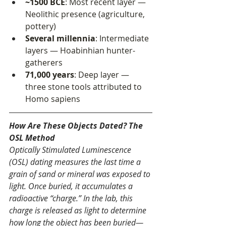
~1500 BCE
: Most recent layer — 
Neolithic presence (agriculture, 
pottery)
Several millennia
: Intermediate 
layers — Hoabinhian hunter-
gatherers
71,000 years
: Deep layer — 
three stone tools attributed to 
Homo sapiens
How Are These Objects Dated? The 
OSL Method
Optically Stimulated Luminescence 
(OSL) dating measures the last time a 
grain of sand or mineral was exposed to 
light. Once buried, it accumulates a 
radioactive “charge.” In the lab, this 
charge is released as light to determine 
how long the object has been buried—