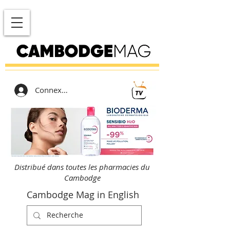
Connexion
Distribué dans toutes les pharmacies du
Cambodge
Cambodge Mag in English