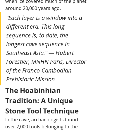
when ice covered much of the planet 
around 20,000 years ago.
“Each layer is a window into a 
different era. This long 
sequence is, to date, the 
longest cave sequence in 
Southeast Asia.” — Hubert 
Forestier, MNHN Paris, Director 
of the Franco-Cambodian 
Prehistoric Mission
The Hoabinhian 
Tradition: A Unique 
Stone Tool Technique
In the cave, archaeologists found 
over 2,000 tools belonging to the 