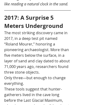
like reading a natural clock in the sand.
2017: A Surprise 5 
Meters Underground
The most striking discovery came in 
2017, in a deep test pit named 
“Roland Mourer,” honoring a 
pioneering archaeologist. More than 
five meters below the surface, in a 
layer of sand and clay dated to about 
71,000 years ago, researchers found 
three stone objects.
Only three—but enough to change 
everything.
These tools suggest that hunter-
gatherers lived in the cave long 
before the Last Glacial Maximum, 