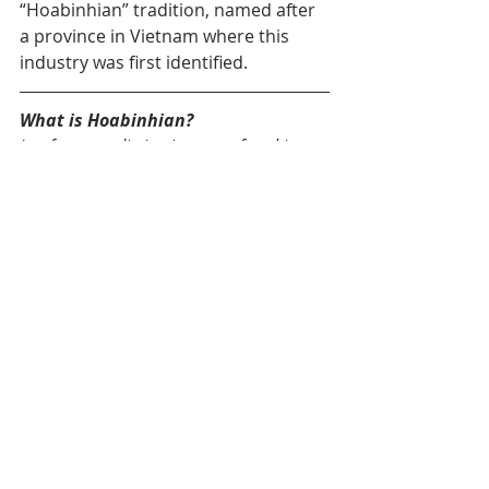
“Hoabinhian” tradition, named after 
a province in Vietnam where this 
industry was first identified.
What is Hoabinhian?
It refers to a distinctive way of making 
tools, typical of Southeast Asia’s late 
forest hunter-gatherers. Its main feature 
is shaping only one side of a pebble 
(unifacial flaking) by striking it with 
another stone. These tools are made 
almost exclusively from hornfels, a hard 
rock sourced from the nearby river.
The Paleo-Mekong 
Project: A New 
Generation