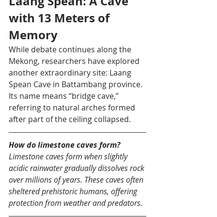
Laang Spean: A Cave 
with 13 Meters of 
Memory
While debate continues along the 
Mekong, researchers have explored 
another extraordinary site: Laang 
Spean Cave in Battambang province. 
Its name means “bridge cave,” 
referring to natural arches formed 
after part of the ceiling collapsed.
How do limestone caves form?
Limestone caves form when slightly 
acidic rainwater gradually dissolves rock 
over millions of years. These caves often 
sheltered prehistoric humans, offering 
protection from weather and predators.