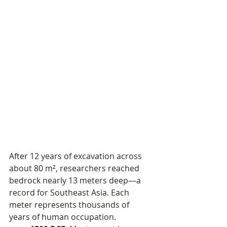
After 12 years of excavation across 
about 80 m², researchers reached 
bedrock nearly 13 meters deep—a 
record for Southeast Asia. Each 
meter represents thousands of 
years of human occupation.