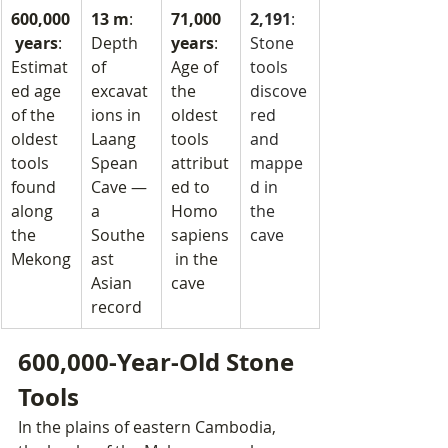
600,000
13 m
: 
71,000 
2,191
: 
 years
: 
Depth 
years
: 
Stone 
Estimat
of 
Age of 
tools 
ed age 
excavat
the 
discove
of the 
ions in 
oldest 
red 
oldest 
Laang 
tools 
and 
tools 
Spean 
attribut
mappe
found 
Cave — 
ed to 
d in 
along 
a 
Homo 
the 
the 
Southe
sapiens
cave
Mekong
ast 
 in the 
Asian 
cave
record
600,000-Year-Old Stone 
Tools
In the plains of eastern Cambodia, 