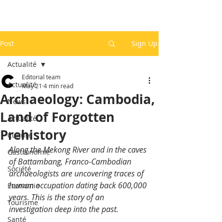
Post
Sign Up
Actualité
Editorial team
Actualité
May 21
4 min read
Archaeology: Cambodia,
News
Land of Forgotten
Actualité
Prehistory
Culture
Along the Mekong River and in the caves 
Gastronomie
of Battambang, Franco-Cambodian 
Société
archaeologists are uncovering traces of 
human occupation dating back 600,000 
Economie
years. This is the story of an 
Tourisme
investigation deep into the past.
Santé