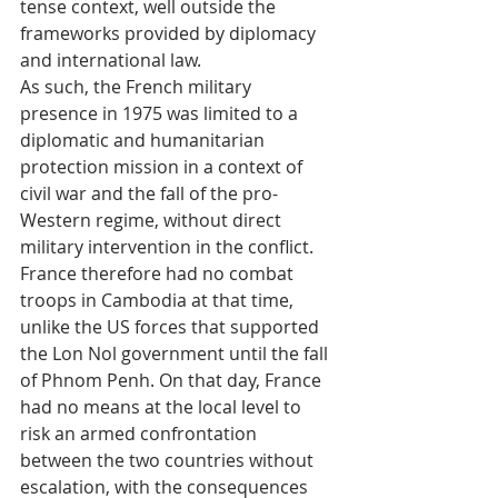
tense context, well outside the 
frameworks provided by diplomacy 
and international law.
As such, the French military 
presence in 1975 was limited to a 
diplomatic and humanitarian 
protection mission in a context of 
civil war and the fall of the pro-
Western regime, without direct 
military intervention in the conflict. 
France therefore had no combat 
troops in Cambodia at that time, 
unlike the US forces that supported 
the Lon Nol government until the fall 
of Phnom Penh. On that day, France 
had no means at the local level to 
risk an armed confrontation 
between the two countries without 
escalation, with the consequences 