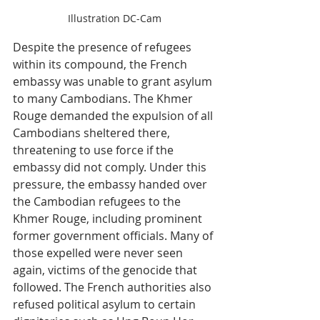
Illustration DC-Cam
Despite the presence of refugees 
within its compound, the French 
embassy was unable to grant asylum 
to many Cambodians. The Khmer 
Rouge demanded the expulsion of all 
Cambodians sheltered there, 
threatening to use force if the 
embassy did not comply. Under this 
pressure, the embassy handed over 
the Cambodian refugees to the 
Khmer Rouge, including prominent 
former government officials. Many of 
those expelled were never seen 
again, victims of the genocide that 
followed. The French authorities also 
refused political asylum to certain 