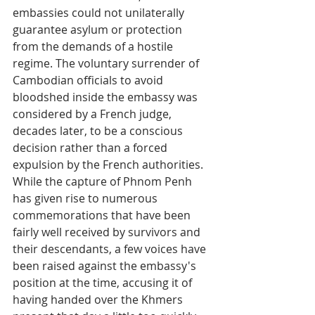
embassies could not unilaterally 
guarantee asylum or protection 
from the demands of a hostile 
regime. The voluntary surrender of 
Cambodian officials to avoid 
bloodshed inside the embassy was 
considered by a French judge, 
decades later, to be a conscious 
decision rather than a forced 
expulsion by the French authorities.
While the capture of Phnom Penh 
has given rise to numerous 
commemorations that have been 
fairly well received by survivors and 
their descendants, a few voices have 
been raised against the embassy's 
position at the time, accusing it of 
having handed over the Khmers 