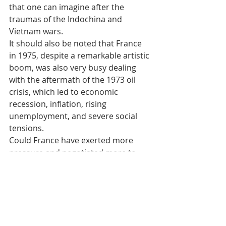
that one can imagine after the 
traumas of the Indochina and 
Vietnam wars.
It should also be noted that France 
in 1975, despite a remarkable artistic 
boom, was also very busy dealing 
with the aftermath of the 1973 oil 
crisis, which led to economic 
recession, inflation, rising 
unemployment, and severe social 
tensions.
Could France have exerted more 
pressure and negotiated more to 
rescue refugees? Could it have 
anticipated this tragedy? Perhaps. 
Officially, France stated that there 
was no room for diplomacy. Less 
officially, some claim that intelligence 
services regularly informed the 