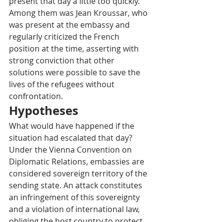
present that day a little too quickly. 
Among them was Jean Kroussar, who 
was present at the embassy and 
regularly criticized the French 
position at the time, asserting with 
strong conviction that other 
solutions were possible to save the 
lives of the refugees without 
confrontation.
Hypotheses
What would have happened if the 
situation had escalated that day? 
Under the Vienna Convention on 
Diplomatic Relations, embassies are 
considered sovereign territory of the 
sending state. An attack constitutes 
an infringement of this sovereignty 
and a violation of international law, 
obliging the host country to protect 