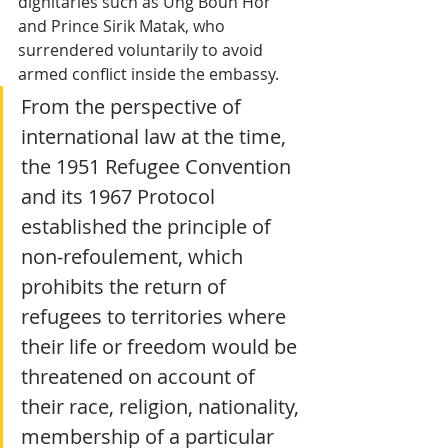
dignitaries such as Ung Boun Hor 
and Prince Sirik Matak, who 
surrendered voluntarily to avoid 
armed conflict inside the embassy.
From the perspective of 
international law at the time, 
the 1951 Refugee Convention 
and its 1967 Protocol 
established the principle of 
non-refoulement, which 
prohibits the return of 
refugees to territories where 
their life or freedom would be 
threatened on account of 
their race, religion, nationality, 
membership of a particular 