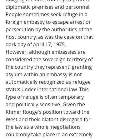
diplomatic premises and personnel. 
People sometimes seek refuge in a 
foreign embassy to escape arrest or 
persecution by the authorities of the 
host country, as was the case on that 
dark day of April 17, 1975.
However, although embassies are 
considered the sovereign territory of 
the country they represent, granting 
asylum within an embassy is not 
automatically recognized as refugee 
status under international law. This 
type of refuge is often temporary 
and politically sensitive. Given the 
Khmer Rouge's position toward the 
West and their blatant disregard for 
the law as a whole, negotiations 
could only take place in an extremely 