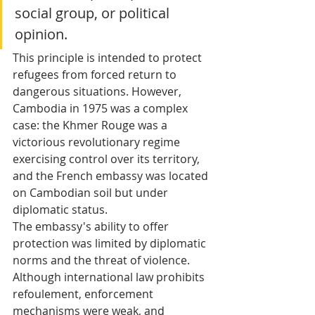
social group, or political 
opinion.
This principle is intended to protect 
refugees from forced return to 
dangerous situations. However, 
Cambodia in 1975 was a complex 
case: the Khmer Rouge was a 
victorious revolutionary regime 
exercising control over its territory, 
and the French embassy was located 
on Cambodian soil but under 
diplomatic status.
The embassy's ability to offer 
protection was limited by diplomatic 
norms and the threat of violence. 
Although international law prohibits 
refoulement, enforcement 
mechanisms were weak, and 